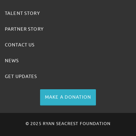
TALENT STORY
PARTNER STORY
CONTACT US
NEWS
GET UPDATES
MAKE A DONATION
© 2025 RYAN SEACREST FOUNDATION