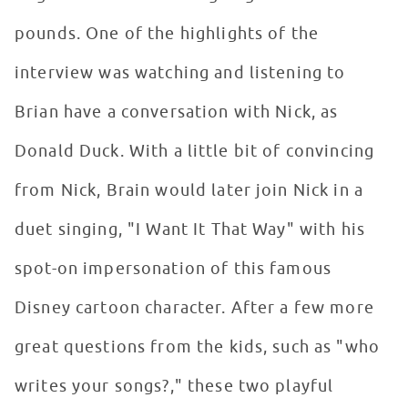
pounds. One of the highlights of the
interview was watching and listening to
Brian have a conversation with Nick, as
Donald Duck. With a little bit of convincing
from Nick, Brain would later join Nick in a
duet singing, "I Want It That Way" with his
spot-on impersonation of this famous
Disney cartoon character. After a few more
great questions from the kids, such as "who
writes your songs?," these two playful