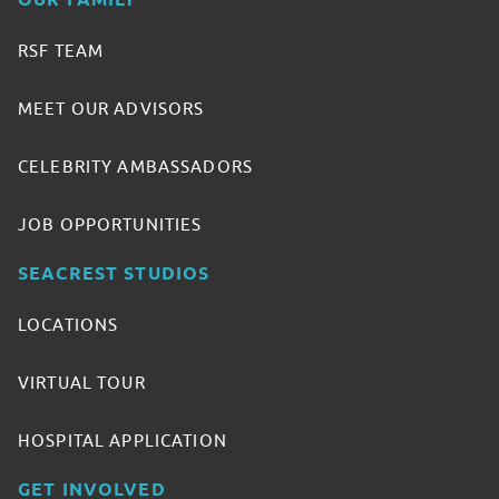
OUR FAMILY
RSF TEAM
MEET OUR ADVISORS
CELEBRITY AMBASSADORS
JOB OPPORTUNITIES
SEACREST STUDIOS
LOCATIONS
VIRTUAL TOUR
HOSPITAL APPLICATION
GET INVOLVED