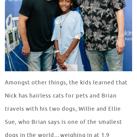
Amongst other things, the kids learned that
Nick has hairless cats for pets and Brian
travels with his two dogs, Willie and Ellie
Sue, who Brian says is one of the smallest
dogs in the world…weighing in at 1.9