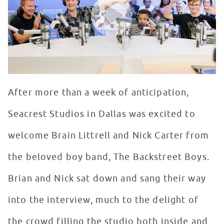
After more than a week of anticipation,
Seacrest Studios in Dallas was excited to
welcome Brain Littrell and Nick Carter from
the beloved boy band, The Backstreet Boys.
Brian and Nick sat down and sang their way
into the interview, much to the delight of
the crowd filling the studio both inside and