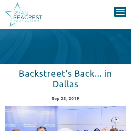
Backstreet's Back... in
Dallas
Sep
25
, 2019
Backstreet Boys Visit Seacrest Studios
WATCH VIDEO