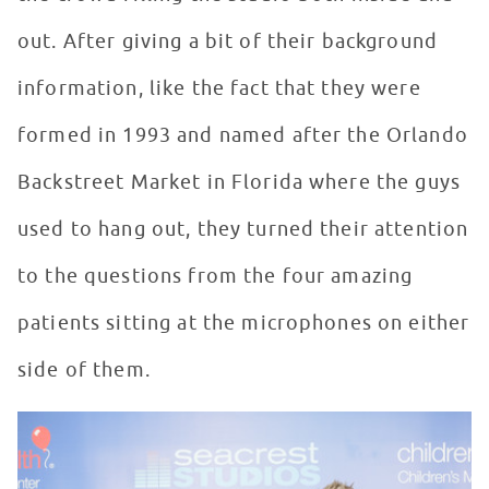
out. After giving a bit of their background
information, like the fact that they were
formed in 1993 and named after the Orlando
Backstreet Market in Florida where the guys
used to hang out, they turned their attention
to the questions from the four amazing
patients sitting at the microphones on either
side of them.