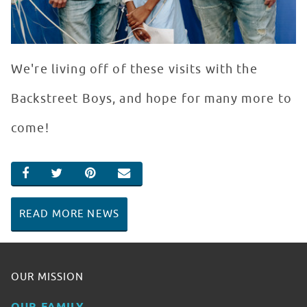
We're living off of these visits with the
Backstreet Boys, and hope for many more to
come!
SHARE ON FACEBOOK
SHARE ON TWITTER
SHARE ON PINTEREST
EMAIL
READ MORE NEWS
OUR MISSION