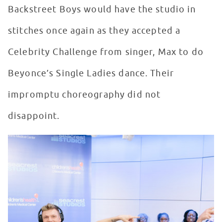
Backstreet Boys would have the studio in
stitches once again as they accepted a
Celebrity Challenge from singer, Max to do
Beyonce’s Single Ladies dance. Their
impromptu choreography did not
disappoint.