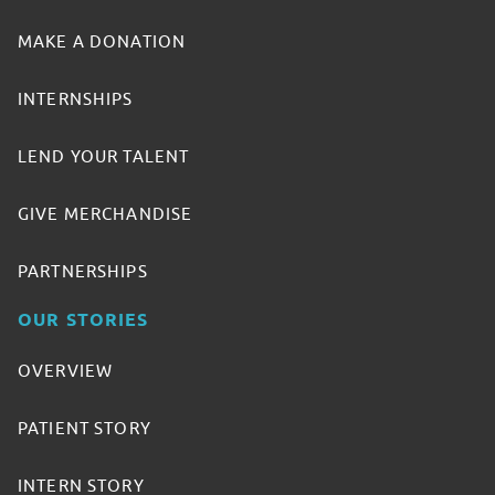
MAKE A DONATION
INTERNSHIPS
LEND YOUR TALENT
GIVE MERCHANDISE
PARTNERSHIPS
OUR STORIES
OVERVIEW
PATIENT STORY
INTERN STORY