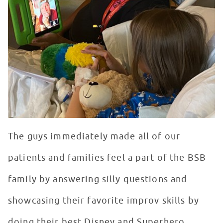
The guys immediately made all of our
patients and families feel a part of the BSB
family by answering silly questions and
showcasing their favorite improv skills by
doing their best Disney and Superhero