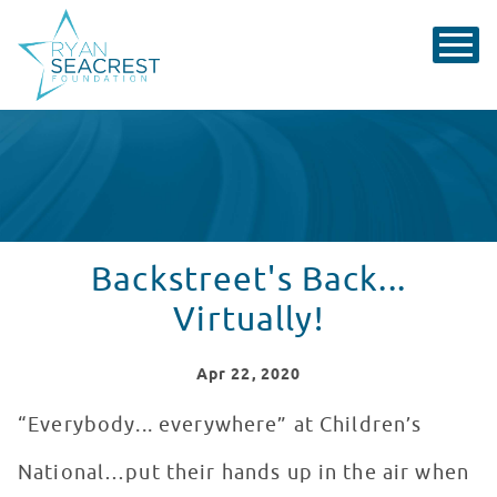
Backstreet's Back...
Virtually!
Apr
22
, 2020
“Everybody... everywhere” at Children’s
National…put their hands up in the air when