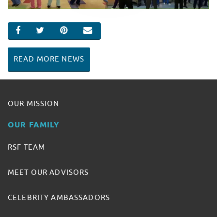
SHARE ON FACEBOOK
SHARE ON TWITTER
SHARE ON PINTEREST
EMAIL
READ MORE NEWS
OUR MISSION
OUR FAMILY
RSF TEAM
MEET OUR ADVISORS
CELEBRITY AMBASSADORS