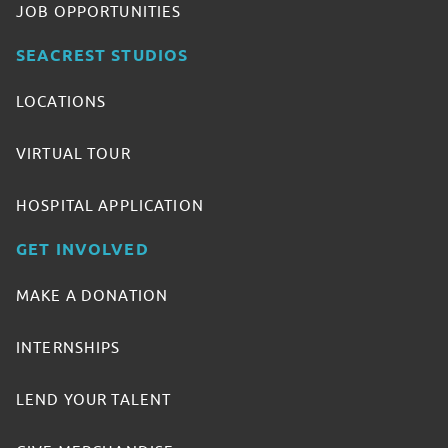
JOB OPPORTUNITIES
SEACREST STUDIOS
LOCATIONS
VIRTUAL TOUR
HOSPITAL APPLICATION
GET INVOLVED
MAKE A DONATION
INTERNSHIPS
LEND YOUR TALENT