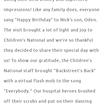
impressions! Like any family does, everyone
sang “Happy Birthday” to Nick’s son, Oden.
The visit brought a lot of light and joy to
Children’s National and we’re so thankful
they decided to share their special day with
us! To show our gratitude, the Children’s
National staff brought “Backstreet’s Back”
with a virtual flash mob to the song
“Everybody.” Our hospital heroes brushed
off their scrubs and put on their dancing