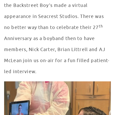
the Backstreet Boy’s made a virtual
appearance in Seacrest Studios. There was
th
no better way than to celebrate their 27
Anniversary as a boyband then to have
members, Nick Carter, Brian Littrell and AJ
McLean join us on-air for a fun filled patient-
led interview.