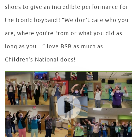
shoes to give an incredible performance for
the iconic boyband! “We don’t care who you
are, where you’re from or what you did as
long as you…” love BSB as much as
Children’s National does!
"Everybody" Flash Mob for the Backstreet Boys at Chil
WATCH VIDEO