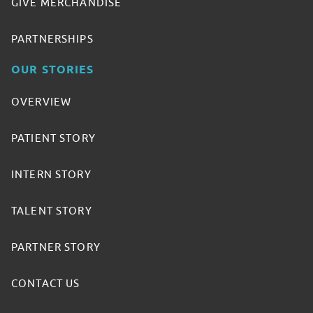
GIVE MERCHANDISE
PARTNERSHIPS
OUR STORIES
OVERVIEW
PATIENT STORY
INTERN STORY
TALENT STORY
PARTNER STORY
CONTACT US