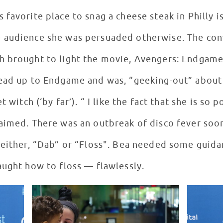
favorite place to snag a cheese steak in Philly is
 audience she was persuaded otherwise. The con
h brought to light the movie, Avengers: Endgame
ead up to Endgame and was, “geeking-out” about 
 witch (‘by far’). “ I like the fact that she is so 
aimed. There was an outbreak of disco fever soo
 either, “Dab” or “Floss". Bea needed some guid
aught how to floss — flawlessly.