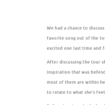
We had a chance to discuss
favorite song out of the to
excited one last time and f
After discussing the tour
inspiration that was behind
most of them are within her
to relate to what she’s fee