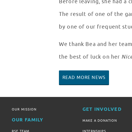
Before leaving, she had a c
The result of one of the g
by one of our frequent stud
We thank Bea and her team f
the best of luck on her
Nic
READ MORE NEWS
GET INVOLVED
OUR MISSION
OUR FAMILY
MAKE A DONATION
RSF TEAM
INTERNSHIPS