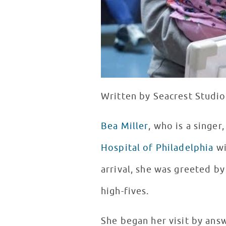
Written by Seacrest Studio
Bea Miller
, who is a singe
Hospital of Philadelphia
wi
arrival, she was greeted b
high-fives.
She began her visit by an