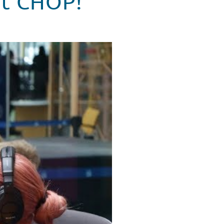
 at CHOP!