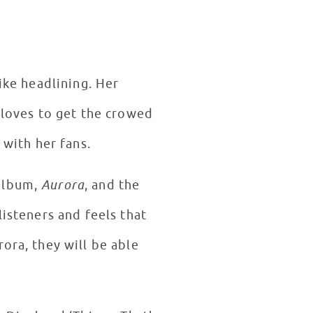
like headlining. Her
 loves to get the crowed
 with her fans.
 album,
Aurora
, and the
listeners and feels that
ora, they will be able