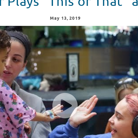
r Plays "This or That"
May
13
, 2019
ren's Hospital of Philadelphia!