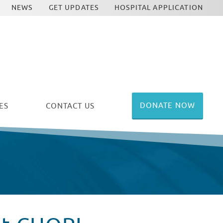
NEWS
GET UPDATES
HOSPITAL APPLICATION
DONATE NOW
ES
CONTACT US