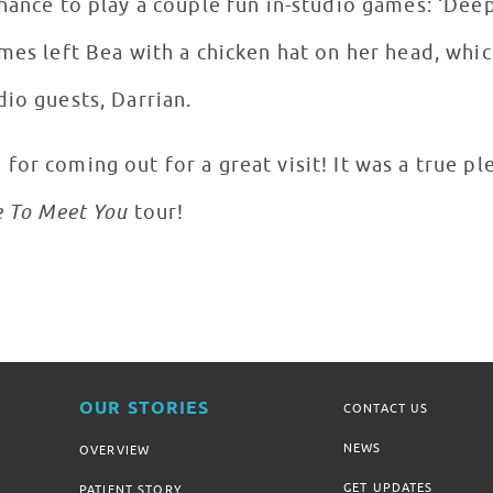
hance to play a couple fun in-studio games: ‘Deep 
ames left Bea with a chicken hat on her head, whi
io guests, Darrian.
or coming out for a great visit! It was a true pl
e To Meet You
tour!
OUR STORIES
CONTACT US
NEWS
OVERVIEW
GET UPDATES
PATIENT STORY