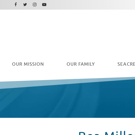
Facebook
Instagram
Twitter
Youtube
OUR
MISSION
OUR FAMILY
SEACRE