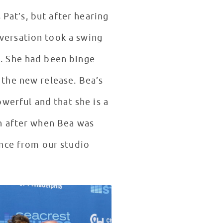
 Pat’s, but after hearing
versation took a swing
. She had been binge
the new release. Bea’s
powerful and that she is a
n after when Bea was
ance from our studio