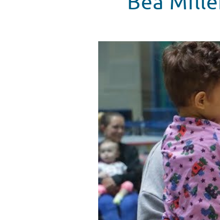
Bea Mille
Bea Miller Plays Games At Child
WATCH VIDEO