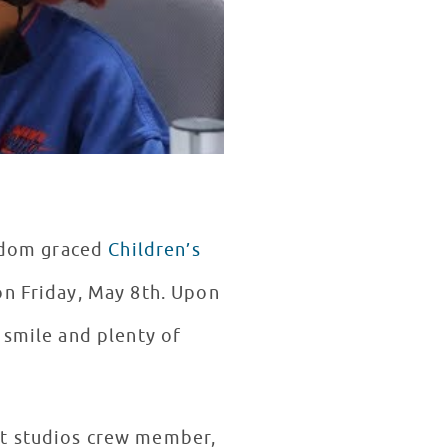
ardom graced
Children’s
on Friday, May 8th. Upon
 smile and plenty of
st studios crew member,