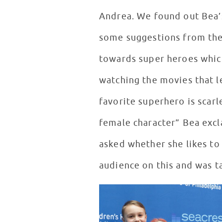
Andrea. We found out Bea’s 
some suggestions from the
towards super heroes whic
watching the movies that l
favorite superhero is scarlet
female character” Bea excl
asked whether she likes to
audience on this and was t