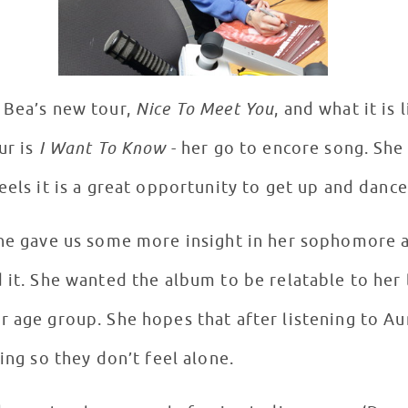
 Bea’s new tour,
Nice To Meet You
, and what it is 
ur is
I Want To Know
- her go to encore song. She
eels it is a great opportunity to get up and dance
 she gave us some more insight in her sophomore
 it. She wanted the album to be relatable to her 
 age group. She hopes that after listening to Aur
ling so they don’t feel alone.