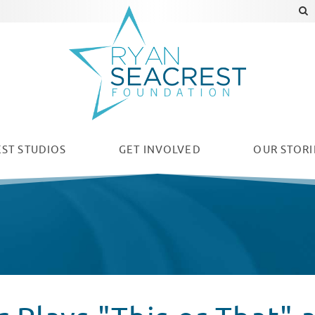
ST STUDIOS
GET INVOLVED
OUR
STORI