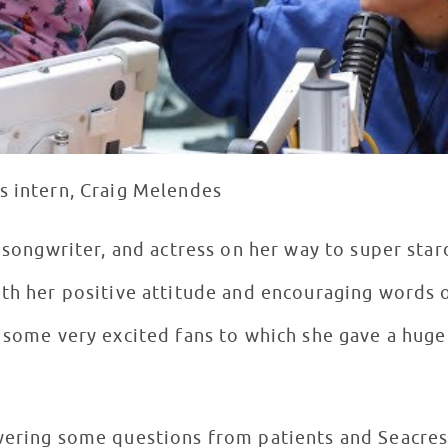
s intern, Craig Melendes
r, songwriter, and actress on her way to super st
th her positive attitude and encouraging words 
y some very excited fans to which she gave a huge
swering some questions from patients and Seacre