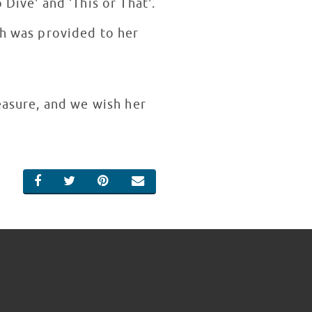
Dive' and ‘This or That'.
ch was provided to her
easure, and we wish her
SHARE ON FACEBOOK
SHARE ON TWITTER
SHARE ON PINTEREST
EMAIL