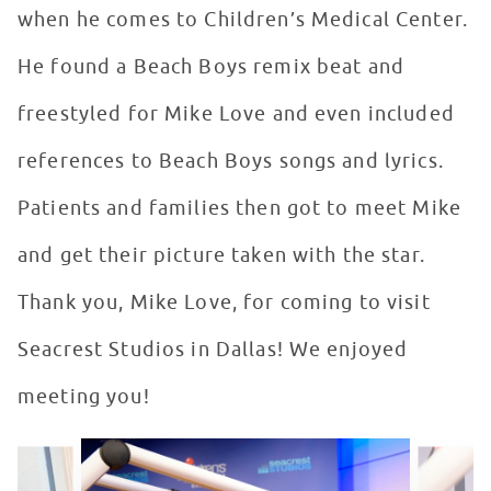
when he comes to Children’s Medical Center.
He found a Beach Boys remix beat and
freestyled for Mike Love and even included
references to Beach Boys songs and lyrics.
Patients and families then got to meet Mike
and get their picture taken with the star.
Thank you, Mike Love, for coming to visit
Seacrest Studios in Dallas! We enjoyed
meeting you!