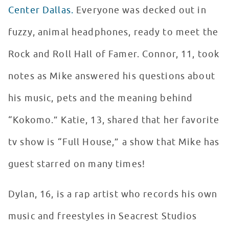
Center Dallas.
Everyone was decked out in
fuzzy, animal headphones, ready to meet the
Rock and Roll Hall of Famer. Connor, 11, took
notes as Mike answered his questions about
his music, pets and the meaning behind
“Kokomo.” Katie, 13, shared that her favorite
tv show is “Full House,” a show that Mike has
guest starred on many times!
Dylan, 16, is a rap artist who records his own
music and freestyles in Seacrest Studios