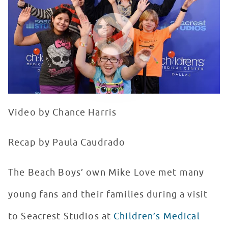
WATCH VIDEO
Video by Chance Harris
Recap by Paula Caudrado
The Beach Boys’ own Mike Love met many
young fans and their families during a visit
to Seacrest Studios at
Children’s Medical