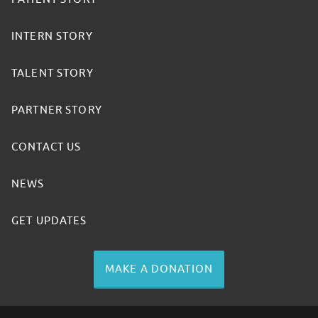
INTERN STORY
TALENT STORY
PARTNER STORY
CONTACT US
NEWS
GET UPDATES
MAKE A DONATION