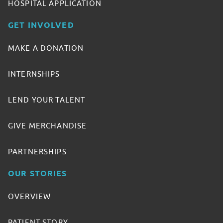
HOSPITAL APPLICATION
GET INVOLVED
MAKE A DONATION
INTERNSHIPS
LEND YOUR TALENT
GIVE MERCHANDISE
PARTNERSHIPS
OUR STORIES
OVERVIEW
PATIENT STORY