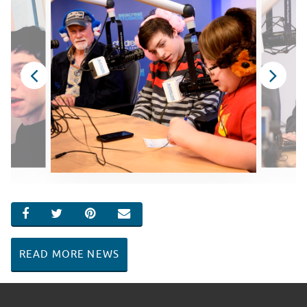
SHARE ON FACEBOOK
SHARE ON TWITTER
SHARE ON PINTEREST
EMAIL
READ MORE NEWS