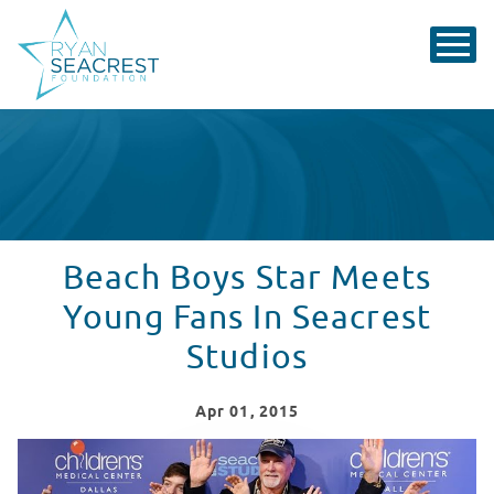
Beach Boys Star Meets
Young Fans In Seacrest
Studios
Apr
01
, 2015
The Beach Boys' Mike Love Visits Seacrest Studios