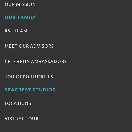
OUR MISSION
OUR FAMILY
RSF TEAM
MEET OUR ADVISORS
CELEBRITY AMBASSADORS
JOB OPPORTUNITIES
SEACREST STUDIOS
LOCATIONS
VIRTUAL TOUR