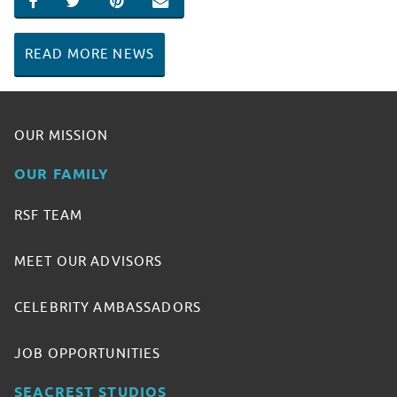
SHARE ON FACEBOOK
SHARE ON TWITTER
SHARE ON PINTEREST
EMAIL
READ MORE NEWS
OUR MISSION
OUR FAMILY
RSF TEAM
MEET OUR ADVISORS
CELEBRITY AMBASSADORS
JOB OPPORTUNITIES
SEACREST STUDIOS