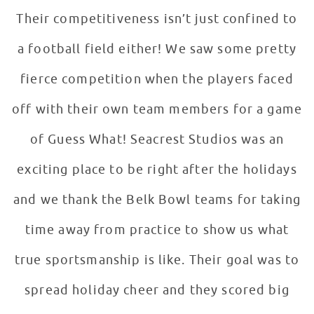
Their competitiveness isn’t just confined to
a football field either! We saw some pretty
fierce competition when the players faced
off with their own team members for a game
of Guess What! Seacrest Studios was an
exciting place to be right after the holidays
and we thank the Belk Bowl teams for taking
time away from practice to show us what
true sportsmanship is like. Their goal was to
spread holiday cheer and they scored big