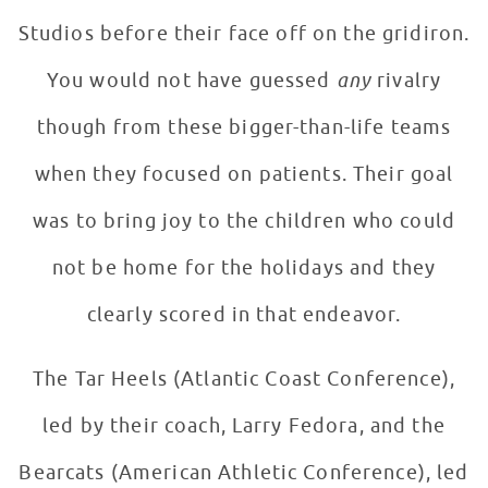
Studios before their face off on the gridiron.
You would not have guessed
any
rivalry
though from these bigger-than-life teams
when they focused on patients. Their goal
was to bring joy to the children who could
not be home for the holidays and they
clearly scored in that endeavor.
The Tar Heels (Atlantic Coast Conference),
led by their coach, Larry Fedora, and the
Bearcats (American Athletic Conference), led