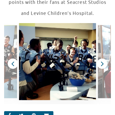
points with their fans at Seacrest Studios
and Levine Children’s Hospital.