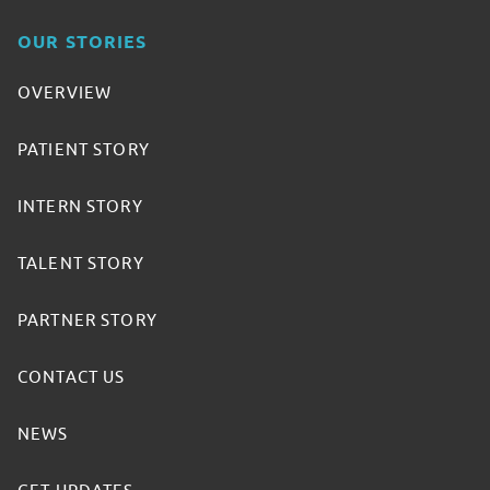
OUR STORIES
OVERVIEW
PATIENT STORY
INTERN STORY
TALENT STORY
PARTNER STORY
CONTACT US
NEWS