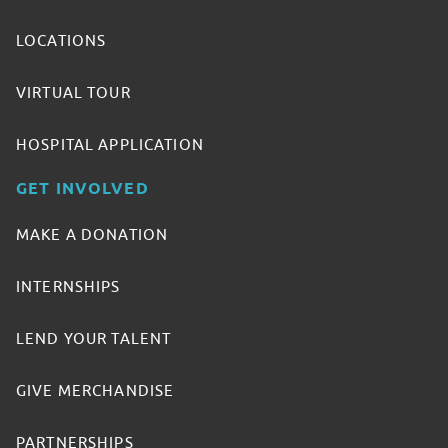
LOCATIONS
VIRTUAL TOUR
HOSPITAL APPLICATION
GET INVOLVED
MAKE A DONATION
INTERNSHIPS
LEND YOUR TALENT
GIVE MERCHANDISE
PARTNERSHIPS