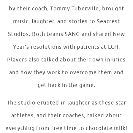
by their coach, Tommy Tuberville, brought
music, laughter, and stories to Seacrest
Studios. Both teams SANG and shared New
Year’s resolutions with patients at LCH.
Players also talked about their own injuries
and how they work to overcome them and
get back in the game.
The studio erupted in laughter as these star
athletes, and their coaches, talked about
everything from free time to chocolate milk!