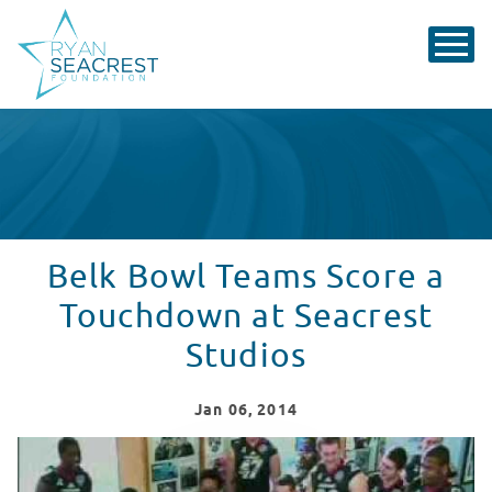
Belk Bowl Teams Score a
Touchdown at Seacrest
Studios
Jan
06
, 2014
Belk Bowl Teams Score a Touchdown at Seacrest Studio