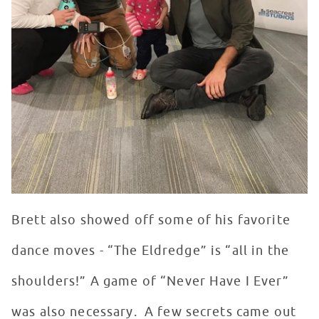
Brett also showed off some of his favorite
dance moves - “The Eldredge” is “all in the
shoulders!” A game of “Never Have I Ever”
was also necessary. A few secrets came out