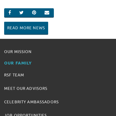
SHARE ON FACEBOOK
SHARE ON TWITTER
SHARE ON PINTEREST
EMAIL
READ MORE NEWS
OUR MISSION
OUR FAMILY
RSF TEAM
MEET OUR ADVISORS
CELEBRITY AMBASSADORS
JOB OPPORTUNITIES