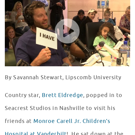
WATCH VIDEO
By Savannah Stewart, Lipscomb University
Country star,
Brett Eldredge
, popped in to
Seacrest Studios in Nashville to visit his
friends at
Monroe Carell Jr. Children’s
Hospital at Vanderbilt
! He sat down at the