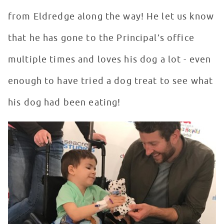
from Eldredge along the way! He let us know
that he has gone to the Principal’s office
multiple times and loves his dog a lot - even
enough to have tried a dog treat to see what
his dog had been eating!