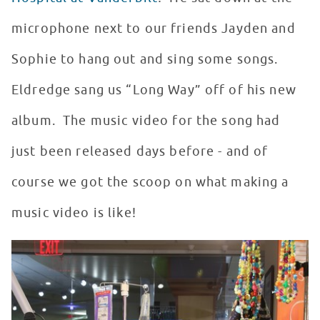
microphone next to our friends Jayden and
Sophie to hang out and sing some songs.
Eldredge sang us “Long Way” off of his new
album. The music video for the song had
just been released days before - and of
course we got the scoop on what making a
music video is like!