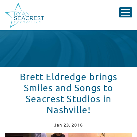
Brett Eldredge brings
Smiles and Songs to
Seacrest Studios in
Nashville!
Jan
23
, 2018
Brett Eldredge Visits Seacrest Studios in Nashville