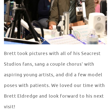
Brett took pictures with all of his Seacrest
Studios fans, sang a couple chorus’ with
aspiring young artists, and did a few model
poses with patients. We loved our time with
Brett Eldredge and look forward to his next
visit!