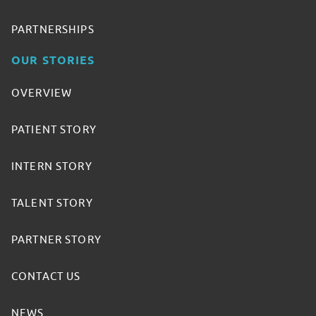
PARTNERSHIPS
OUR STORIES
OVERVIEW
PATIENT STORY
INTERN STORY
TALENT STORY
PARTNER STORY
CONTACT US
NEWS