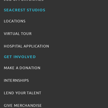
SEACREST STUDIOS
LOCATIONS
VIRTUAL TOUR
HOSPITAL APPLICATION
GET INVOLVED
MAKE A DONATION
INTERNSHIPS
LEND YOUR TALENT
GIVE MERCHANDISE