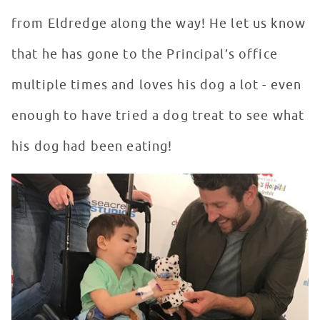
from Eldredge along the way! He let us know
that he has gone to the Principal’s office
multiple times and loves his dog a lot - even
enough to have tried a dog treat to see what
his dog had been eating!