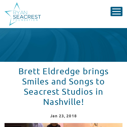
Brett Eldredge brings
Smiles and Songs to
Seacrest Studios in
Nashville!
Jan
23
, 2018
Brett Eldredge Visits Seacrest Studios in Nashville