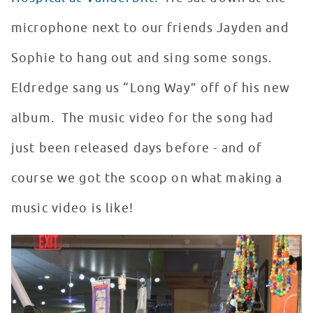
microphone next to our friends Jayden and
Sophie to hang out and sing some songs.
Eldredge sang us “Long Way” off of his new
album. The music video for the song had
just been released days before - and of
course we got the scoop on what making a
music video is like!