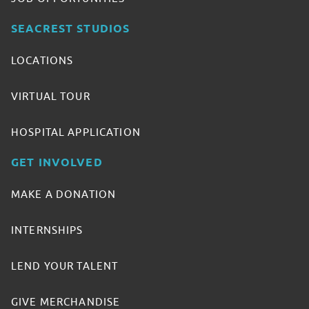
SEACREST STUDIOS
LOCATIONS
VIRTUAL TOUR
HOSPITAL APPLICATION
GET INVOLVED
MAKE A DONATION
INTERNSHIPS
LEND YOUR TALENT
GIVE MERCHANDISE