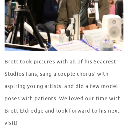
Brett took pictures with all of his Seacrest
Studios fans, sang a couple chorus’ with
aspiring young artists, and did a few model
poses with patients. We loved our time with
Brett Eldredge and look forward to his next
visit!