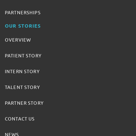
PARTNERSHIPS
OUR STORIES
OVERVIEW
PATIENT STORY
INTERN STORY
TALENT STORY
PARTNER STORY
CONTACT US
NEWS