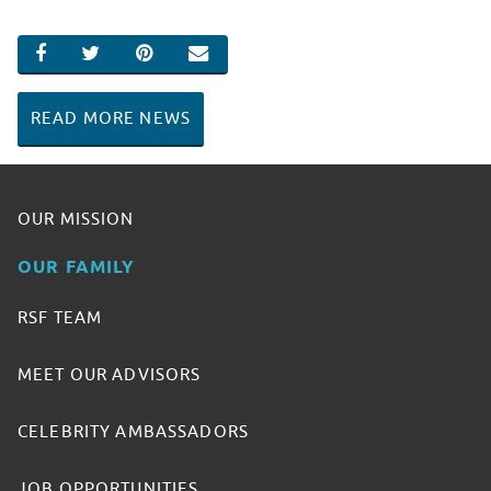
SHARE ON FACEBOOK
SHARE ON TWITTER
SHARE ON PINTEREST
EMAIL
READ MORE NEWS
OUR MISSION
OUR FAMILY
RSF TEAM
MEET OUR ADVISORS
CELEBRITY AMBASSADORS
JOB OPPORTUNITIES