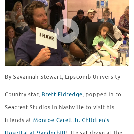
WATCH VIDEO
By Savannah Stewart, Lipscomb University
Country star,
Brett Eldredge
, popped in to
Seacrest Studios in Nashville to visit his
friends at
Monroe Carell Jr. Children’s
Hospital at Vanderbilt
! He sat down at the