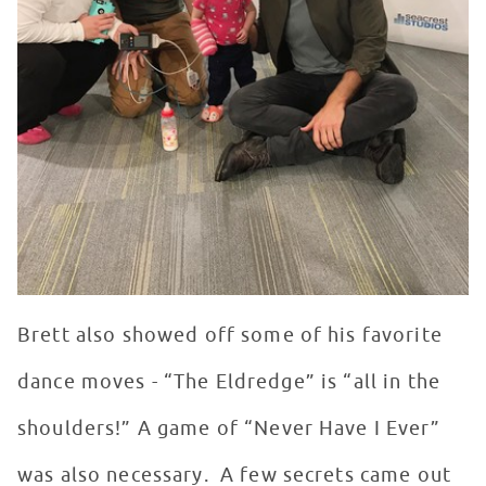
Brett also showed off some of his favorite
dance moves - “The Eldredge” is “all in the
shoulders!” A game of “Never Have I Ever”
was also necessary. A few secrets came out