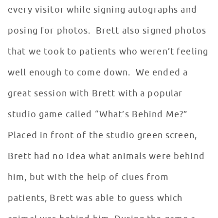
every visitor while signing autographs and
posing for photos. Brett also signed photos
that we took to patients who weren’t feeling
well enough to come down. We ended a
great session with Brett with a popular
studio game called “What’s Behind Me?”
Placed in front of the studio green screen,
Brett had no idea what animals were behind
him, but with the help of clues from
patients, Brett was able to guess which