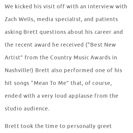
We kicked his visit off with an interview with
Zach Wells, media specialist, and patients
asking Brett questions about his career and
the recent award he received ("Best New
Artist” from the Country Music Awards in
Nashville!) Brett also performed one of his
hit songs “Mean To Me” that, of course,
ended with a very loud applause from the
studio audience.
Brett took the time to personally greet