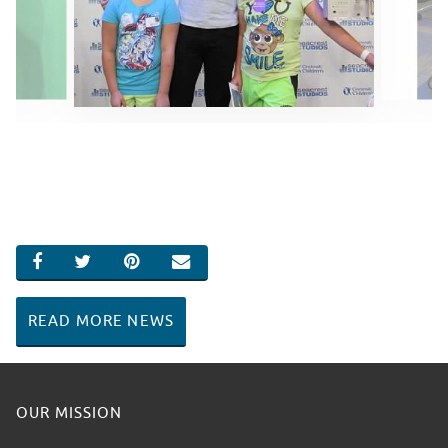
SHARE ON FACEBOOK
SHARE ON TWITTER
SHARE ON PINTEREST
EMAIL
READ MORE NEWS
OUR MISSION