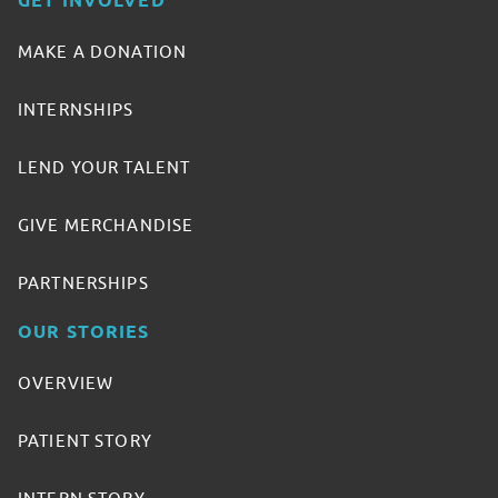
GET INVOLVED
MAKE A DONATION
INTERNSHIPS
LEND YOUR TALENT
GIVE MERCHANDISE
PARTNERSHIPS
OUR STORIES
OVERVIEW
PATIENT STORY