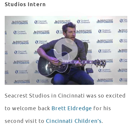
Studios Intern
Brett Eldredge Makes His Second Visit To Seacrest Stud
WATCH VIDEO
Seacrest Studios in Cincinnati was so excited
to welcome back
Brett Eldredge
for his
second visit to
Cincinnati Children’s
.