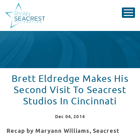
Brett Eldredge Makes His
Second Visit To Seacrest
Studios In Cincinnati
Dec
04
, 2014
Recap by Maryann Williams, Seacrest