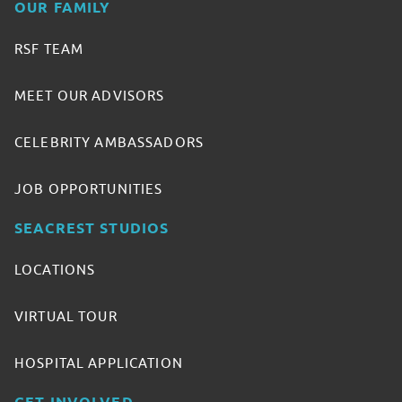
OUR FAMILY
RSF TEAM
MEET OUR ADVISORS
CELEBRITY AMBASSADORS
JOB OPPORTUNITIES
SEACREST STUDIOS
LOCATIONS
VIRTUAL TOUR
HOSPITAL APPLICATION