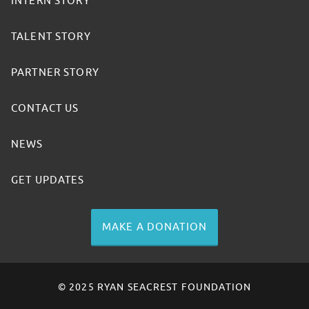
INTERN STORY
TALENT STORY
PARTNER STORY
CONTACT US
NEWS
GET UPDATES
MAKE A DONATION
© 2025 RYAN SEACREST FOUNDATION