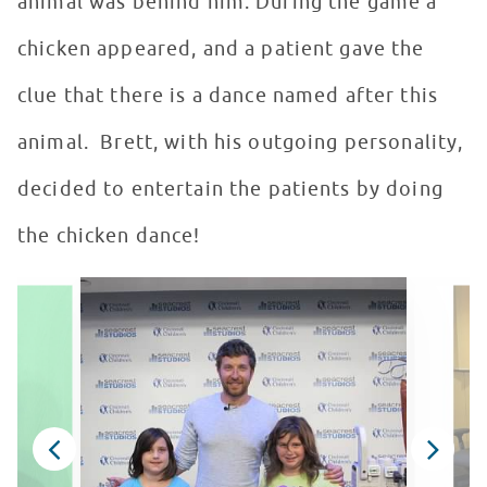
animal was behind him. During the game a
chicken appeared, and a patient gave the
clue that there is a dance named after this
animal. Brett, with his outgoing personality,
decided to entertain the patients by doing
the chicken dance!