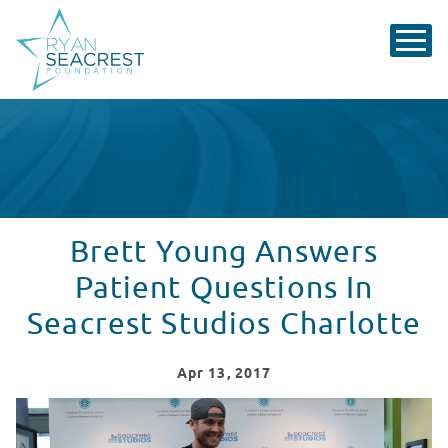
Brett Young Answers
Patient Questions In
Seacrest Studios Charlotte
Apr
13
, 2017
Brett Young Answers Patient Questions In Seacrest St