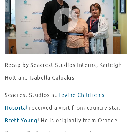
WATCH VIDEO
Recap by Seacrest Studios Interns, Karleigh
Holt and Isabella Calpakis
Seacrest Studios at
Levine Children’s
Hospital
received a visit from country star,
Brett Young
! He is originally from Orange