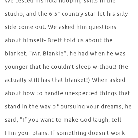
We tested his hula hooping skills in the
studio, and the 6’5” country star let his silly
side come out. We asked him questions
about himself- Brett told us about the
blanket, “Mr. Blankie”, he had when he was
younger that he couldn’t sleep without! (He
actually still has that blanket!) When asked
about how to handle unexpected things that
stand in the way of pursuing your dreams, he
said, “If you want to make God laugh, tell
Him your plans. If something doesn’t work