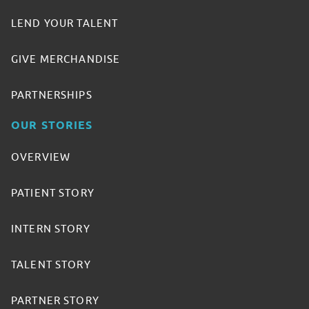
LEND YOUR TALENT
GIVE MERCHANDISE
PARTNERSHIPS
OUR STORIES
OVERVIEW
PATIENT STORY
INTERN STORY
TALENT STORY
PARTNER STORY