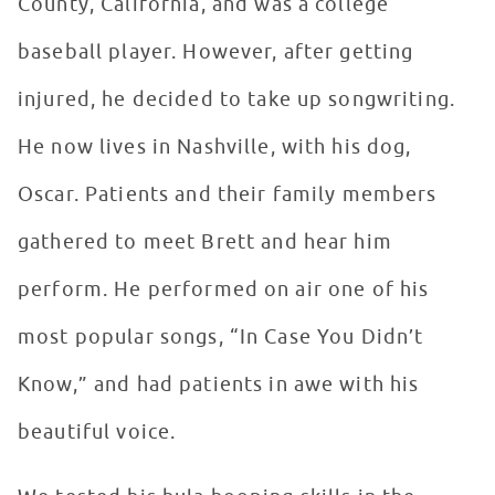
County, California, and was a college
baseball player. However, after getting
injured, he decided to take up songwriting.
He now lives in Nashville, with his dog,
Oscar. Patients and their family members
gathered to meet Brett and hear him
perform. He performed on air one of his
most popular songs, “In Case You Didn’t
Know,” and had patients in awe with his
beautiful voice.