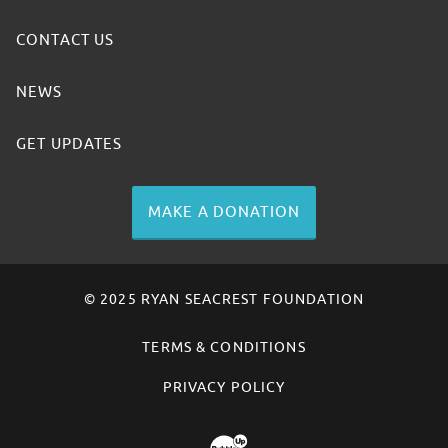
CONTACT US
NEWS
GET UPDATES
MAKE A DONATION
© 2025 RYAN SEACREST FOUNDATION
TERMS & CONDITIONS
PRIVACY POLICY