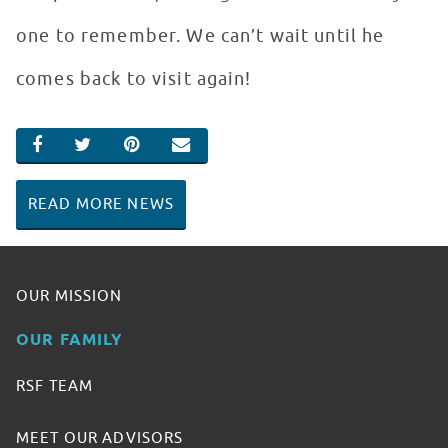
one to remember. We can’t wait until he
comes back to visit again!
SHARE ON FACEBOOK
SHARE ON TWITTER
SHARE ON PINTEREST
EMAIL
READ MORE NEWS
OUR MISSION
OUR FAMILY
RSF TEAM
MEET OUR ADVISORS