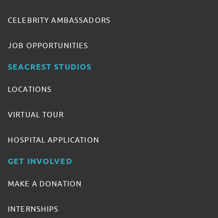
CELEBRITY AMBASSADORS
JOB OPPORTUNITIES
SEACREST STUDIOS
LOCATIONS
VIRTUAL TOUR
HOSPITAL APPLICATION
GET INVOLVED
MAKE A DONATION
INTERNSHIPS