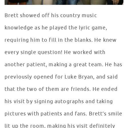
Brett showed off his country music
knowledge as he played the lyric game,
requiring him to fill in the blanks. He knew
every single question! He worked with
another patient, making a great team. He has
previously opened for Luke Bryan, and said
that the two of them are friends. He ended
his visit by signing autographs and taking
pictures with patients and fans. Brett’s smile
lit up the room, making his visit definitely