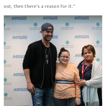
out, then there’s a reason for it.”