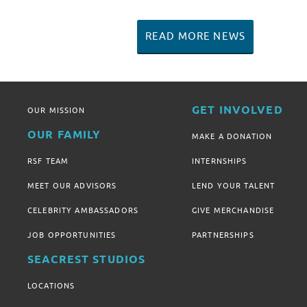
READ MORE NEWS
GET INVOLVED
OUR MISSION
OUR FAMILY
MAKE A DONATION
RSF TEAM
INTERNSHIPS
MEET OUR ADVISORS
LEND YOUR TALENT
CELEBRITY AMBASSADORS
GIVE MERCHANDISE
JOB OPPORTUNITIES
PARTNERSHIPS
SEACREST STUDIOS
LOCATIONS