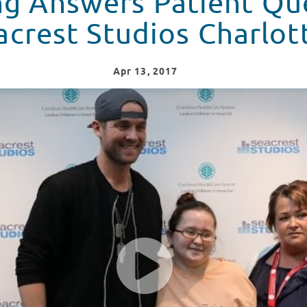
ng Answers Patient Que
acrest Studios Charlot
Apr
13
, 2017
estions In Seacrest Studios Charlotte