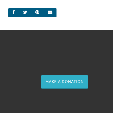
SHARE ON FACEBOOK
SHARE ON TWITTER
SHARE ON PINTEREST
EMAIL
MAKE A DONATION