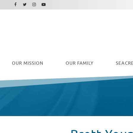
Facebook
Instagram
Twitter
Youtube
OUR
MISSION
OUR FAMILY
SEACRE