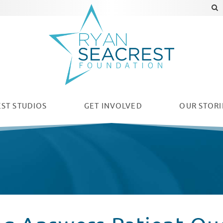
ST STUDIOS
GET INVOLVED
OUR
STORI