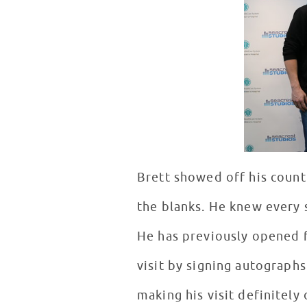
Brett showed off his countr
the blanks. He knew every 
He has previously opened f
visit by signing autographs
making his visit definitely