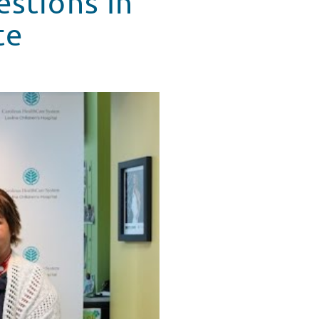
stions In
te