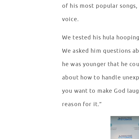
of his most popular songs,
voice.
We tested his hula hooping s
We asked him questions abo
he was younger that he coul
about how to handle unexpe
you want to make God laugh
reason for it.”