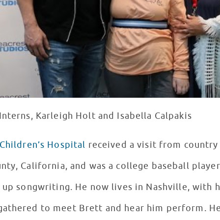
nterns, Karleigh Holt and Isabella Calpakis
Children’s Hospital
received a visit from country
ty, California, and was a college baseball player
 up songwriting. He now lives in Nashville, with h
gathered to meet Brett and hear him perform. H