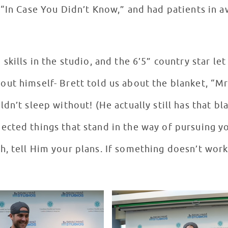
 “In Case You Didn’t Know,” and had patients in a
kills in the studio, and the 6’5” country star let 
ut himself- Brett told us about the blanket, “Mr
dn’t sleep without! (He actually still has that b
cted things that stand in the way of pursuing yo
, tell Him your plans. If something doesn’t work 