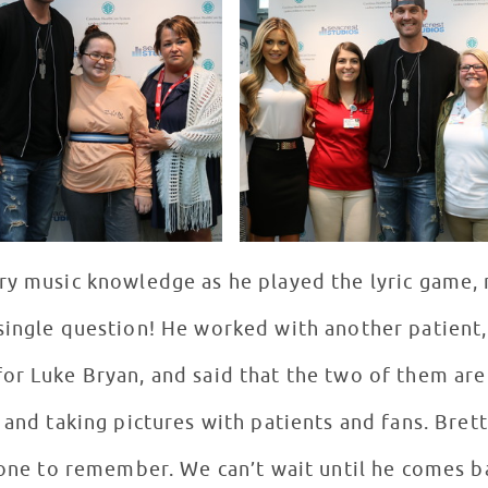
y music knowledge as he played the lyric game, re
single question! He worked with another patient,
or Luke Bryan, and said that the two of them are
 and taking pictures with patients and fans. Brett
 one to remember. We can’t wait until he comes ba