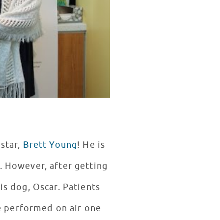
 star,
Brett Young
! He is
. However, after getting
is dog, Oscar. Patients
e performed on air one