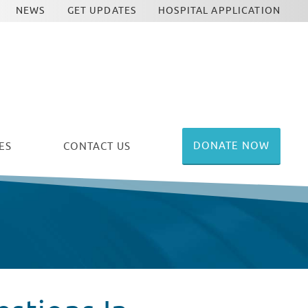
NEWS
GET UPDATES
HOSPITAL APPLICATION
DONATE NOW
ES
CONTACT US