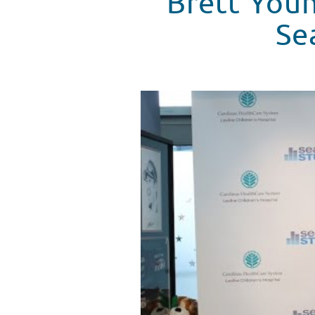
Brett You
Se
Brett Young Answers Patient Qu
WATCH VIDEO