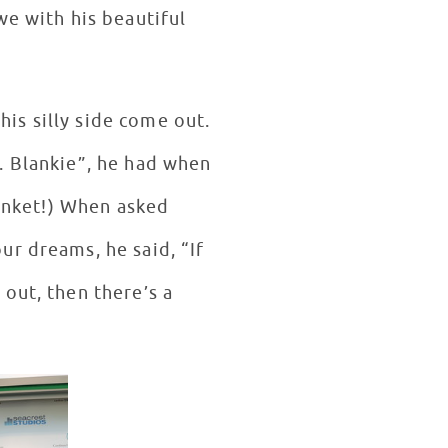
we with his beautiful
his silly side come out.
. Blankie”, he had when
lanket!) When asked
ur dreams, he said, “If
out, then there’s a