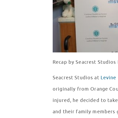
Recap by Seacrest Studios I
Seacrest Studios at
Levine 
originally from Orange Coun
injured, he decided to take
and their family members 