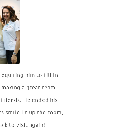
quiring him to fill in
 making a great team.
 friends. He ended his
’s smile lit up the room,
ck to visit again!