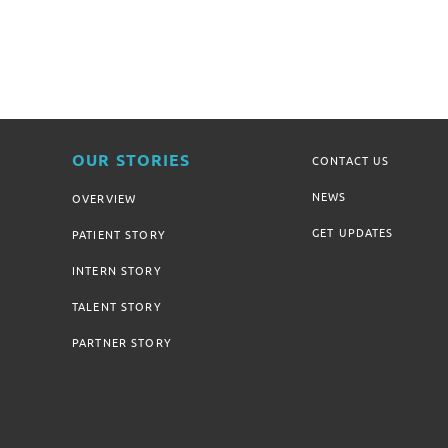
OUR STORIES
CONTACT US
NEWS
OVERVIEW
GET UPDATES
PATIENT STORY
INTERN STORY
TALENT STORY
PARTNER STORY