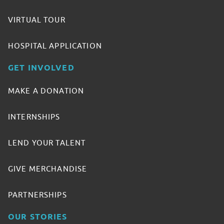
VIRTUAL TOUR
HOSPITAL APPLICATION
GET INVOLVED
MAKE A DONATION
INTERNSHIPS
LEND YOUR TALENT
GIVE MERCHANDISE
PARTNERSHIPS
OUR STORIES