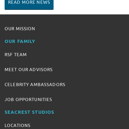
READ MORE NEWS
OUR MISSION
OUR FAMILY
RSF TEAM
MEET OUR ADVISORS
CELEBRITY AMBASSADORS
JOB OPPORTUNITIES
SEACREST STUDIOS
LOCATIONS