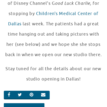
of Disney Channel's G
ood Luck Charlie,
for
stopping by
Children's Medical Center of
Dallas
last week. The patients had a great
time hanging out and taking pictures with
her (see below) and we hope she she stops
back in when we open our new studio there.
Stay tuned for all the details about our new
studio opening in Dallas!
SHARE ON FACEBOOK
SHARE ON TWITTER
SHARE ON PINTEREST
EMAIL