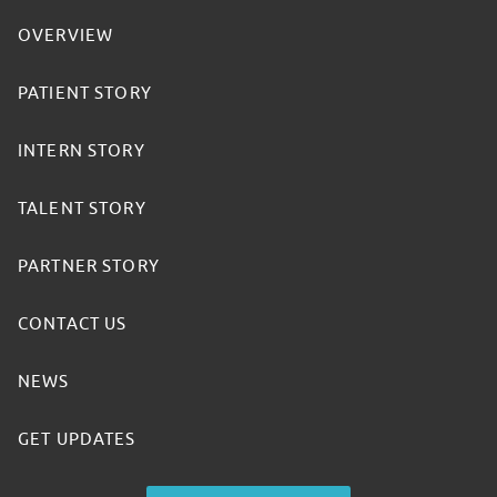
OVERVIEW
PATIENT STORY
INTERN STORY
TALENT STORY
PARTNER STORY
CONTACT US
NEWS
GET UPDATES