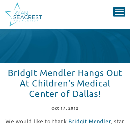
Bridgit Mendler Hangs Out
At Children's Medical
Center of Dallas!
Oct
17
, 2012
We would like to thank
Bridgit Mendler
, star