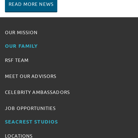
READ MORE NEWS
OUR MISSION
OUR FAMILY
RSF TEAM
MEET OUR ADVISORS
CELEBRITY AMBASSADORS
JOB OPPORTUNITIES
SEACREST STUDIOS
LOCATIONS