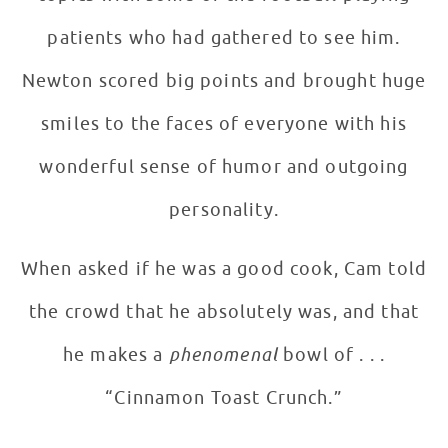
patients who had gathered to see him.
Newton scored big points and brought huge
smiles to the faces of everyone with his
wonderful sense of humor and outgoing
personality.
When asked if he was a good cook, Cam told
the crowd that he absolutely was, and that
he makes a
phenomenal
bowl of . . .
“Cinnamon Toast Crunch.”