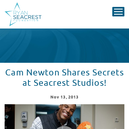
Cam Newton Shares Secrets
at Seacrest Studios!
Nov
13
, 2013
Cam Newton Visits Levine Children's Hospital!
WATCH VIDEO