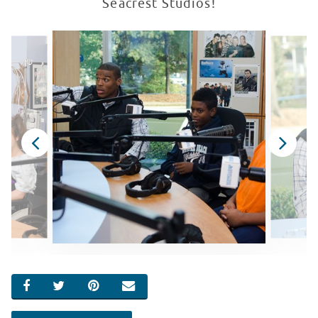
Seacrest Studios!
SHARE ON FACEBOOK
SHARE ON TWITTER
SHARE ON PINTEREST
EMAIL