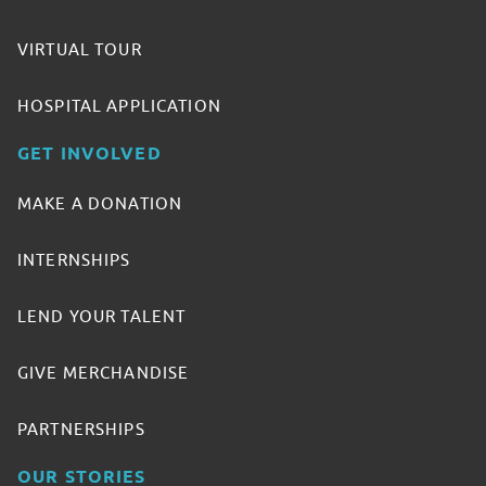
VIRTUAL TOUR
HOSPITAL APPLICATION
GET INVOLVED
MAKE A DONATION
INTERNSHIPS
LEND YOUR TALENT
GIVE MERCHANDISE
PARTNERSHIPS
OUR STORIES