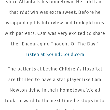
since Atlanta is his hometown. He told fans
that
that
win was extra sweet. Before he
wrapped up his interview and took pictures
with patients, Cam was very excited to share
the "Encouraging Thought Of The Day:"
Listen at SoundCloud.com
The patients at Levine Children’s Hospital
are thrilled to have a star player like Cam
Newton living in their hometown. We all
look forward to the next time he stops in to