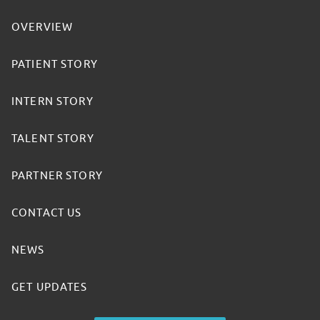
OVERVIEW
PATIENT STORY
INTERN STORY
TALENT STORY
PARTNER STORY
CONTACT US
NEWS
GET UPDATES