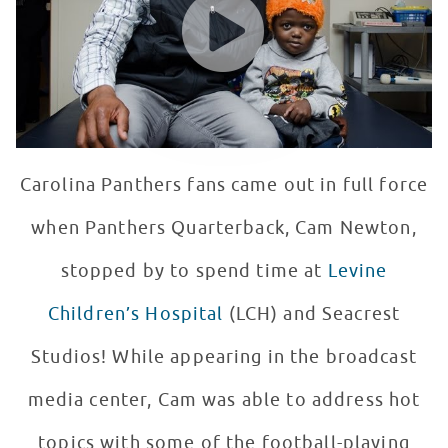
Carolina Panthers fans came out in full force
when Panthers Quarterback, Cam Newton,
stopped by to spend time at
Levine
Children’s Hospital
(LCH) and Seacrest
Studios! While appearing in the broadcast
media center, Cam was able to address hot
topics with some of the football-playing