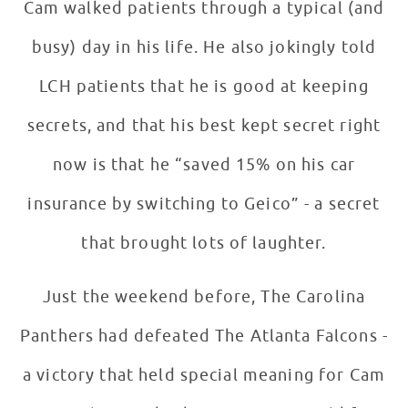
Cam walked patients through a typical (and
busy) day in his life. He also jokingly told
LCH patients that he is good at keeping
secrets, and that his best kept secret right
now is that he “saved 15% on his car
insurance by switching to Geico” - a secret
that brought lots of laughter.
Just the weekend before, The Carolina
Panthers had defeated The Atlanta Falcons -
a victory that held special meaning for Cam