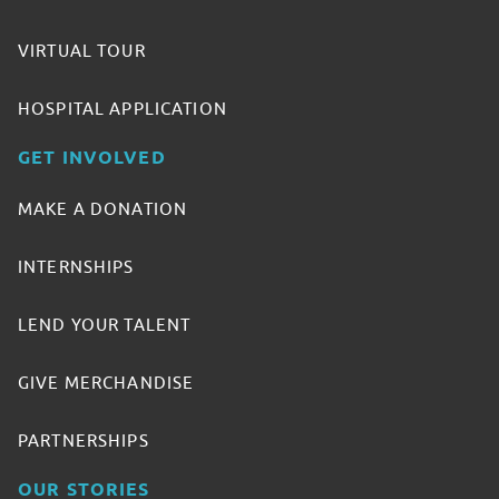
VIRTUAL TOUR
HOSPITAL APPLICATION
GET INVOLVED
MAKE A DONATION
INTERNSHIPS
LEND YOUR TALENT
GIVE MERCHANDISE
PARTNERSHIPS
OUR STORIES