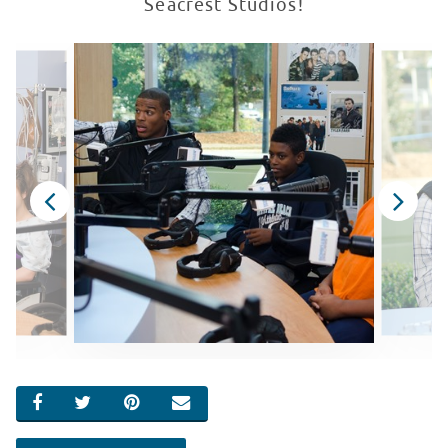
Seacrest Studios!
SHARE ON FACEBOOK
SHARE ON TWITTER
SHARE ON PINTEREST
EMAIL