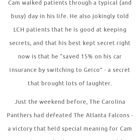
Cam walked patients through a typical (and
busy) day in his life. He also jokingly told
LCH patients that he is good at keeping
secrets, and that his best kept secret right
now is that he “saved 15% on his car
insurance by switching to Geico” - a secret
that brought lots of laughter.
Just the weekend before, The Carolina
Panthers had defeated The Atlanta Falcons -
a victory that held special meaning for Cam