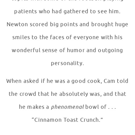
patients who had gathered to see him.
Newton scored big points and brought huge
smiles to the faces of everyone with his
wonderful sense of humor and outgoing
personality.
When asked if he was a good cook, Cam told
the crowd that he absolutely was, and that
he makes a
phenomenal
bowl of . . .
“Cinnamon Toast Crunch.”