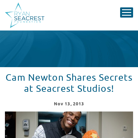
Cam Newton Shares Secrets
at Seacrest Studios!
Nov
13
, 2013
Cam Newton Visits Levine Children's Hospital!
WATCH VIDEO