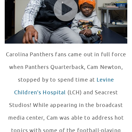
Carolina Panthers fans came out in full force
when Panthers Quarterback, Cam Newton,
stopped by to spend time at
Levine
Children’s Hospital
(LCH) and Seacrest
Studios! While appearing in the broadcast
media center, Cam was able to address hot
topics with some of the football-playing