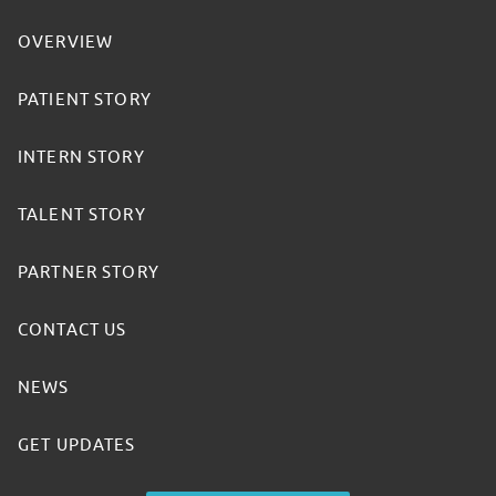
OVERVIEW
PATIENT STORY
INTERN STORY
TALENT STORY
PARTNER STORY
CONTACT US
NEWS
GET UPDATES