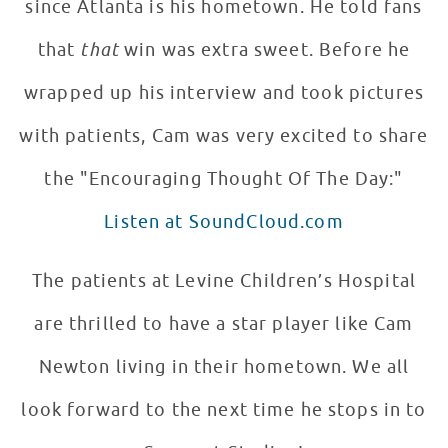
since Atlanta is his hometown. He told fans
that
that
win was extra sweet. Before he
wrapped up his interview and took pictures
with patients, Cam was very excited to share
the "Encouraging Thought Of The Day:"
Listen at SoundCloud.com
The patients at Levine Children’s Hospital
are thrilled to have a star player like Cam
Newton living in their hometown. We all
look forward to the next time he stops in to