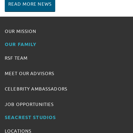
READ MORE NEWS
OUR MISSION
OUR FAMILY
RSF TEAM
MEET OUR ADVISORS
CELEBRITY AMBASSADORS
JOB OPPORTUNITIES
SEACREST STUDIOS
LOCATIONS