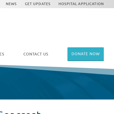
NEWS
GET UPDATES
HOSPITAL APPLICATION
DONATE NOW
ES
CONTACT US