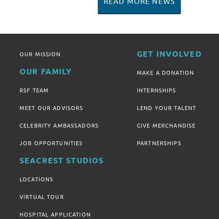
READ MORE NEWS
GET INVOLVED
OUR MISSION
OUR FAMILY
MAKE A DONATION
RSF TEAM
INTERNSHIPS
MEET OUR ADVISORS
LEND YOUR TALENT
CELEBRITY AMBASSADORS
GIVE MERCHANDISE
JOB OPPORTUNITIES
PARTNERSHIPS
SEACREST STUDIOS
LOCATIONS
VIRTUAL TOUR
HOSPITAL APPLICATION