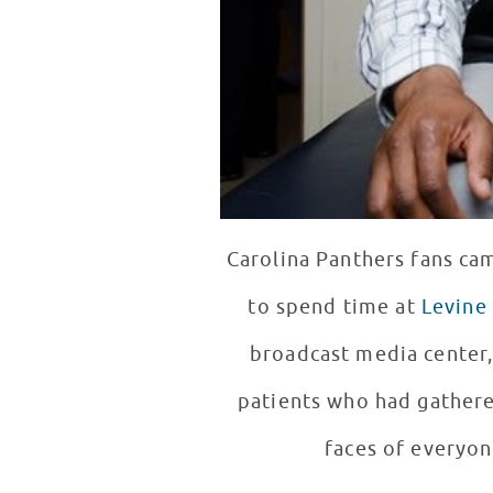
Carolina Panthers fans ca
to spend time at
Levine 
broadcast media center,
patients who had gathered to see him. Newton scored big poin
faces of everyon