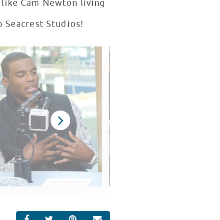
r like Cam Newton living
o Seacrest Studios!