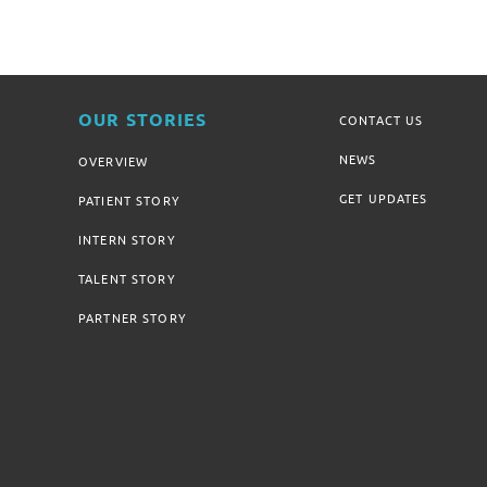
OUR STORIES
CONTACT US
NEWS
OVERVIEW
GET UPDATES
PATIENT STORY
INTERN STORY
TALENT STORY
PARTNER STORY