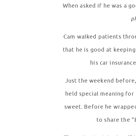
When asked if he was a go
p
Cam walked patients through a typical (a
that he is good at keeping
his car insurance
Just the weekend before, 
held special meaning for
sweet. Before he wrapped up his interview and took pictures with patients, Cam was very excited
to share the 