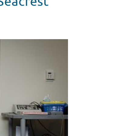
Seacrest