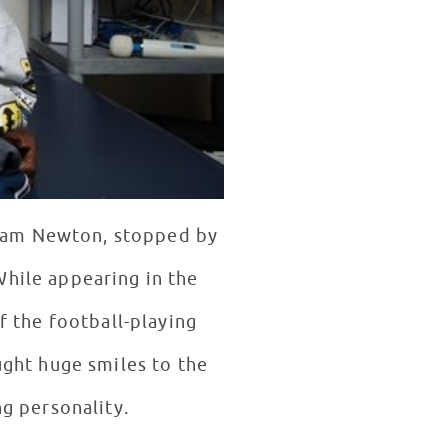
 Cam Newton, stopped by
While appearing in the
 the football-playing
g personality.