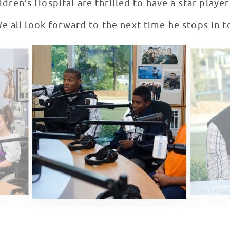
ldren’s Hospital are thrilled to have a star playe
 all look forward to the next time he stops in t