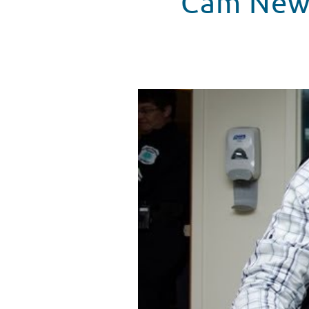
Cam Newt
Cam Newton Visits Levine Child
WATCH VIDEO