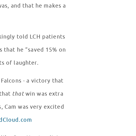
was, and that he makes a
is that he “saved 15% on
ts of laughter.
alcons - a victory that
 that
that
win was extra
ndCloud.com