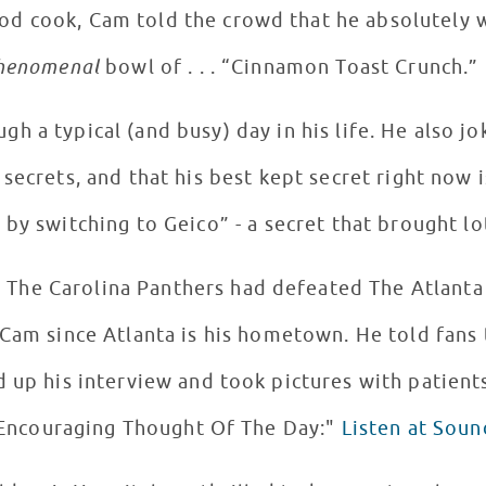
od cook, Cam told the crowd that he absolutely 
henomenal
bowl of . . . “Cinnamon Toast Crunch.”
nd busy) day in his life. He also jokingly told LCH patients
 secrets, and that his best kept secret right now 
 by switching to Geico” - a secret that brought lo
The Carolina Panthers had defeated The Atlanta F
 Cam since Atlanta is his hometown. He told fans
"Encouraging Thought Of The Day:"
Listen at Sou