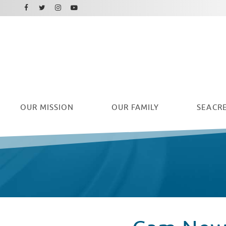
Facebook
Instagram
Twitter
Youtube
OUR
MISSION
OUR FAMILY
SEACRE