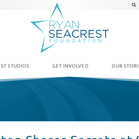
ST STUDIOS
GET INVOLVED
OUR
STORI