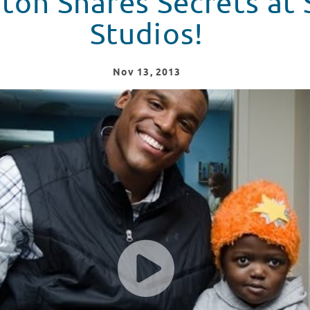
on Shares Secrets at 
Studios!
Nov
13
, 2013
ren's Hospital!