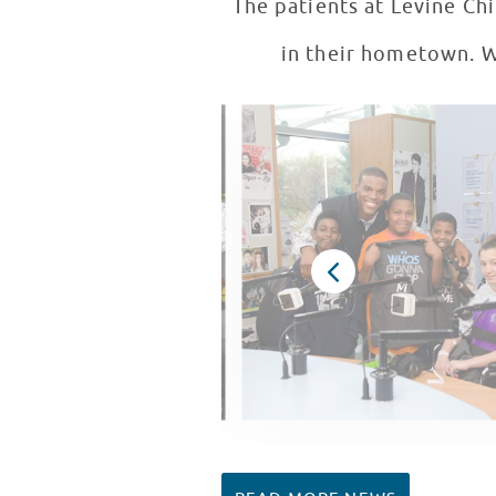
The patients at Levine Chi
in their hometown. We