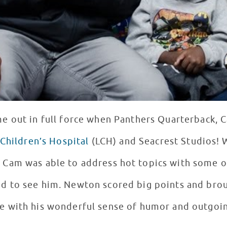
me out in full force when Panthers Quarterback,
Children’s Hospital
(LCH) and Seacrest Studios! 
 Cam was able to address hot topics with some of
ts and brought huge smiles to the
e with his wonderful sense of humor and outgoin