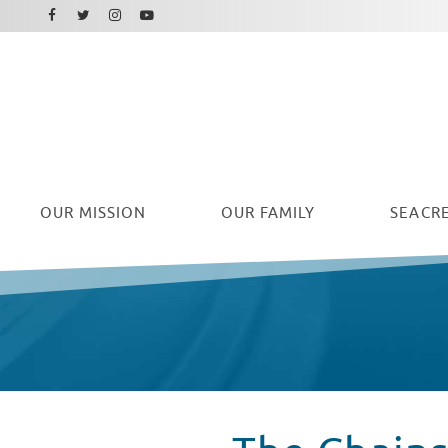
Facebook
Instagram
Twitter
Youtube
OUR
MISSION
OUR FAMILY
SEACRE