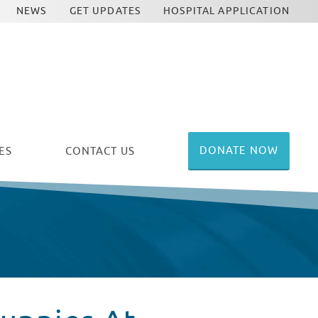
NEWS
GET UPDATES
HOSPITAL APPLICATION
DONATE NOW
ES
CONTACT US