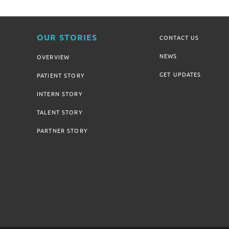
OUR STORIES
CONTACT US
NEWS
OVERVIEW
GET UPDATES
PATIENT STORY
INTERN STORY
TALENT STORY
PARTNER STORY