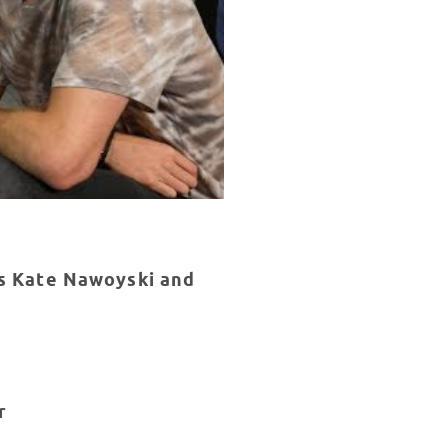
ns Kate Nawoyski and
r