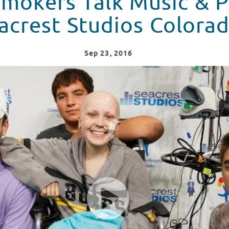
mokers Talk Music & P
acrest Studios Colora
Sep
23
, 2016
Puppies At Seacrest Studios Colorado