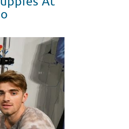
uppies At
do