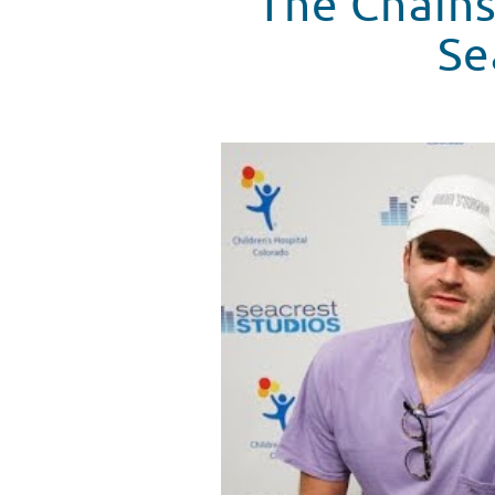
The Chains
Se
The Chainsmokers Talk Music & 
WATCH VIDEO