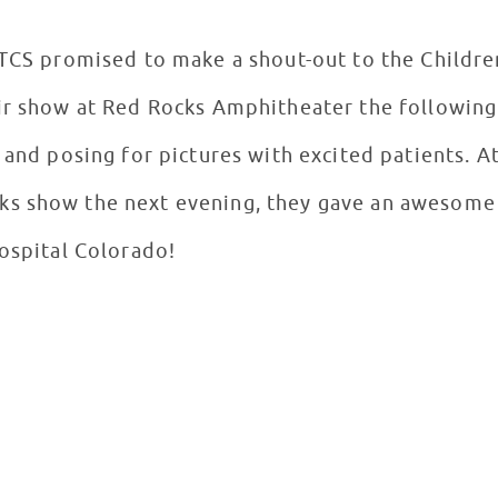
 TCS promised to make a shout-out to the Childre
ir show at Red Rocks Amphitheater the following
 and posing for pictures with excited patients. At
s show the next evening, they gave an awesome 
Hospital Colorado!