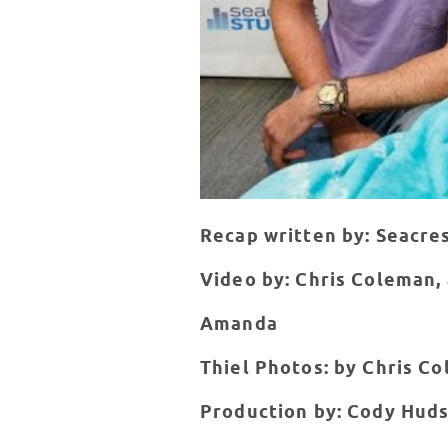
Recap written by: Seacre
Video by: Chris Coleman,
Amanda
Thiel Photos: by Chris C
Production by: Cody Huds