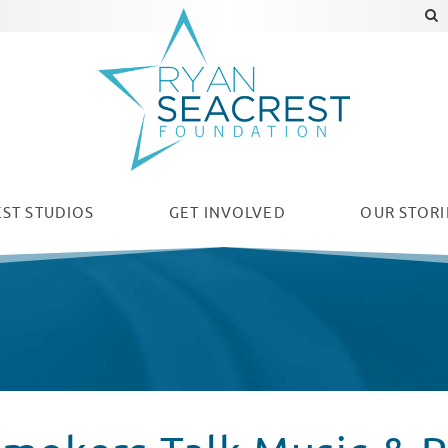
ST STUDIOS
GET INVOLVED
OUR
STORI