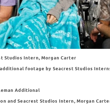
st Studios Intern, Morgan Carter
 additional footage by Seacrest Studios Inter
oleman Additional
on and Seacrest Studios Intern, Morgan Carte