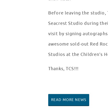
Before leaving the studio,
Seacrest Studio during the
visit by signing autographs
awesome sold-out Red Rock
Studios at the Children’s 
Thanks, TCS!!!
READ MORE NEWS