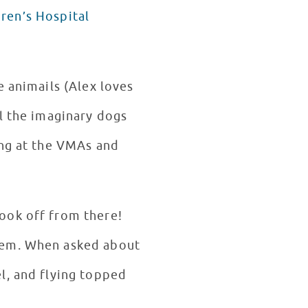
dren’s Hospital
e animails (Alex loves
l the imaginary dogs
ing at the VMAs and
ook off from there!
them. When asked about
l, and flying topped