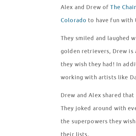
Alex and Drew of
The Chai
Colorado
to have fun with 
They smiled and laughed wit
golden retrievers, Drew is
they wish they had! In add
working with artists like 
Drew and Alex shared that 
They joked around with ev
the superpowers they wishe
their lists.