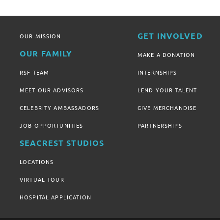
GET INVOLVED
OUR MISSION
OUR FAMILY
MAKE A DONATION
RSF TEAM
INTERNSHIPS
MEET OUR ADVISORS
LEND YOUR TALENT
CELEBRITY AMBASSADORS
GIVE MERCHANDISE
JOB OPPORTUNITIES
PARTNERSHIPS
SEACREST STUDIOS
LOCATIONS
VIRTUAL TOUR
HOSPITAL APPLICATION