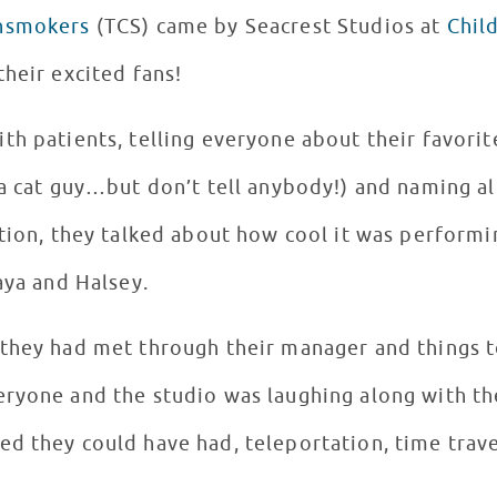
nsmokers
(TCS) came by Seacrest Studios at
Chil
their excited fans!
h patients, telling everyone about their favorit
 a cat guy…but don’t tell anybody!) and naming al
ition, they talked about how cool it was perform
Daya and Halsey.
they had met through their manager and things t
eryone and the studio was laughing along with 
d they could have had, teleportation, time trave