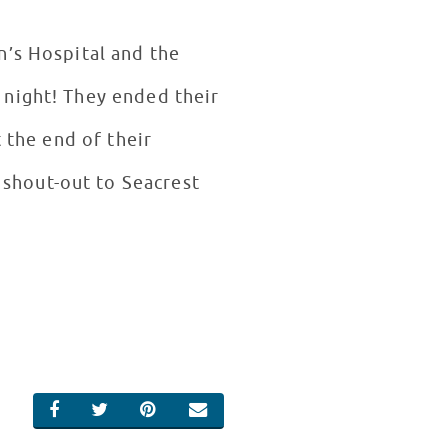
n’s Hospital and the
 night! They ended their
 the end of their
shout-out to Seacrest
SHARE ON FACEBOOK
SHARE ON TWITTER
SHARE ON PINTEREST
EMAIL