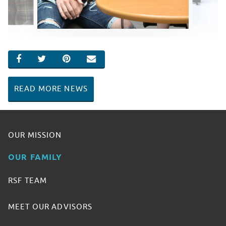
SHARE ON FACEBOOK
SHARE ON TWITTER
SHARE ON PINTEREST
EMAIL
READ MORE NEWS
OUR MISSION
OUR FAMILY
RSF TEAM
MEET OUR ADVISORS