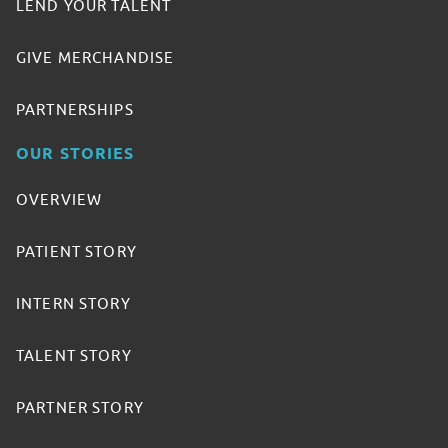
LEND YOUR TALENT
GIVE MERCHANDISE
PARTNERSHIPS
OUR STORIES
OVERVIEW
PATIENT STORY
INTERN STORY
TALENT STORY
PARTNER STORY