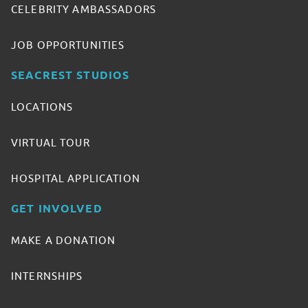
CELEBRITY AMBASSADORS
JOB OPPORTUNITIES
SEACREST STUDIOS
LOCATIONS
VIRTUAL TOUR
HOSPITAL APPLICATION
GET INVOLVED
MAKE A DONATION
INTERNSHIPS