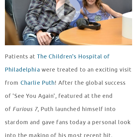
Patients at
The Children's Hospital of
Philadelphia
were treated to an exciting visit
from
Charlie Puth
! After the global success
of 'See You Again', featured at the end
of
Furious 7
, Puth launched himself into
stardom and gave fans today a personal look
into the making of his most recent hit,