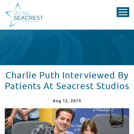
Charlie Puth Interviewed By
Patients At Seacrest Studios
Aug
12
, 2015
Charlie Puth Interviewed By Patients At Seacrest Studi
WATCH VIDEO