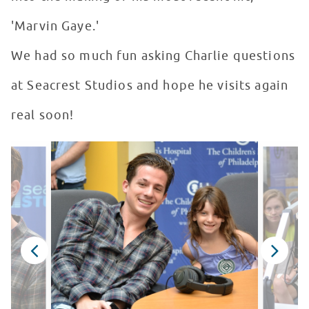
'Marvin Gaye.'
We had so much fun asking Charlie questions
at Seacrest Studios and hope he visits again
real soon!