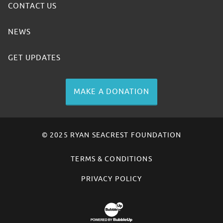
CONTACT US
NEWS
GET UPDATES
MAKE A DONATION
© 2025 RYAN SEACREST FOUNDATION
TERMS & CONDITIONS
PRIVACY POLICY