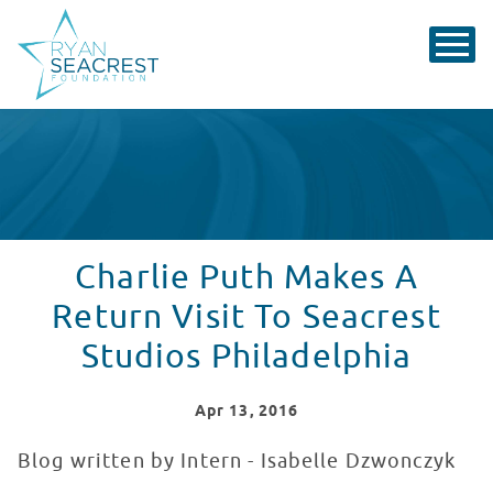
Charlie Puth Makes A
Return Visit To Seacrest
Studios Philadelphia
Apr
13
, 2016
Blog written by Intern - Isabelle Dzwonczyk