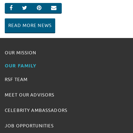
SHARE ON FACEBOOK
SHARE ON TWITTER
SHARE ON PINTEREST
EMAIL
READ MORE NEWS
OUR MISSION
OUR FAMILY
RSF TEAM
MEET OUR ADVISORS
CELEBRITY AMBASSADORS
JOB OPPORTUNITIES