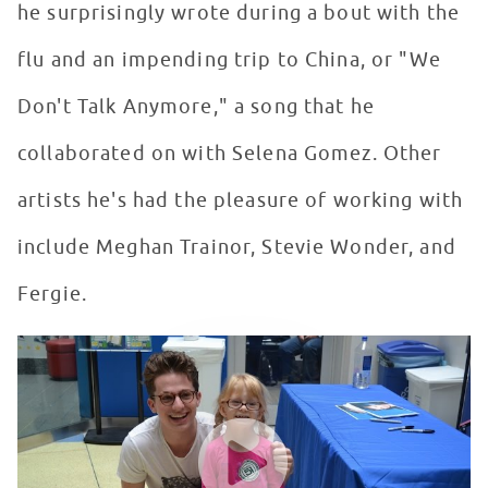
he surprisingly wrote during a bout with the
flu and an impending trip to China, or "We
Don't Talk Anymore," a song that he
collaborated on with Selena Gomez. Other
artists he's had the pleasure of working with
include Meghan Trainor, Stevie Wonder, and
Fergie.
Charlie Puth Makes A Return Visit To Seacrest Studios 
WATCH VIDEO