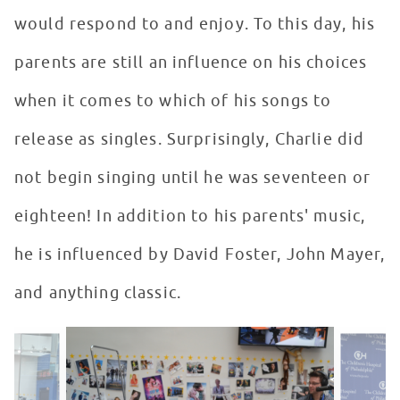
would respond to and enjoy. To this day, his
parents are still an influence on his choices
when it comes to which of his songs to
release as singles. Surprisingly, Charlie did
not begin singing until he was seventeen or
eighteen! In addition to his parents' music,
he is influenced by David Foster, John Mayer,
and anything classic.