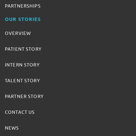
PARTNERSHIPS
OUR STORIES
OVERVIEW
PATIENT STORY
INTERN STORY
TALENT STORY
PARTNER STORY
CONTACT US
NEWS