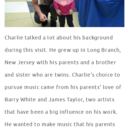
Charlie talked a lot about his background
during this visit. He grew up in Long Branch,
New Jersey with his parents and a brother
and sister who are twins. Charlie's choice to
pursue music came from his parents' love of
Barry White and James Taylor, two artists
that have been a big influence on his work.
He wanted to make music that his parents