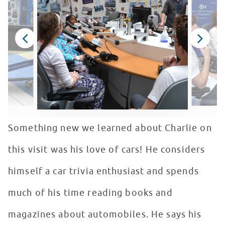
Something new we learned about Charlie on
this visit was his love of cars! He considers
himself a car trivia enthusiast and spends
much of his time reading books and
magazines about automobiles. He says his