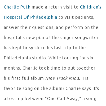
Charlie Puth
made a return visit to
Children's
Hospital Of Philadelphia
to visit patients,
answer their questions, and perform on the
hospital's new piano! The singer-songwriter
has kept busy since his last trip to the
Philadelphia studio. While touring for six
months, Charlie took time to put together
his first full album
Nine Track Mind
. His
favorite song on the album? Charlie says it's
a toss-up between "One Call Away," a song