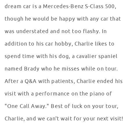
dream car is a Mercedes-Benz S-Class 500,
though he would be happy with any car that
was understated and not too flashy. In
addition to his car hobby, Charlie likes to
spend time with his dog, a cavalier spaniel
named Brady who he misses while on tour.
After a Q&A with patients, Charlie ended his
visit with a performance on the piano of
"One Call Away." Best of luck on your tour,
Charlie, and we can't wait for your next visit!