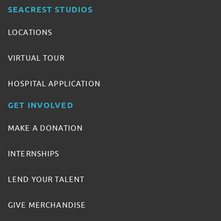
SEACREST STUDIOS
LOCATIONS
VIRTUAL TOUR
HOSPITAL APPLICATION
GET INVOLVED
MAKE A DONATION
INTERNSHIPS
LEND YOUR TALENT
GIVE MERCHANDISE