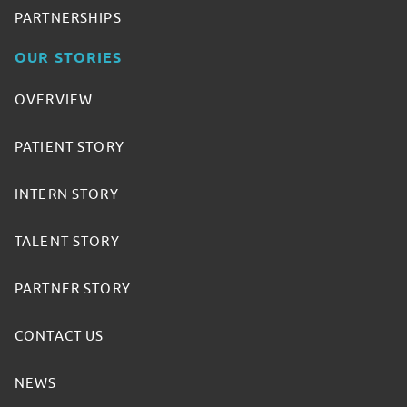
PARTNERSHIPS
OUR STORIES
OVERVIEW
PATIENT STORY
INTERN STORY
TALENT STORY
PARTNER STORY
CONTACT US
NEWS