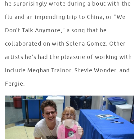
he surprisingly wrote during a bout with the
flu and an impending trip to China, or "We
Don't Talk Anymore," a song that he
collaborated on with Selena Gomez. Other
artists he's had the pleasure of working with
include Meghan Trainor, Stevie Wonder, and
Fergie.
Charlie Puth Makes A Return Visit To Seacrest Studios 
WATCH VIDEO