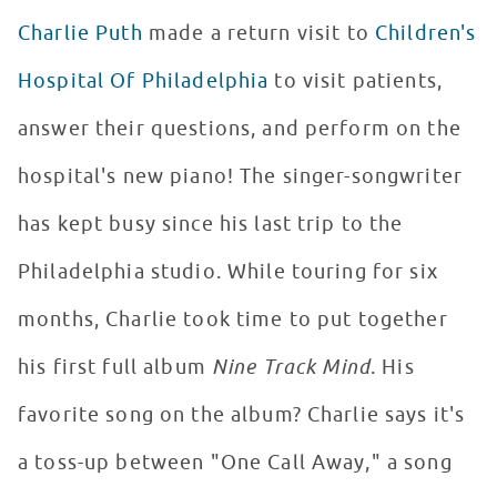
Charlie Puth
made a return visit to
Children's
Hospital Of Philadelphia
to visit patients,
answer their questions, and perform on the
hospital's new piano! The singer-songwriter
has kept busy since his last trip to the
Philadelphia studio. While touring for six
months, Charlie took time to put together
his first full album
Nine Track Mind
. His
favorite song on the album? Charlie says it's
a toss-up between "One Call Away," a song