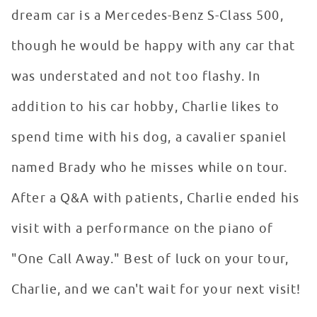
dream car is a Mercedes-Benz S-Class 500,
though he would be happy with any car that
was understated and not too flashy. In
addition to his car hobby, Charlie likes to
spend time with his dog, a cavalier spaniel
named Brady who he misses while on tour.
After a Q&A with patients, Charlie ended his
visit with a performance on the piano of
"One Call Away." Best of luck on your tour,
Charlie, and we can't wait for your next visit!