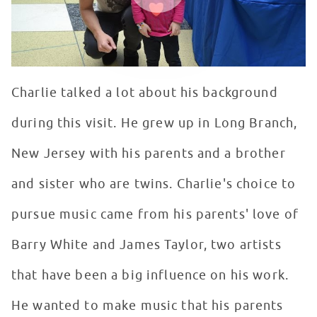
Charlie talked a lot about his background
during this visit. He grew up in Long Branch,
New Jersey with his parents and a brother
and sister who are twins. Charlie's choice to
pursue music came from his parents' love of
Barry White and James Taylor, two artists
that have been a big influence on his work.
He wanted to make music that his parents