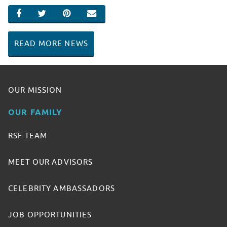
SHARE ON FACEBOOK
SHARE ON TWITTER
SHARE ON PINTEREST
EMAIL
READ MORE NEWS
OUR MISSION
OUR FAMILY
RSF TEAM
MEET OUR ADVISORS
CELEBRITY AMBASSADORS
JOB OPPORTUNITIES