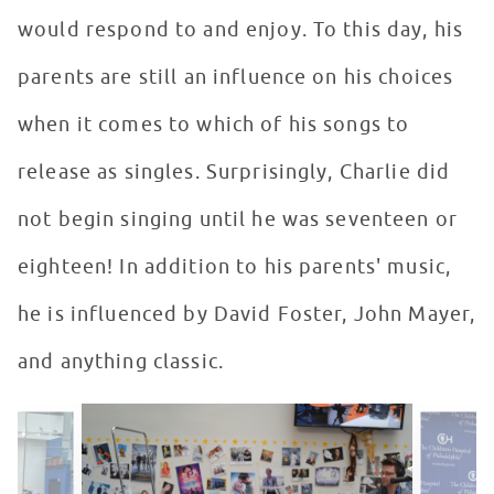
would respond to and enjoy. To this day, his
parents are still an influence on his choices
when it comes to which of his songs to
release as singles. Surprisingly, Charlie did
not begin singing until he was seventeen or
eighteen! In addition to his parents' music,
he is influenced by David Foster, John Mayer,
and anything classic.