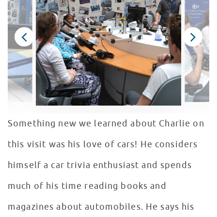
Something new we learned about Charlie on
this visit was his love of cars! He considers
himself a car trivia enthusiast and spends
much of his time reading books and
magazines about automobiles. He says his