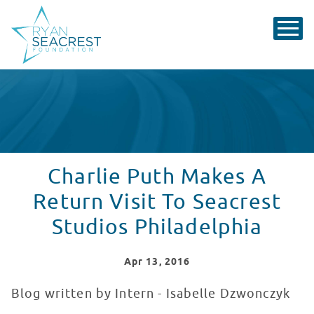
Charlie Puth Makes A
Return Visit To Seacrest
Studios Philadelphia
Apr
13
, 2016
Blog written by Intern - Isabelle Dzwonczyk