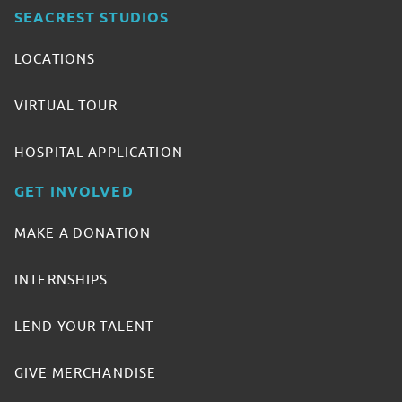
SEACREST STUDIOS
LOCATIONS
VIRTUAL TOUR
HOSPITAL APPLICATION
GET INVOLVED
MAKE A DONATION
INTERNSHIPS
LEND YOUR TALENT
GIVE MERCHANDISE