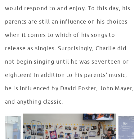
would respond to and enjoy. To this day, his
parents are still an influence on his choices
when it comes to which of his songs to
release as singles. Surprisingly, Charlie did
not begin singing until he was seventeen or
eighteen! In addition to his parents' music,
he is influenced by David Foster, John Mayer,
and anything classic.