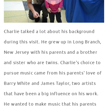
Charlie talked a lot about his background
during this visit. He grew up in Long Branch,
New Jersey with his parents and a brother
and sister who are twins. Charlie's choice to
pursue music came from his parents' love of
Barry White and James Taylor, two artists
that have been a big influence on his work.
He wanted to make music that his parents