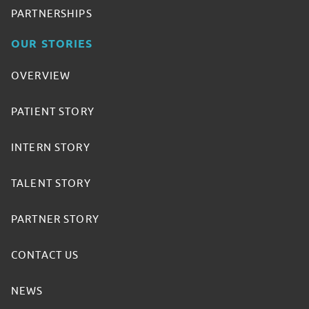
PARTNERSHIPS
OUR STORIES
OVERVIEW
PATIENT STORY
INTERN STORY
TALENT STORY
PARTNER STORY
CONTACT US
NEWS