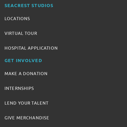
SEACREST STUDIOS
LOCATIONS
VIRTUAL TOUR
HOSPITAL APPLICATION
GET INVOLVED
MAKE A DONATION
INTERNSHIPS
LEND YOUR TALENT
GIVE MERCHANDISE