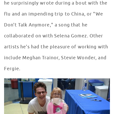
he surprisingly wrote during a bout with the
flu and an impending trip to China, or "We
Don't Talk Anymore," a song that he
collaborated on with Selena Gomez. Other
artists he's had the pleasure of working with
include Meghan Trainor, Stevie Wonder, and
Fergie.
Charlie Puth Makes A Return Visit To Seacrest Studios 
WATCH VIDEO