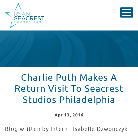
Charlie Puth Makes A
Return Visit To Seacrest
Studios Philadelphia
Apr
13
, 2016
Blog written by Intern - Isabelle Dzwonczyk