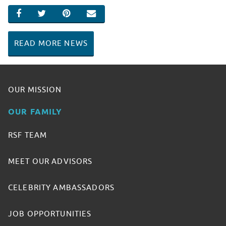
SHARE ON FACEBOOK
SHARE ON TWITTER
SHARE ON PINTEREST
EMAIL
READ MORE NEWS
OUR MISSION
OUR FAMILY
RSF TEAM
MEET OUR ADVISORS
CELEBRITY AMBASSADORS
JOB OPPORTUNITIES