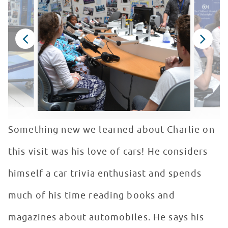
Something new we learned about Charlie on
this visit was his love of cars! He considers
himself a car trivia enthusiast and spends
much of his time reading books and
magazines about automobiles. He says his