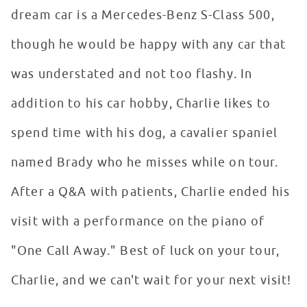
dream car is a Mercedes-Benz S-Class 500,
though he would be happy with any car that
was understated and not too flashy. In
addition to his car hobby, Charlie likes to
spend time with his dog, a cavalier spaniel
named Brady who he misses while on tour.
After a Q&A with patients, Charlie ended his
visit with a performance on the piano of
"One Call Away." Best of luck on your tour,
Charlie, and we can't wait for your next visit!