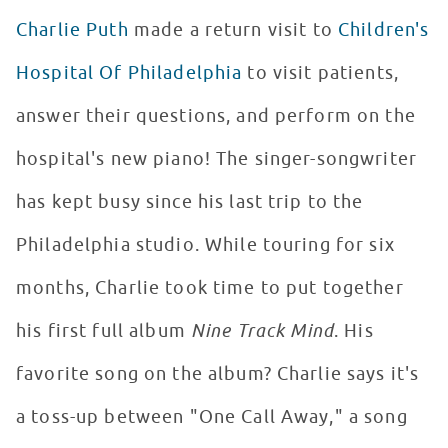
Charlie Puth
made a return visit to
Children's
Hospital Of Philadelphia
to visit patients,
answer their questions, and perform on the
hospital's new piano! The singer-songwriter
has kept busy since his last trip to the
Philadelphia studio. While touring for six
months, Charlie took time to put together
his first full album
Nine Track Mind
. His
favorite song on the album? Charlie says it's
a toss-up between "One Call Away," a song