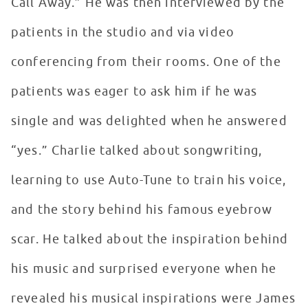
Call Away.” He was then interviewed by the
patients in the studio and via video
conferencing from their rooms. One of the
patients was eager to ask him if he was
single and was delighted when he answered
“yes.” Charlie talked about songwriting,
learning to use Auto-Tune to train his voice,
and the story behind his famous eyebrow
scar. He talked about the inspiration behind
his music and surprised everyone when he
revealed his musical inspirations were James