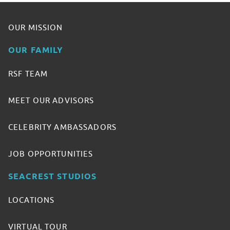
OUR MISSION
OUR FAMILY
RSF TEAM
MEET OUR ADVISORS
CELEBRITY AMBASSADORS
JOB OPPORTUNITIES
SEACREST STUDIOS
LOCATIONS
VIRTUAL TOUR