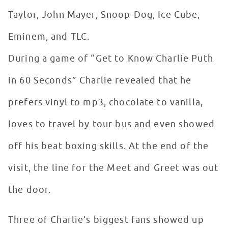
Taylor, John Mayer, Snoop-Dog, Ice Cube,
Eminem, and TLC.
During a game of “Get to Know Charlie Puth
in 60 Seconds” Charlie revealed that he
prefers vinyl to mp3, chocolate to vanilla,
loves to travel by tour bus and even showed
off his beat boxing skills. At the end of the
visit, the line for the Meet and Greet was out
the door.
Three of Charlie’s biggest fans showed up