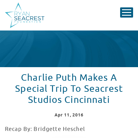
Charlie Puth Makes A
Special Trip To Seacrest
Studios Cincinnati
Apr
11
, 2016
Recap By: Bridgette Heschel