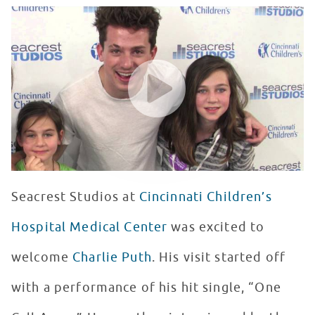
Charlie Puth Makes A Special Trip To Seacrest Studios 
WATCH VIDEO
Seacrest Studios at
Cincinnati Children’s
Hospital Medical Center
was excited to
welcome
Charlie Puth
. His visit started off
with a performance of his hit single, “One