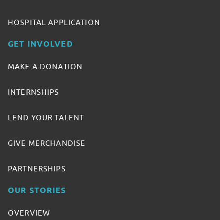
HOSPITAL APPLICATION
GET INVOLVED
MAKE A DONATION
INTERNSHIPS
LEND YOUR TALENT
GIVE MERCHANDISE
PARTNERSHIPS
OUR STORIES
OVERVIEW