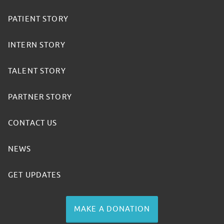
PATIENT STORY
INTERN STORY
TALENT STORY
PARTNER STORY
CONTACT US
NEWS
GET UPDATES
MAKE A DONATION