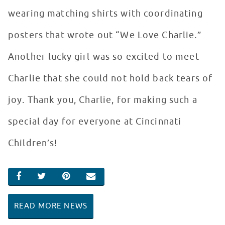
wearing matching shirts with coordinating
posters that wrote out “We Love Charlie.”
Another lucky girl was so excited to meet
Charlie that she could not hold back tears of
joy. Thank you, Charlie, for making such a
special day for everyone at Cincinnati
Children’s!
SHARE ON FACEBOOK
SHARE ON TWITTER
SHARE ON PINTEREST
EMAIL
READ MORE NEWS