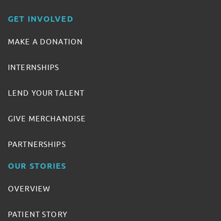
GET INVOLVED
MAKE A DONATION
INTERNSHIPS
LEND YOUR TALENT
GIVE MERCHANDISE
PARTNERSHIPS
OUR STORIES
OVERVIEW
PATIENT STORY