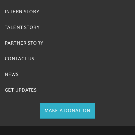
INTERN STORY
TALENT STORY
PARTNER STORY
CONTACT US
NEWS
GET UPDATES
MAKE A DONATION