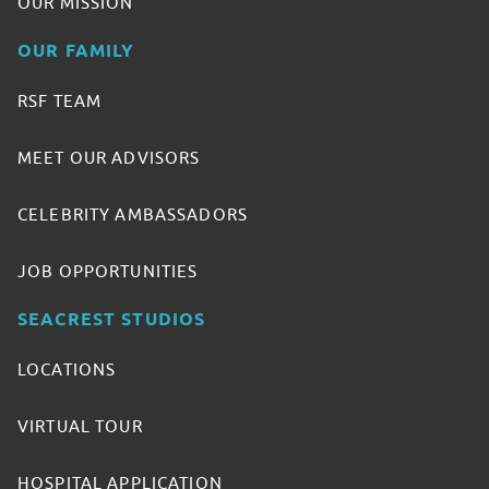
OUR MISSION
OUR FAMILY
RSF TEAM
MEET OUR ADVISORS
CELEBRITY AMBASSADORS
JOB OPPORTUNITIES
SEACREST STUDIOS
LOCATIONS
VIRTUAL TOUR
HOSPITAL APPLICATION