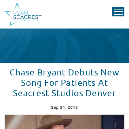
Chase Bryant Debuts New
Song For Patients At
Seacrest Studios Denver
Sep
24
, 2015
Chase Bryant Debuts New Songs For Patients At Seacr