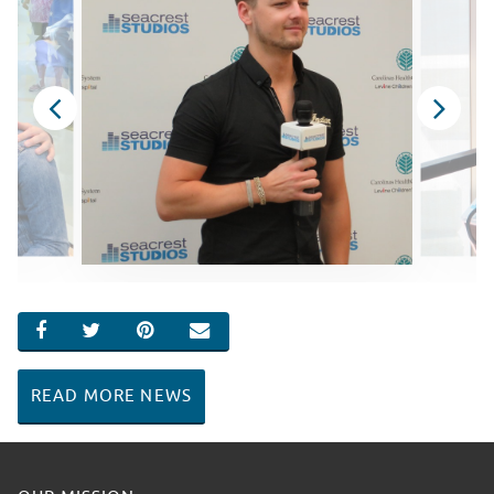
SHARE ON FACEBOOK
SHARE ON TWITTER
SHARE ON PINTEREST
EMAIL
READ MORE NEWS