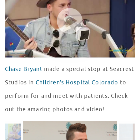
WATCH VIDEO
Chase Bryant
made a special stop at Seacrest
Studios in
Children's Hospital Colorado
to
perform for and meet with patients. Check
out the amazing photos and video!