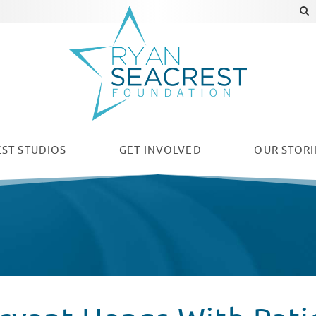
ST STUDIOS
GET INVOLVED
OUR
STORI