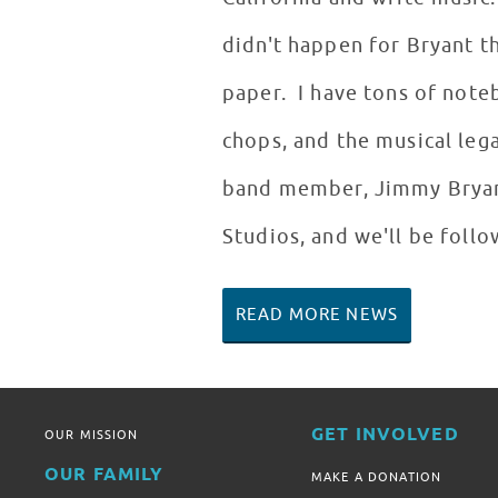
didn't happen for Bryant t
paper. I have tons of note
chops, and the musical leg
band member, Jimmy Bryant
Studios, and we'll be foll
READ MORE NEWS
GET INVOLVED
OUR MISSION
OUR FAMILY
MAKE A DONATION