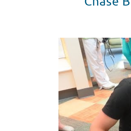
Chase B
Chase Bryant Hangs With Patien
WATCH VIDEO