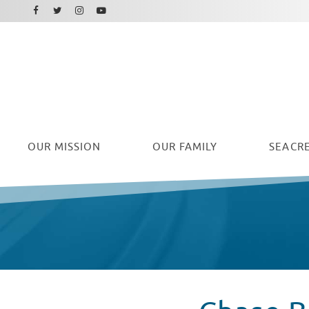
Facebook
Instagram
Twitter
Youtube
OUR
MISSION
OUR FAMILY
SEACRE