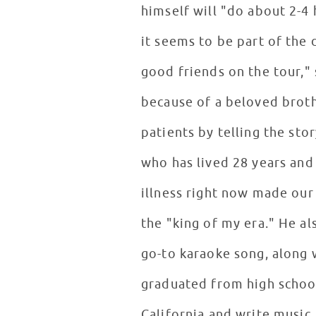
himself will "do about 2-4 
it seems to be part of the 
good friends on the tour,"
because of a beloved brot
patients by telling the st
who has lived 28 years and
illness right now made our
the "king of my era." He al
go-to karaoke song, along w
graduated from high school 
California and write music