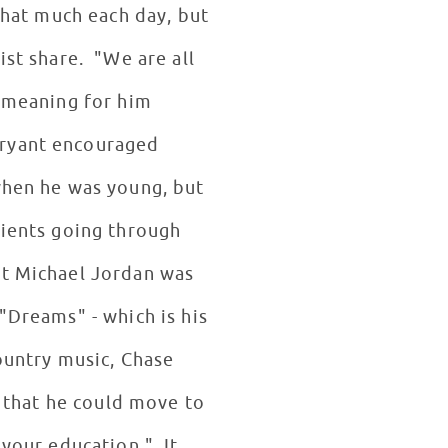
that much each day, but
ist share. "We are all
l meaning for him
Bryant encouraged
 when he was young, but
tients going through
at Michael Jordan was
"Dreams" - which is his
country music, Chase
o that he could move to
 your education." It