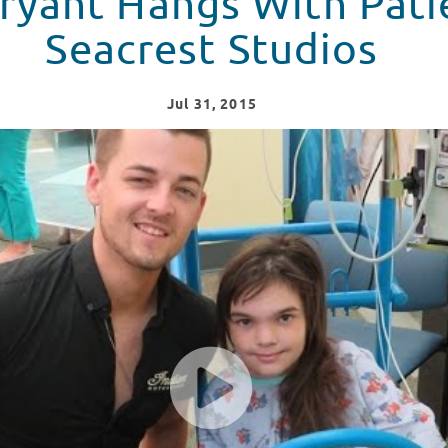
ryant Hangs With Pati
Seacrest Studios
Jul
31
, 2015
ts At Seacrest Studios