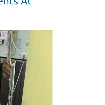
ents At