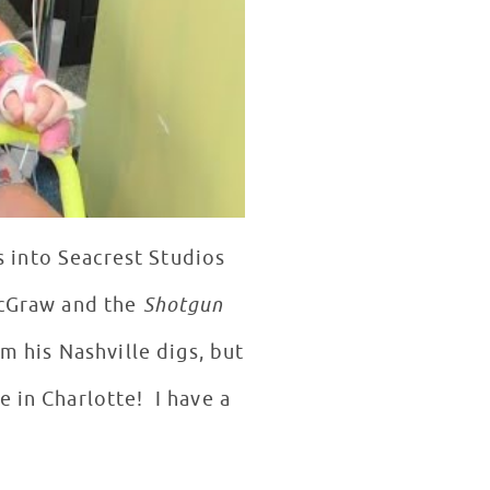
 into Seacrest Studios
McGraw and the
Shotgun
om his Nashville digs, but
 in Charlotte! I have a