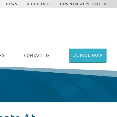
NEWS
GET UPDATES
HOSPITAL APPLICATION
DONATE NOW
ES
CONTACT US