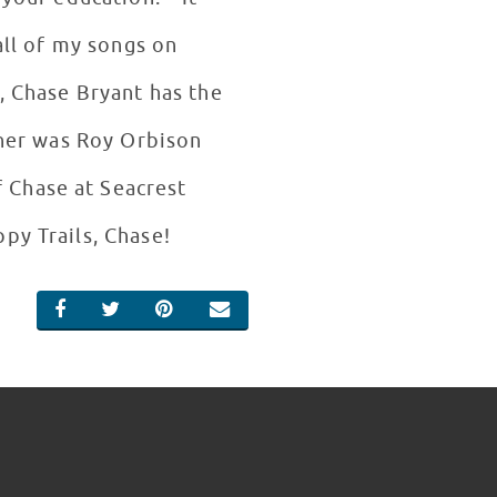
all of my songs on
, Chase Bryant has the
ther was Roy Orbison
 Chase at Seacrest
py Trails, Chase!
SHARE ON FACEBOOK
SHARE ON TWITTER
SHARE ON PINTEREST
EMAIL