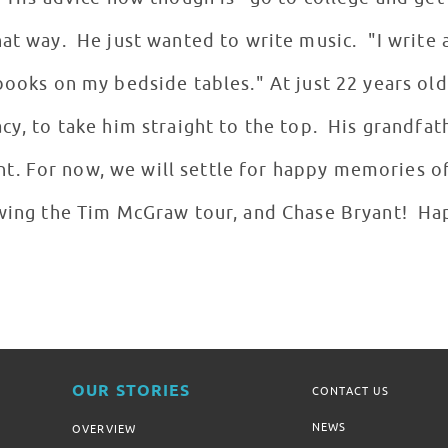
hat way. He just wanted to write music. "I write 
books on my bedside tables." At just 22 years old
acy, to take him straight to the top. His grandfa
. For now, we will settle for happy memories of
owing the Tim McGraw tour, and Chase Bryant! Hap
OUR STORIES
CONTACT US
NEWS
OVERVIEW