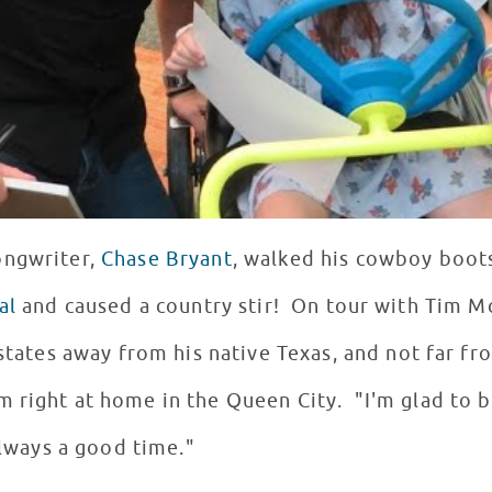
ongwriter,
Chase Bryant
, walked his cowboy boots
al
and caused a country stir! On tour with Tim 
 states away from his native Texas, and not far fr
 right at home in the Queen City. "I'm glad to be
 always a good time."