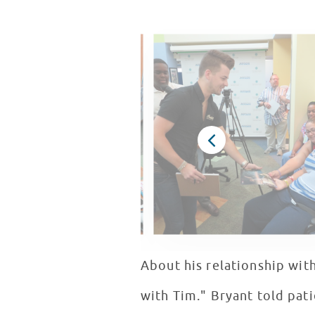
About his relationship wit
with Tim." Bryant told pat