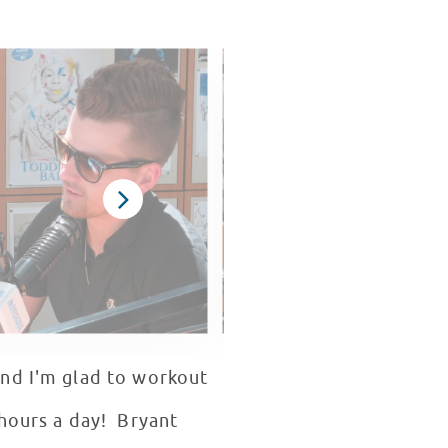
and I'm glad to workout
 hours a day! Bryant