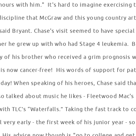
hours with him." It's hard to imagine exercising 
discipline that McGraw and this young country art
 said Bryant. Chase's visit seemed to have specia
her he grew up with who had Stage 4 leukemia. 
ory of his brother who received a grim prognosis
 is now cancer-free! His words of support for pa
 day! When speaking of his heroes, Chase said th
so talked about music he likes - Fleetwood Mac's 
ith TLC’s “Waterfalls.” Taking the fast track to 
very early - the first week of his junior year - s
. His advice now though is "go to college and get