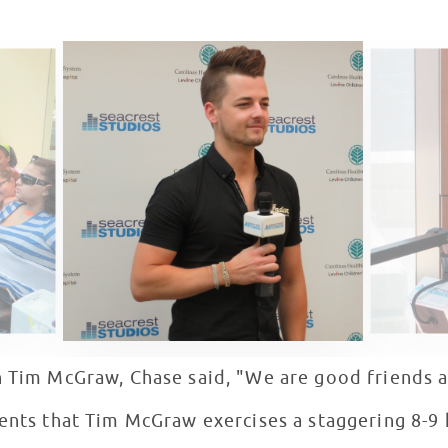
h Tim McGraw, Chase said, "We are good friends 
ients that Tim McGraw exercises a staggering 8-9