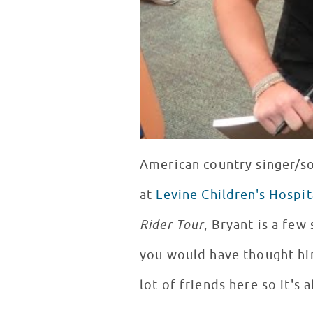
American country singer/s
at
Levine Children's Hospit
Rider Tour
, Bryant is a few
you would have thought him
lot of friends here so it's