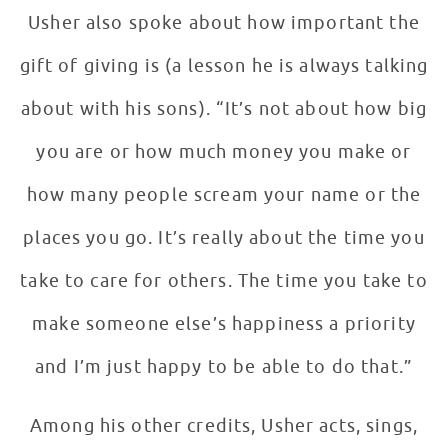
Usher also spoke about how important the
gift of giving is (a lesson he is always talking
about with his sons). “It’s not about how big
you are or how much money you make or
how many people scream your name or the
places you go. It’s really about the time you
take to care for others. The time you take to
make someone else’s happiness a priority
and I’m just happy to be able to do that.”
Among his other credits, Usher acts, sings,