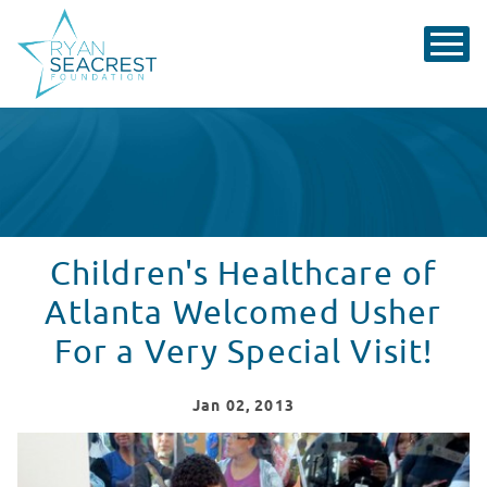
Children's Healthcare of
Atlanta Welcomed Usher
For a Very Special Visit!
Jan
02
, 2013