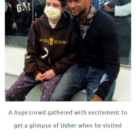
A
huge
crowd gathered with excitement to
get a glimpse of
Usher
when he visited