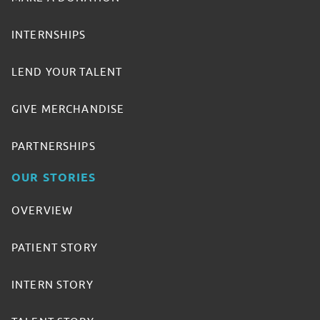
INTERNSHIPS
LEND YOUR TALENT
GIVE MERCHANDISE
PARTNERSHIPS
OUR STORIES
OVERVIEW
PATIENT STORY
INTERN STORY