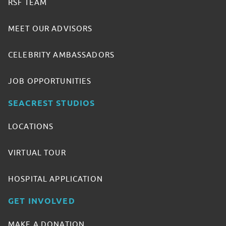
RSF TEAM
MEET OUR ADVISORS
CELEBRITY AMBASSADORS
JOB OPPORTUNITIES
SEACREST STUDIOS
LOCATIONS
VIRTUAL TOUR
HOSPITAL APPLICATION
GET INVOLVED
MAKE A DONATION