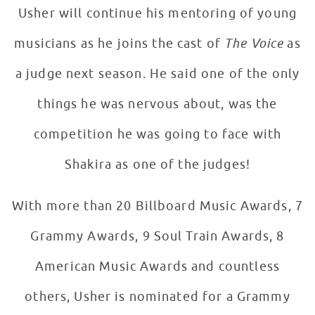
Usher will continue his mentoring of young
musicians as he joins the cast of
The Voice
as
a judge next season. He said one of the only
things he was nervous about, was the
competition he was going to face with
Shakira as one of the judges!
With more than 20 Billboard Music Awards, 7
Grammy Awards, 9 Soul Train Awards, 8
American Music Awards and countless
others, Usher is nominated for a Grammy