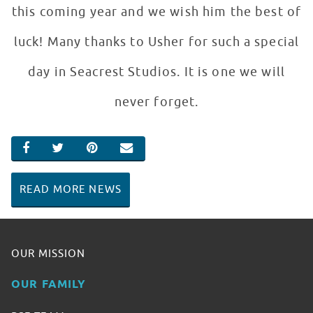
this coming year and we wish him the best of
luck! Many thanks to Usher for such a special
day in Seacrest Studios. It is one we will
never forget.
SHARE ON FACEBOOK
SHARE ON TWITTER
SHARE ON PINTEREST
EMAIL
READ MORE NEWS
OUR MISSION
OUR FAMILY