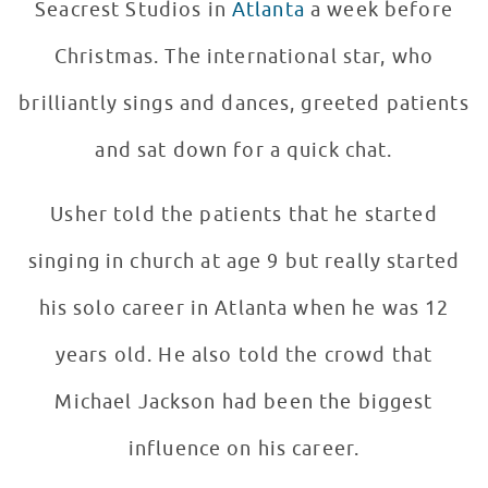
Seacrest Studios in
Atlanta
a week before
Christmas. The international star, who
brilliantly sings and dances, greeted patients
and sat down for a quick chat.
Usher told the patients that he started
singing in church at age 9 but really started
his solo career in Atlanta when he was 12
years old. He also told the crowd that
Michael Jackson had been the biggest
influence on his career.