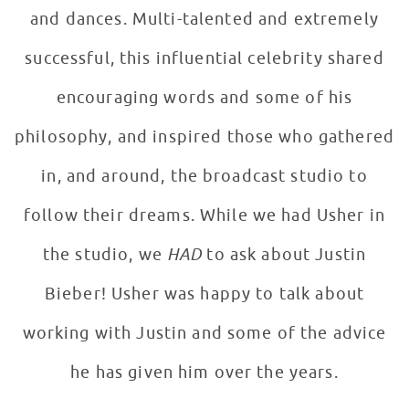
and dances. Multi-talented and extremely
successful, this influential celebrity shared
encouraging words and some of his
philosophy, and inspired those who gathered
in, and around, the broadcast studio to
follow their dreams. While we had Usher in
the studio, we
HAD
to ask about Justin
Bieber! Usher was happy to talk about
working with Justin and some of the advice
he has given him over the years.