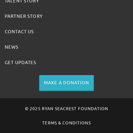
TALENT STORY
PARTNER STORY
CONTACT US
NEWS
GET UPDATES
MAKE A DONATION
© 2025 RYAN SEACREST FOUNDATION
TERMS & CONDITIONS