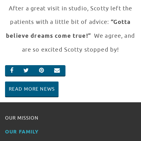
After a great visit in studio, Scotty left the
patients with a little bit of advice:
“Gotta
believe dreams come true!”
We agree, and
are so excited Scotty stopped by!
SHARE ON FACEBOOK
SHARE ON TWITTER
SHARE ON PINTEREST
EMAIL
READ MORE NEWS
OUR MISSION
OUR FAMILY