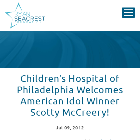
Children's Hospital of
Philadelphia Welcomes
American Idol Winner
Scotty McCreery!
Jul
09
, 2012