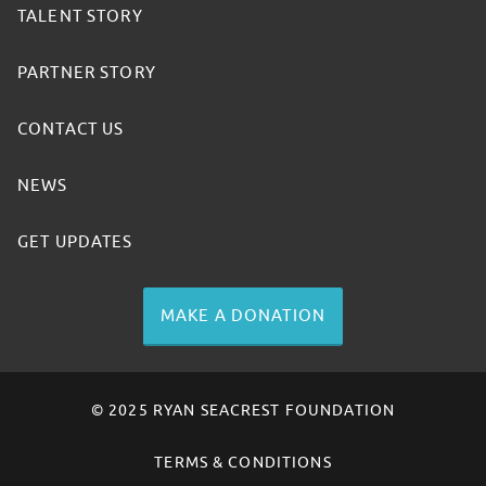
TALENT STORY
PARTNER STORY
CONTACT US
NEWS
GET UPDATES
MAKE A DONATION
© 2025 RYAN SEACREST FOUNDATION
TERMS & CONDITIONS