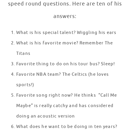
speed round questions. Here are ten of his
answers:
What is his special talent? Wiggling his ears
What is his favorite movie? Remember The
Titans
Favorite thing to do on his tour bus? Sleep!
Favorite NBA team? The Celtics (he loves
sports!)
Favorite song right now? He thinks “Call Me
Maybe” is really catchy and has considered
doing an acoustic version
What does he want to be doing in ten years?