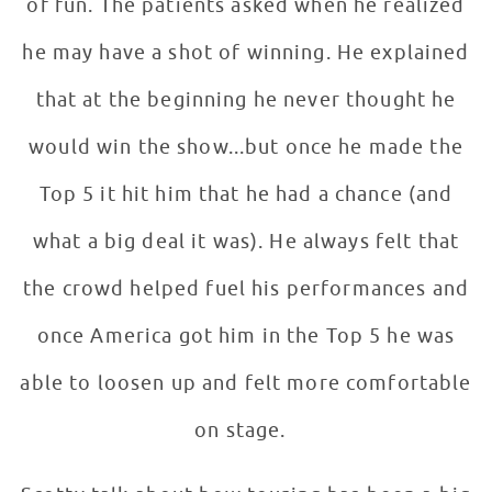
of fun. The patients asked when he realized
he may have a shot of winning. He explained
that at the beginning he never thought he
would win the show...but once he made the
Top 5 it hit him that he had a chance (and
what a big deal it was). He always felt that
the crowd helped fuel his performances and
once America got him in the Top 5 he was
able to loosen up and felt more comfortable
on stage.