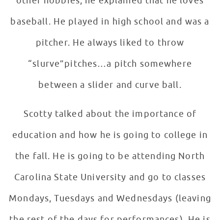
other hobbies, he explained that he loves
baseball. He played in high school and was a
pitcher. He always liked to throw
“slurve”pitches…a pitch somewhere
between a slider and curve ball.
Scotty talked about the importance of
education and how he is going to college in
the fall. He is going to be attending North
Carolina State University and go to classes
Mondays, Tuesdays and Wednesdays (leaving
the rest of the days for performances). He is