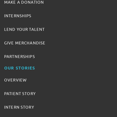
MAKE A DONATION
INTERNSHIPS
LEND YOUR TALENT
GIVE MERCHANDISE
PARTNERSHIPS
OUR STORIES
OVERVIEW
PATIENT STORY
INTERN STORY