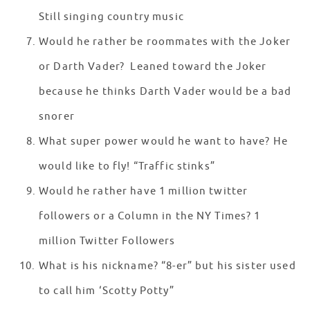
Still singing country music
Would he rather be roommates with the Joker
or Darth Vader? Leaned toward the Joker
because he thinks Darth Vader would be a bad
snorer
What super power would he want to have? He
would like to fly! “Traffic stinks”
Would he rather have 1 million twitter
followers or a Column in the NY Times? 1
million Twitter Followers
What is his nickname? “8-er” but his sister used
to call him ‘Scotty Potty”