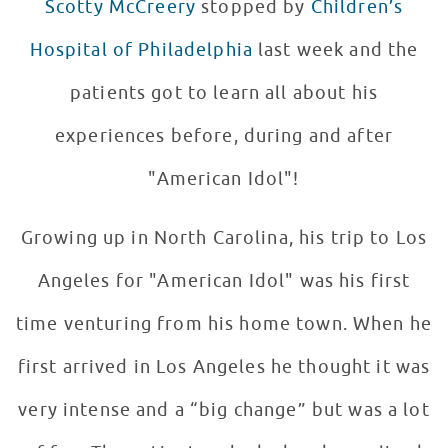
Scotty McCreery
stopped by
Children’s
Hospital of Philadelphia
last week and the
patients got to learn all about his
experiences before, during and after
"American Idol"!
Growing up in North Carolina, his trip to Los
Angeles for "American Idol" was his first
time venturing from his home town. When he
first arrived in Los Angeles he thought it was
very intense and a “big change” but was a lot