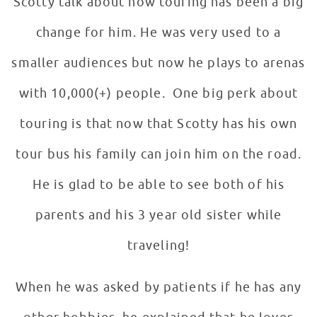
Scotty talk about how touring has been a big
change for him. He was very used to a
smaller audiences but now he plays to arenas
with 10,000(+) people. One big perk about
touring is that now that Scotty has his own
tour bus his family can join him on the road.
He is glad to be able to see both of his
parents and his 3 year old sister while
traveling!
When he was asked by patients if he has any