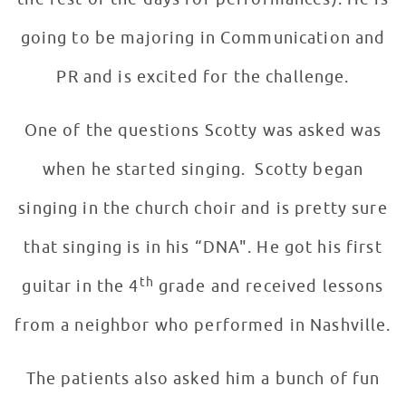
going to be majoring in Communication and
PR and is excited for the challenge.
One of the questions Scotty was asked was
when he started singing. Scotty began
singing in the church choir and is pretty sure
that singing is in his “DNA". He got his first
th
guitar in the 4
grade and received lessons
from a neighbor who performed in Nashville.
The patients also asked him a bunch of fun