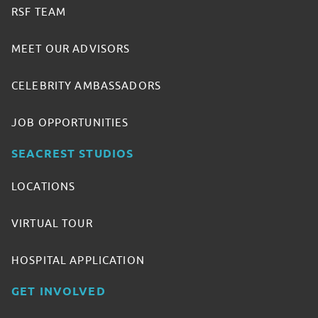
RSF TEAM
MEET OUR ADVISORS
CELEBRITY AMBASSADORS
JOB OPPORTUNITIES
SEACREST STUDIOS
LOCATIONS
VIRTUAL TOUR
HOSPITAL APPLICATION
GET INVOLVED