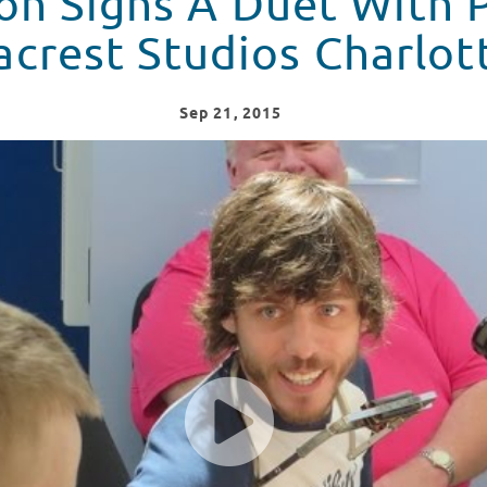
on Signs A Duet With 
acrest Studios Charlot
Sep
21
, 2015
 Patient At Seacrest Studios Charlotte