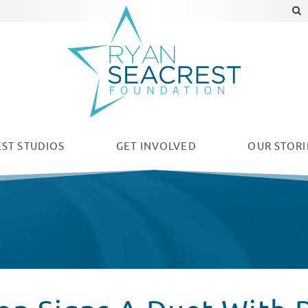
ST STUDIOS
GET INVOLVED
OUR
STORI