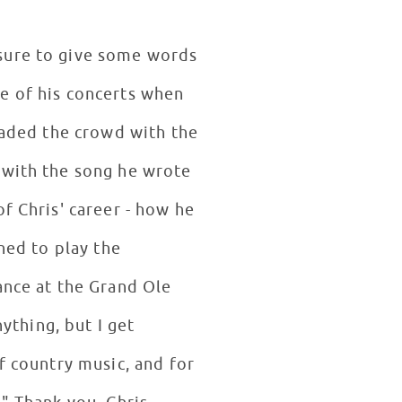
 sure to give some words
e of his concerts when
enaded the crowd with the
 with the song he wrote
f Chris' career - how he
ned to play the
ance at the Grand Ole
nything, but I get
f country music, and for