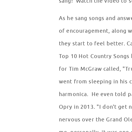
sang! Watch the video to 
As he sang songs and answ
of encouragement, along wi
they start to feel better. 
Top 10 Hot Country Songs h
for Tim McGraw called, "Tru
went from sleeping in his c
harmonica. He even told pa
Opry in 2013. "I don't get n
nervous over the Grand Ole 