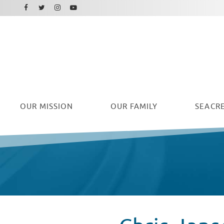
Facebook
Instagram
Twitter
Youtube
OUR
MISSION
OUR FAMILY
SEACRE