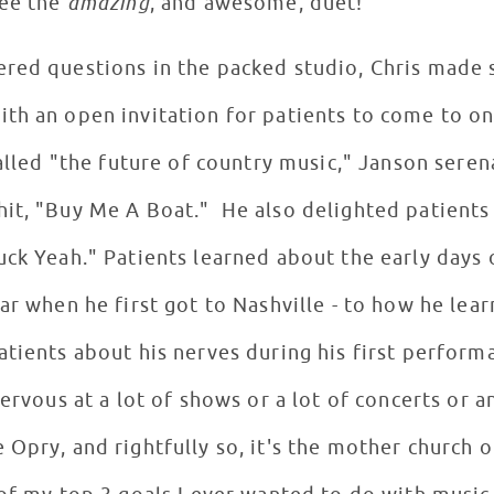
see the
amazing
, and awesome, duet!
ered questions in the packed studio, Chris made
th an open invitation for patients to come to on
Called "the future of country music," Janson ser
it, "Buy Me A Boat." He also delighted patients
ck Yeah." Patients learned about the early days o
ar when he first got to Nashville - to how he lear
tients about his nerves during his first perform
ervous at a lot of shows or a lot of concerts or a
Opry, and rightfully so, it's the mother church o