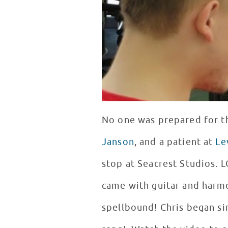
No one was prepared for t
Janson
, and a patient at
Le
stop at Seacrest Studios. LC
came with guitar and harmo
spellbound! Chris began si