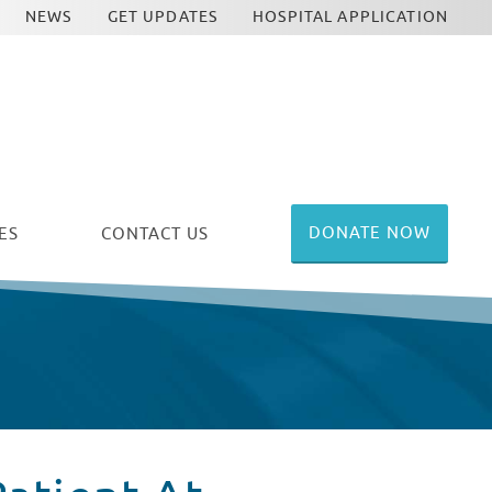
NEWS
GET UPDATES
HOSPITAL APPLICATION
DONATE NOW
ES
CONTACT US