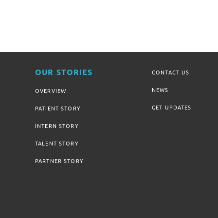
OUR STORIES
CONTACT US
NEWS
OVERVIEW
GET UPDATES
PATIENT STORY
INTERN STORY
TALENT STORY
PARTNER STORY