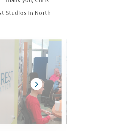
." Thank you, Chris
st Studios in North