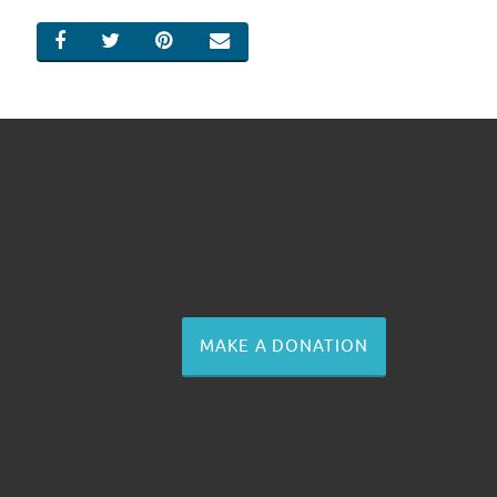
SHARE ON FACEBOOK
SHARE ON TWITTER
SHARE ON PINTEREST
EMAIL
MAKE A DONATION