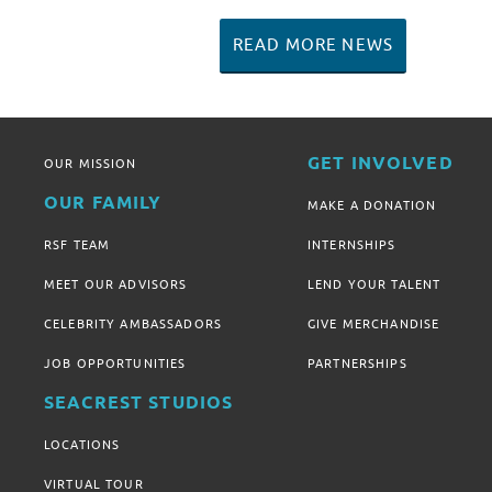
READ MORE NEWS
GET INVOLVED
OUR MISSION
OUR FAMILY
MAKE A DONATION
RSF TEAM
INTERNSHIPS
MEET OUR ADVISORS
LEND YOUR TALENT
CELEBRITY AMBASSADORS
GIVE MERCHANDISE
JOB OPPORTUNITIES
PARTNERSHIPS
SEACREST STUDIOS
LOCATIONS
VIRTUAL TOUR