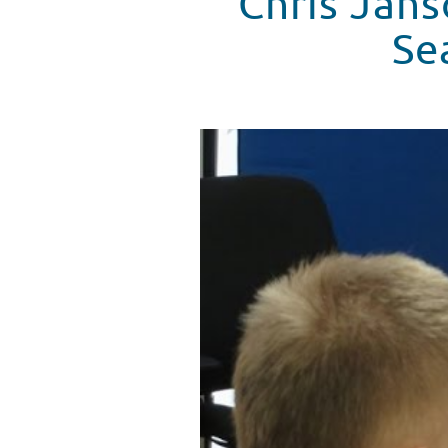
Chris Jans
Se
Chris Janson Signs A Duet With
WATCH VIDEO