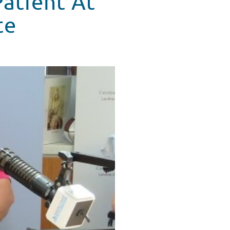
Patient At
te