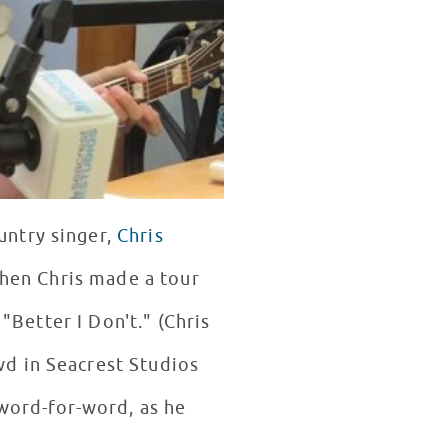
untry singer,
Chris
when Chris made a tour
"Better I Don't." (Chris
d in Seacrest Studios
 word-for-word, as he