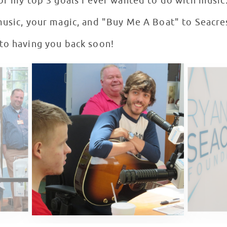
of my top 3 goals I ever wanted to do with music
music, your magic, and "Buy Me A Boat" to Seacre
to having you back soon!