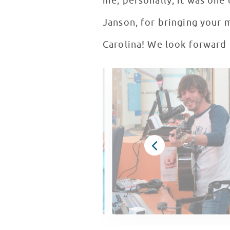
me, personally, it was one 
Janson, for bringing your 
Carolina! We look forward 