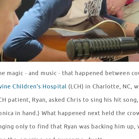
he magic - and music - that happened between co
vine Children's Hospital
(LCH) in Charlotte, NC, 
H patient, Ryan, asked Chris to sing his hit song, 
nica in hand.) What happened next held the crow
nging only to find that Ryan was backing him up,