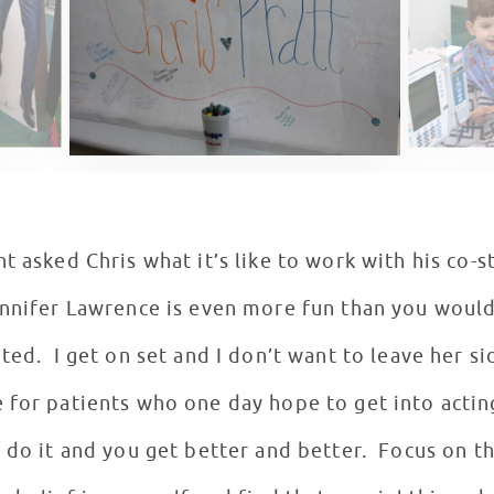
t asked Chris what it’s like to work with his co-
ennifer Lawrence is even more fun than you would
ted. I get on set and I don’t want to leave her s
 for patients who one day hope to get into actin
 do it and you get better and better. Focus on t