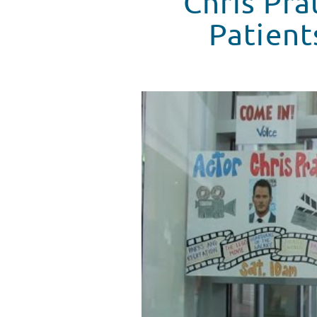
Chris Pra
Patient
Chris Pratt Makes A Special Trip
WATCH VIDEO