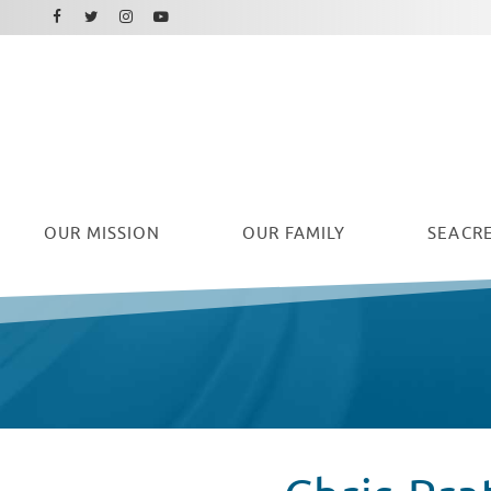
Facebook
Instagram
Twitter
Youtube
OUR
MISSION
OUR FAMILY
SEACRE