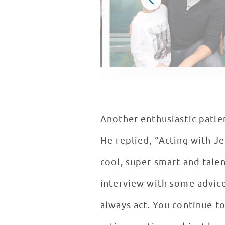
Another enthusiastic patien
He replied, “Acting with J
cool, super smart and talen
interview with some advice
always act. You continue to