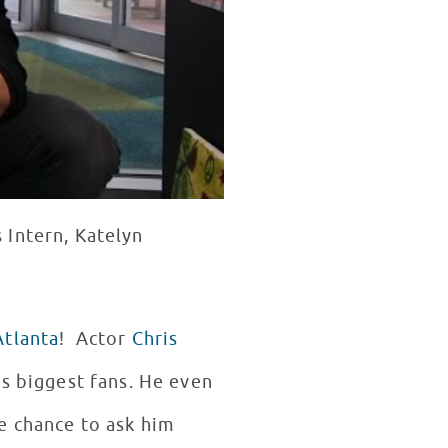
 Intern, Katelyn
Atlanta
! Actor
Chris
is biggest fans. He even
e chance to ask him