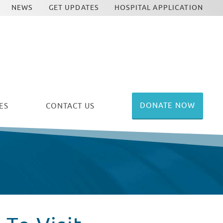
NEWS
GET UPDATES
HOSPITAL APPLICATION
DONATE NOW
ES
CONTACT US