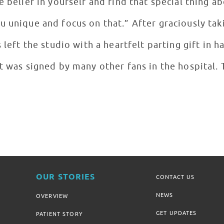
e belief in yourself and find that special thing a
u unique and focus on that.” After graciously tak
s left the studio with a heartfelt parting gift in
t was signed by many other fans in the hospital. 
OUR STORIES
CONTACT US
NEWS
OVERVIEW
GET UPDATES
PATIENT STORY