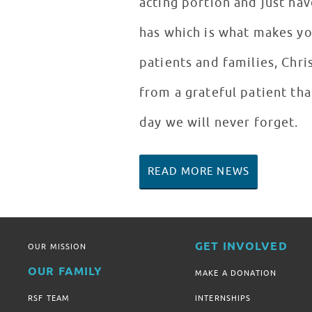
acting portion and just hav
has which is what makes yo
patients and families, Chri
from a grateful patient tha
day we will never forget.
READ MORE NEWS
GET INVOLVED
OUR MISSION
OUR FAMILY
MAKE A DONATION
RSF TEAM
INTERNSHIPS