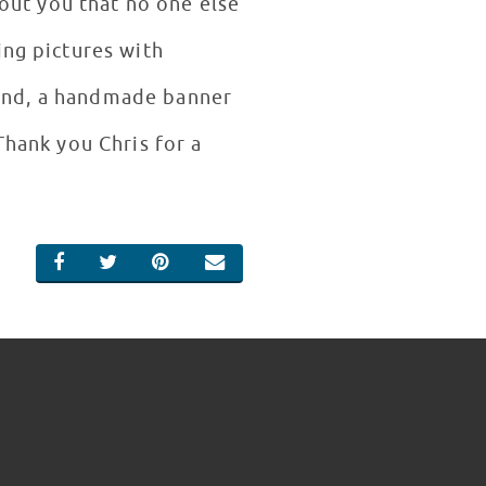
bout you that no one else
ing pictures with
 hand, a handmade banner
Thank you Chris for a
SHARE ON FACEBOOK
SHARE ON TWITTER
SHARE ON PINTEREST
EMAIL