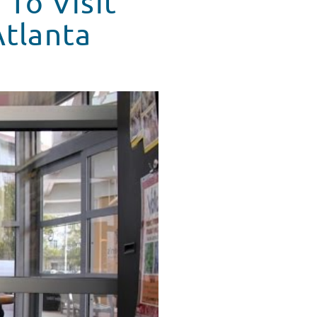
 To Visit
Atlanta