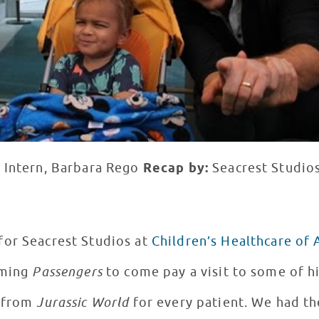
 Intern, Barbara Rego
Recap by:
Seacrest Studios
for Seacrest Studios at
Children’s Healthcare of 
lming
Passengers
to come pay a visit to some of h
s from
Jurassic World
for every patient. We had th