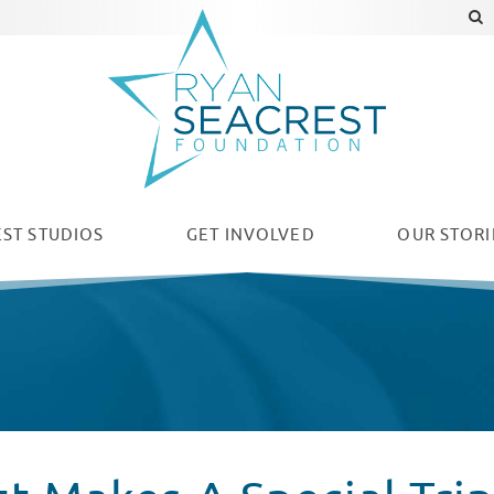
ST STUDIOS
GET INVOLVED
OUR
STORI