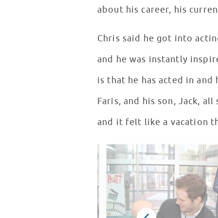
about his career, his curre
Chris said he got into acti
and he was instantly inspi
is that he has acted in and
Faris, and his son, Jack, a
and it felt like a vacation 