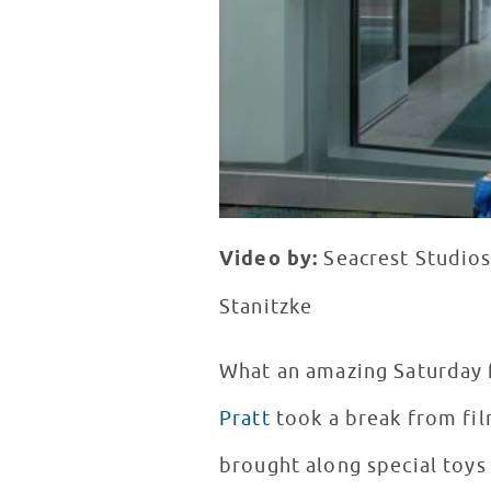
Video by:
Seacrest Studios
Stanitzke
What an amazing Saturday 
Pratt
took a break from fi
brought along special toy