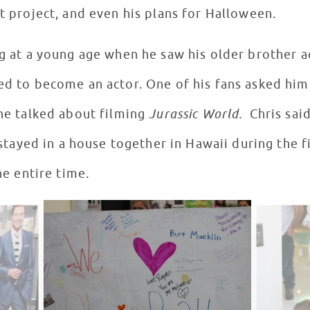
nt project, and even his plans for Halloween.
ng at a young age when he saw his older brother a
red to become an actor. One of his fans asked him
 he talked about filming
Jurassic World.
Chris said
ll stayed in a house together in Hawaii during the 
the entire time.