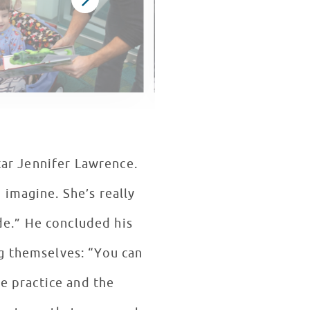
star Jennifer Lawrence.
 imagine. She’s really
ide.” He concluded his
g themselves: “You can
he practice and the