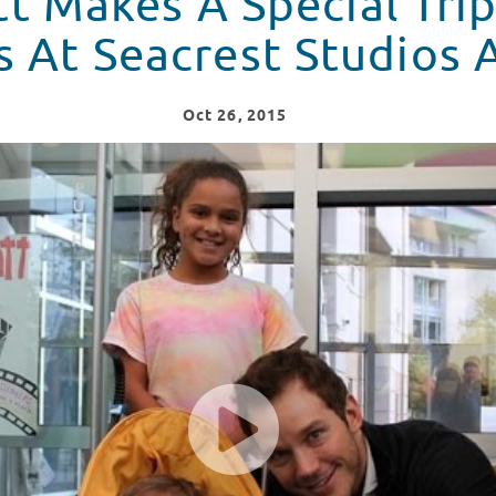
tt Makes A Special Trip
s At Seacrest Studios 
Oct
26
, 2015
 To Visit Patients At Seacrest Studios Atlanta