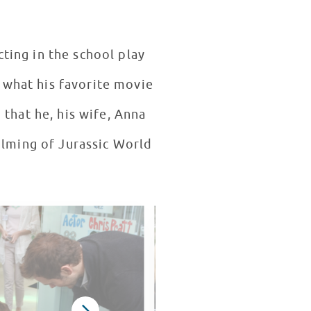
cting in the school play
 what his favorite movie
 that he, his wife, Anna
filming of Jurassic World