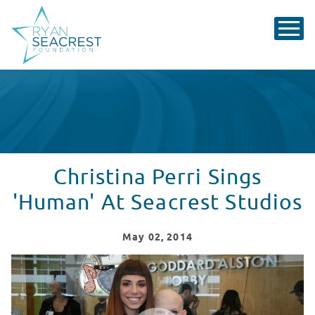
Christina Perri Sings
'Human' At Seacrest Studios
May
02
, 2014
Christina Perri Sings 'Human' At Seacrest Studios In A
WATCH VIDEO