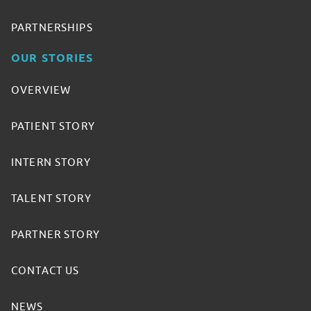
PARTNERSHIPS
OUR STORIES
OVERVIEW
PATIENT STORY
INTERN STORY
TALENT STORY
PARTNER STORY
CONTACT US
NEWS