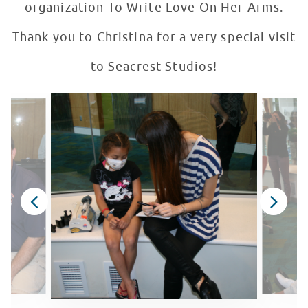
organization To Write Love On Her Arms.
Thank you to Christina for a very special visit
to Seacrest Studios!