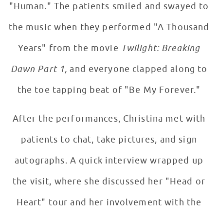
"Human." The patients smiled and swayed to
the music when they performed "A Thousand
Years" from the movie
Twilight: Breaking
Dawn Part 1,
and everyone clapped along to
the toe tapping beat of "Be My Forever."
After the performances, Christina met with
patients to chat, take pictures, and sign
autographs. A quick interview wrapped up
the visit, where she discussed her "Head or
Heart" tour and her involvement with the