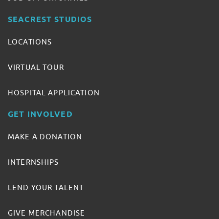
SEACREST STUDIOS
LOCATIONS
VIRTUAL TOUR
HOSPITAL APPLICATION
GET INVOLVED
MAKE A DONATION
INTERNSHIPS
LEND YOUR TALENT
GIVE MERCHANDISE