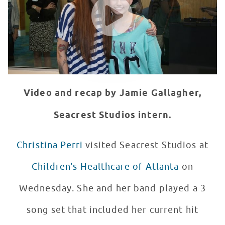
Video and recap by Jamie Gallagher,
Seacrest Studios intern.
Christina Perri
visited Seacrest Studios at
Children's Healthcare of Atlanta
on
Wednesday. She and her band played a 3
song set that included her current hit