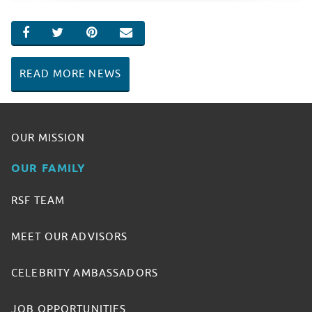
SHARE ON FACEBOOK
SHARE ON TWITTER
SHARE ON PINTEREST
EMAIL
READ MORE NEWS
OUR MISSION
OUR FAMILY
RSF TEAM
MEET OUR ADVISORS
CELEBRITY AMBASSADORS
JOB OPPORTUNITIES