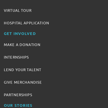
VIRTUAL TOUR
HOSPITAL APPLICATION
GET INVOLVED
MAKE A DONATION
INTERNSHIPS
LEND YOUR TALENT
GIVE MERCHANDISE
PARTNERSHIPS
OUR STORIES