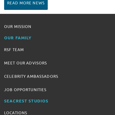
READ MORE NEWS
OUR MISSION
OUR FAMILY
RSF TEAM
MEET OUR ADVISORS
CELEBRITY AMBASSADORS
JOB OPPORTUNITIES
SEACREST STUDIOS
LOCATIONS