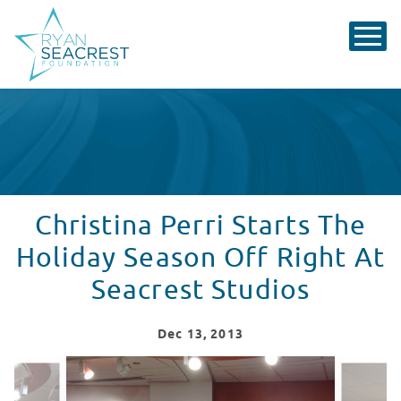
Christina Perri Starts The
Holiday Season Off Right At
Seacrest Studios
Dec
13
, 2013