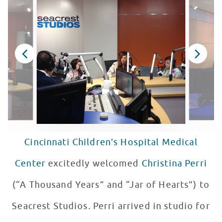
Cincinnati Children’s Hospital Medical
Center
excitedly welcomed
Christina Perri
(“A Thousand Years” and “Jar of Hearts”) to
Seacrest Studios. Perri arrived in studio for