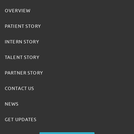
OVERVIEW
PATIENT STORY
INTERN STORY
TALENT STORY
PARTNER STORY
CONTACT US
NEWS
GET UPDATES