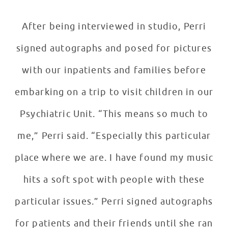
After being interviewed in studio, Perri
signed autographs and posed for pictures
with our inpatients and families before
embarking on a trip to visit children in our
Psychiatric Unit. “This means so much to
me,” Perri said. “Especially this particular
place where we are. I have found my music
hits a soft spot with people with these
particular issues.” Perri signed autographs
for patients and their friends until she ran