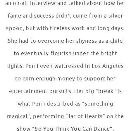
an on-air interview and talked about how her
fame and success didn’t come from a silver
spoon, but with tireless work and long days.
She had to overcome her shyness as a child
to eventually flourish under the bright
lights. Perri even waitressed in Los Angeles
to earn enough money to support her
entertainment pursuits. Her big “break” is
what Perri described as “something
magical”, performing “Jar of Hearts” on the
show “So You Think You Can Dance”.