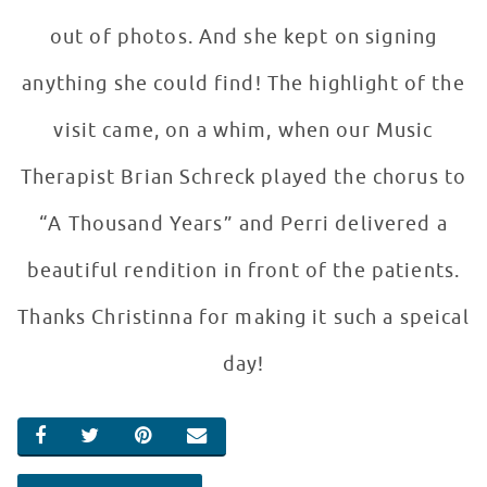
out of photos. And she kept on signing
anything she could find! The highlight of the
visit came, on a whim, when our Music
Therapist Brian Schreck played the chorus to
“A Thousand Years” and Perri delivered a
beautiful rendition in front of the patients.
Thanks Christinna for making it such a speical
day!
SHARE ON FACEBOOK
SHARE ON TWITTER
SHARE ON PINTEREST
EMAIL