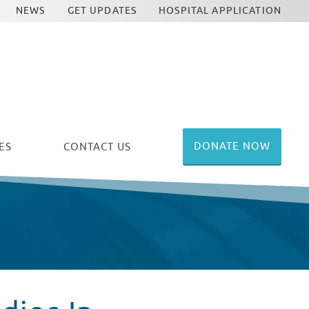
NEWS
GET UPDATES
HOSPITAL APPLICATION
DONATE NOW
ES
CONTACT US