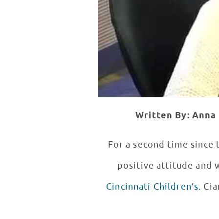
Written By: Anna 
For a second time since
positive attitude and
Cincinnati Children’s.
Ciara’s relaxed and down-to-earth personality made for an exciting patient