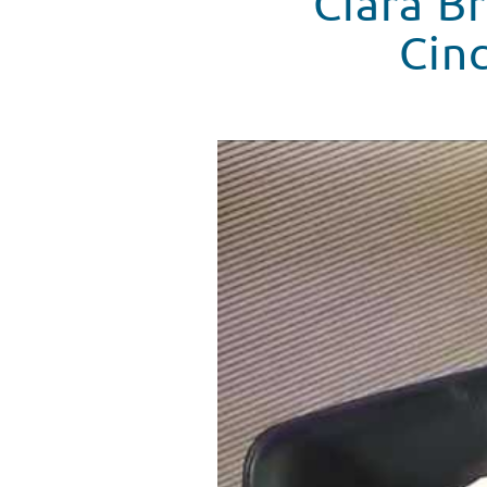
Ciara Br
Cinc
Ciara Bravo Visits Seacrest Stu
WATCH VIDEO