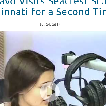
avo Visits Seacrest Stu
innati for a Second Ti
Jul
24
, 2014
dios In Cincinnati for a Second Time!