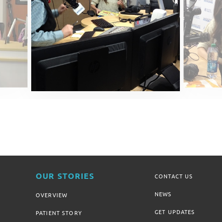
OUR STORIES
CONTACT US
NEWS
OVERVIEW
GET UPDATES
PATIENT STORY