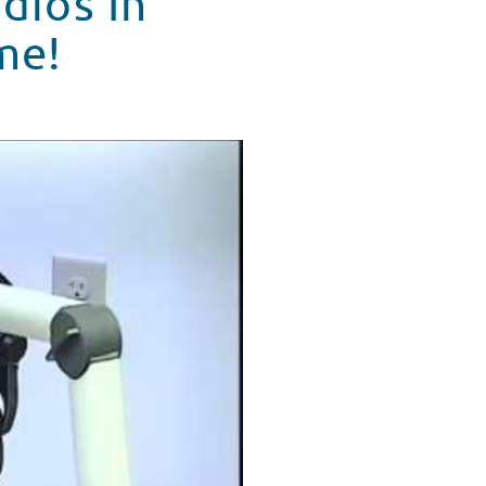
dios In
me!