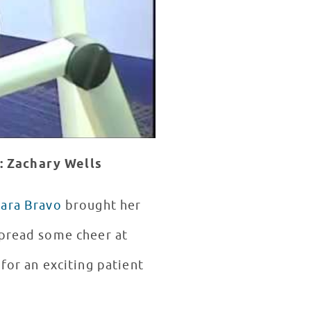
: Zachary Wells
iara Bravo
brought her
spread some cheer at