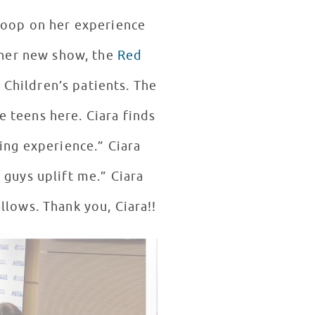
coop on her experience
ld the kids about her new show, the
Red
 Children’s patients. The
e teens here. Ciara finds
ding experience.” Ciara
s uplift me.” Ciara
also said she would love to come back for a third visit when your schedule allows. Thank you, Ciara!!