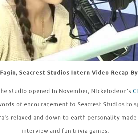
Fagin, Seacrest Studios Intern
Video Recap By
 the studio opened in November, Nickelodeon’s
C
 words of encouragement to Seacrest Studios to 
interview and fun trivia games.