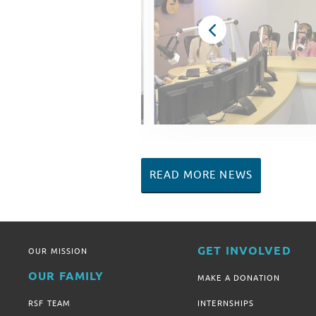
READ MORE NEWS
GET INVOLVED
OUR MISSION
OUR FAMILY
MAKE A DONATION
RSF TEAM
INTERNSHIPS