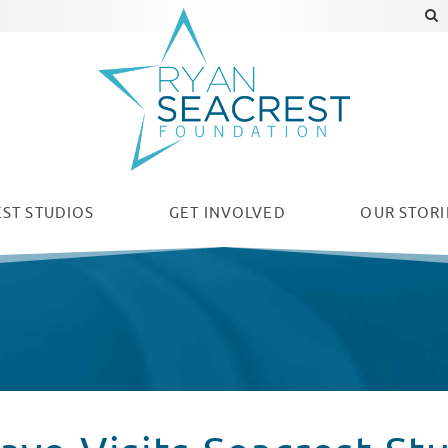
ST STUDIOS
GET INVOLVED
OUR
STORI