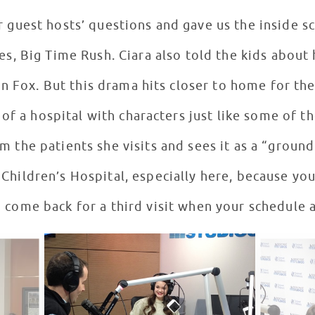
 guest hosts’ questions and gave us the inside s
with her first big TV series, Big Time Rush. Ciara also to
on Fox. But this drama hits closer to home for the
 of a hospital with characters just like some of th
om the patients she visits and sees it as a “groun
hildren’s Hospital, especially here, because you guy