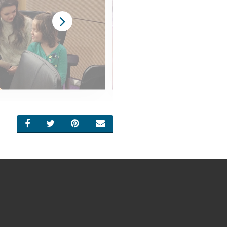
SHARE ON FACEBOOK
SHARE ON TWITTER
SHARE ON PINTEREST
EMAIL