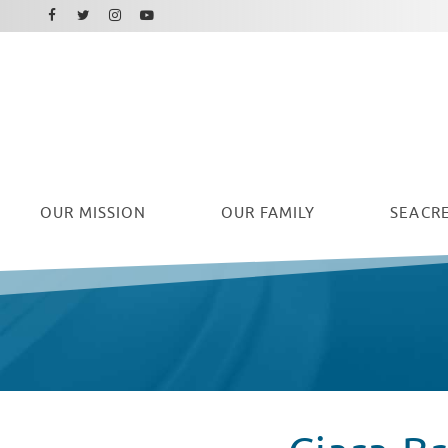
Facebook
Instagram
Twitter
Youtube
OUR
MISSION
OUR FAMILY
SEACRE