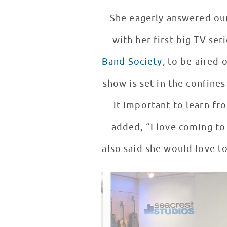
She eagerly answered our
Band Society
, to be aired 
show is set in the confines
it important to learn fr
added, “I love coming to C