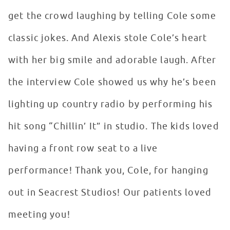
get the crowd laughing by telling Cole some
classic jokes. And Alexis stole Cole’s heart
with her big smile and adorable laugh. After
the interview Cole showed us why he’s been
lighting up country radio by performing his
hit song “Chillin’ It” in studio. The kids loved
having a front row seat to a live
performance! Thank you, Cole, for hanging
out in Seacrest Studios! Our patients loved
meeting you!