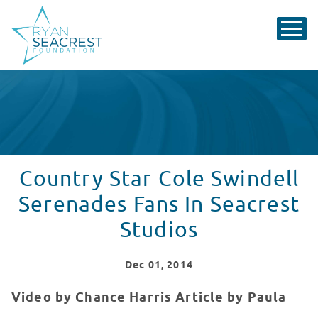
Country Star Cole Swindell
Serenades Fans In Seacrest
Studios
Dec
01
, 2014
Video by Chance Harris Article by Paula