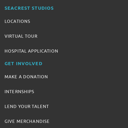
SEACREST STUDIOS
LOCATIONS
VIRTUAL TOUR
HOSPITAL APPLICATION
GET INVOLVED
MAKE A DONATION
INTERNSHIPS
LEND YOUR TALENT
GIVE MERCHANDISE