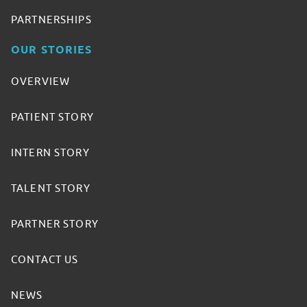
PARTNERSHIPS
OUR STORIES
OVERVIEW
PATIENT STORY
INTERN STORY
TALENT STORY
PARTNER STORY
CONTACT US
NEWS