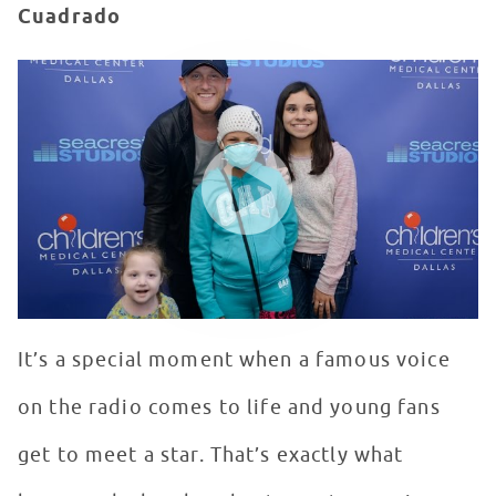
Cuadrado
Cole Swindell Performs "Chillin' It" - Red Balloon Netw
WATCH VIDEO
It’s a special moment when a famous voice
on the radio comes to life and young fans
get to meet a star. That’s exactly what