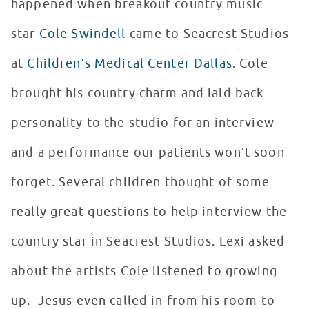
happened when breakout country music
star
Cole Swindell
came to Seacrest Studios
at
Children’s Medical Center Dallas
. Cole
brought his country charm and laid back
personality to the studio for an interview
and a performance our patients won’t soon
forget. Several children thought of some
really great questions to help interview the
country star in Seacrest Studios. Lexi asked
about the artists Cole listened to growing
up. Jesus even called in from his room to