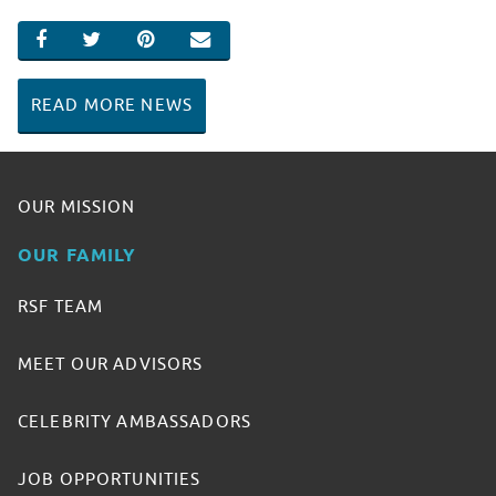
SHARE ON FACEBOOK
SHARE ON TWITTER
SHARE ON PINTEREST
EMAIL
READ MORE NEWS
OUR MISSION
OUR FAMILY
RSF TEAM
MEET OUR ADVISORS
CELEBRITY AMBASSADORS
JOB OPPORTUNITIES