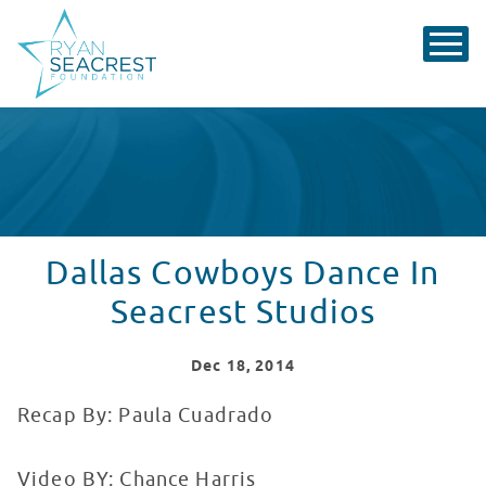
Dallas Cowboys Dance In
Seacrest Studios
Dec
18
, 2014
Recap By: Paula Cuadrado
Video BY: Chance Harris