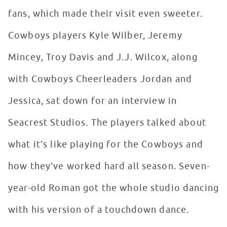
fans, which made their visit even sweeter.
Cowboys players Kyle Wilber, Jeremy
Mincey, Troy Davis and J.J. Wilcox, along
with Cowboys Cheerleaders Jordan and
Jessica, sat down for an interview in
Seacrest Studios. The players talked about
what it’s like playing for the Cowboys and
how they’ve worked hard all season. Seven-
year-old Roman got the whole studio dancing
with his version of a touchdown dance.