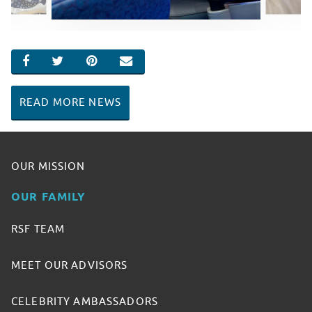
SHARE ON FACEBOOK
SHARE ON TWITTER
SHARE ON PINTEREST
EMAIL
READ MORE NEWS
OUR MISSION
OUR FAMILY
RSF TEAM
MEET OUR ADVISORS
CELEBRITY AMBASSADORS