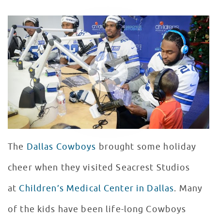
Dallas Cowboys Visit Seacrest Studio
WATCH VIDEO
The
Dallas Cowboys
brought some holiday
cheer when they visited Seacrest Studios
at
Children’s Medical Center in Dallas
. Many
of the kids have been life-long Cowboys