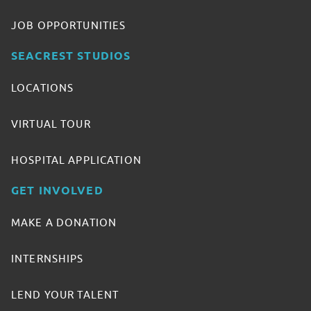
JOB OPPORTUNITIES
SEACREST STUDIOS
LOCATIONS
VIRTUAL TOUR
HOSPITAL APPLICATION
GET INVOLVED
MAKE A DONATION
INTERNSHIPS
LEND YOUR TALENT