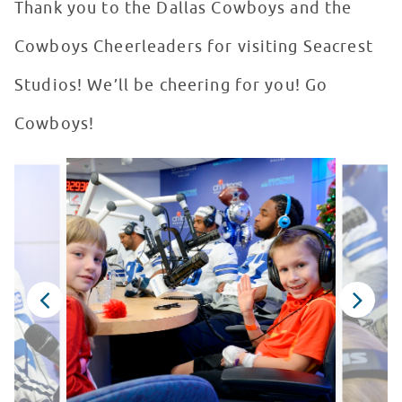
Thank you to the Dallas Cowboys and the
Cowboys Cheerleaders for visiting Seacrest
Studios! We’ll be cheering for you! Go
Cowboys!