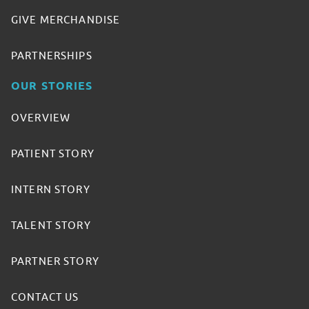
GIVE MERCHANDISE
PARTNERSHIPS
OUR STORIES
OVERVIEW
PATIENT STORY
INTERN STORY
TALENT STORY
PARTNER STORY
CONTACT US