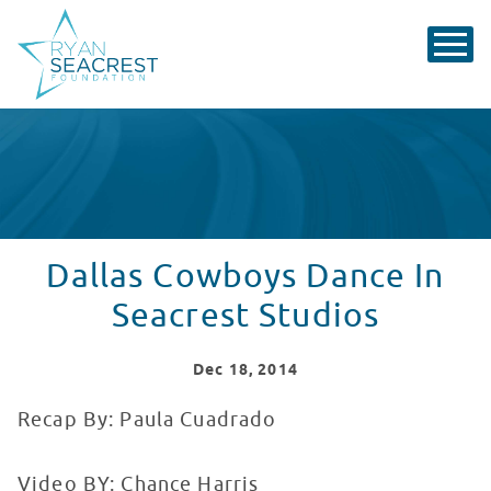
Dallas Cowboys Dance In
Seacrest Studios
Dec
18
, 2014
Recap By: Paula Cuadrado
Video BY: Chance Harris