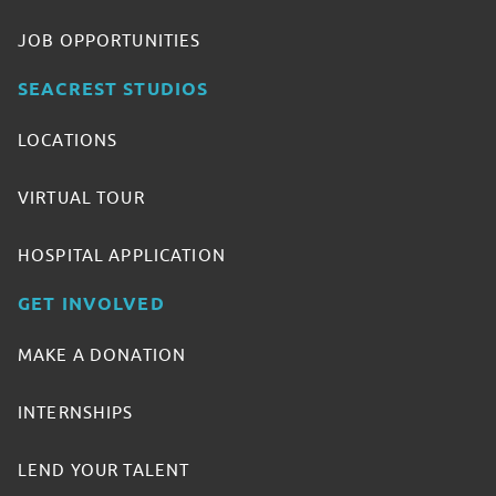
JOB OPPORTUNITIES
SEACREST STUDIOS
LOCATIONS
VIRTUAL TOUR
HOSPITAL APPLICATION
GET INVOLVED
MAKE A DONATION
INTERNSHIPS
LEND YOUR TALENT