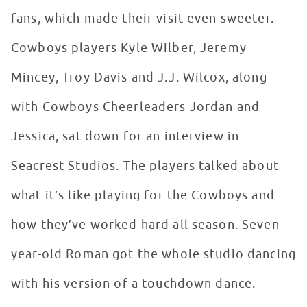
fans, which made their visit even sweeter.
Cowboys players Kyle Wilber, Jeremy
Mincey, Troy Davis and J.J. Wilcox, along
with Cowboys Cheerleaders Jordan and
Jessica, sat down for an interview in
Seacrest Studios. The players talked about
what it’s like playing for the Cowboys and
how they’ve worked hard all season. Seven-
year-old Roman got the whole studio dancing
with his version of a touchdown dance.