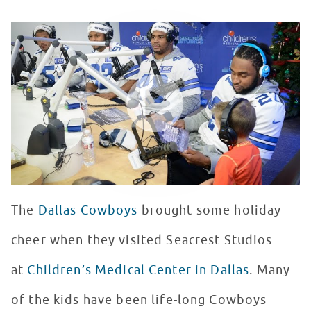
Dallas Cowboys Visit Seacrest Studio
WATCH VIDEO
The
Dallas Cowboys
brought some holiday
cheer when they visited Seacrest Studios
at
Children’s Medical Center in Dallas
. Many
of the kids have been life-long Cowboys