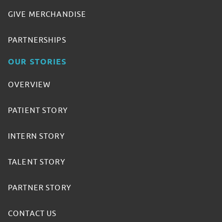
GIVE MERCHANDISE
PARTNERSHIPS
OUR STORIES
OVERVIEW
PATIENT STORY
INTERN STORY
TALENT STORY
PARTNER STORY
CONTACT US