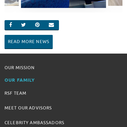
SHARE ON FACEBOOK
SHARE ON TWITTER
SHARE ON PINTEREST
EMAIL
READ MORE NEWS
OUR MISSION
OUR FAMILY
RSF TEAM
MEET OUR ADVISORS
CELEBRITY AMBASSADORS