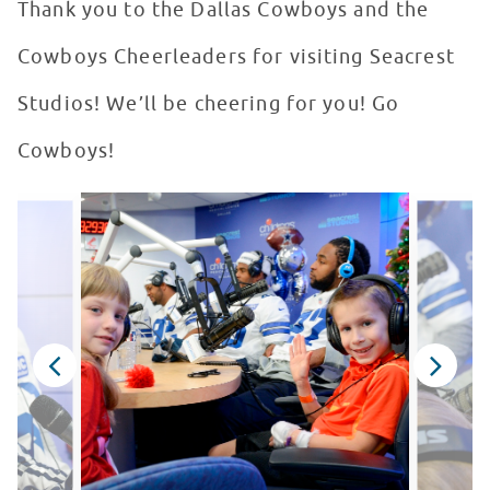
Thank you to the Dallas Cowboys and the
Cowboys Cheerleaders for visiting Seacrest
Studios! We’ll be cheering for you! Go
Cowboys!