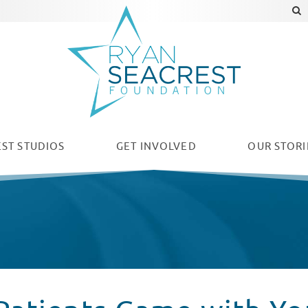
ST STUDIOS
GET INVOLVED
OUR
STORI