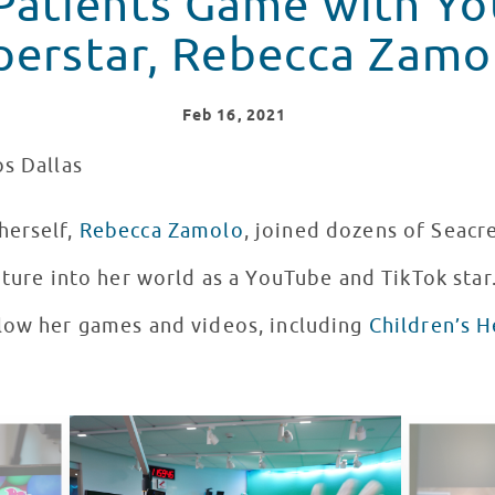
 Patients Game with Y
perstar, Rebecca Zamo
Feb
16
, 2021
os Dallas
herself,
Rebecca Zamolo
, joined dozens of Seacr
nture into her world as a YouTube and TikTok star
low her games and videos, including
Children’s H