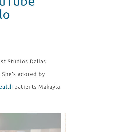
ouTube
lo
est Studios Dallas
. She’s adored by
ealth
patients Makayla