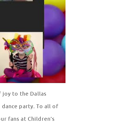
 joy to the Dallas
dance party. To all of
ur fans at Children’s