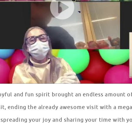
oyful and fun spirit brought an endless amount of
it, ending the already awesome visit with a mega 
spreading your joy and sharing your time with yo