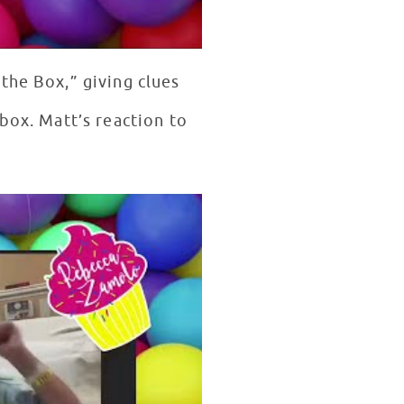
the Box,” giving clues
box. Matt’s reaction to