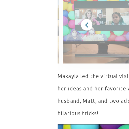
Makayla led the virtual vis
her ideas and her favorite 
husband, Matt, and two ado
hilarious tricks!
Rebecca Zamolo & Peanut Share