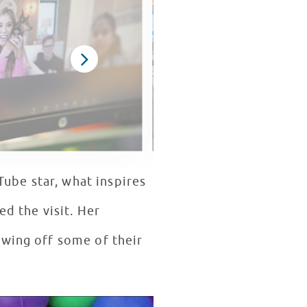
Tube star, what inspires
ed the visit. Her
owing off some of their