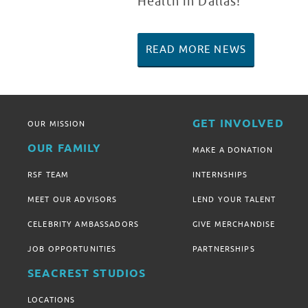
Health in Dallas!
READ MORE NEWS
GET INVOLVED
OUR MISSION
OUR FAMILY
MAKE A DONATION
RSF TEAM
INTERNSHIPS
MEET OUR ADVISORS
LEND YOUR TALENT
CELEBRITY AMBASSADORS
GIVE MERCHANDISE
JOB OPPORTUNITIES
PARTNERSHIPS
SEACREST STUDIOS
LOCATIONS