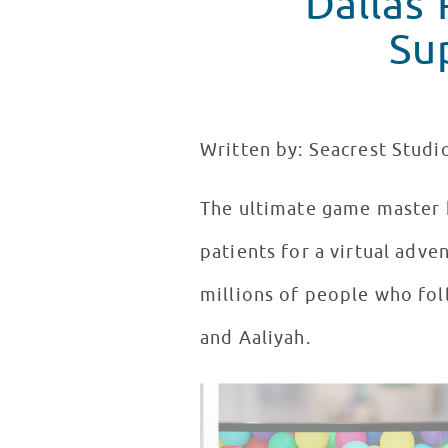
Dallas
Su
Written by: Seacrest Studi
The ultimate game master 
patients for a virtual adve
millions of people who fol
and Aaliyah.