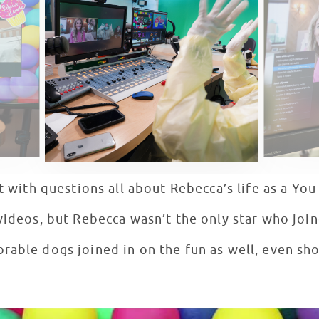
it with questions all about Rebecca’s life as a You
videos, but Rebecca wasn’t the only star who join
rable dogs joined in on the fun as well, even sh
 Tricks