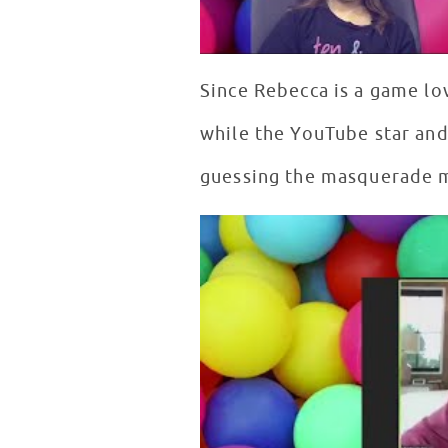
Since Rebecca is a game lo
while the YouTube star and 
guessing the masquerade m
What's in the Box with Rebecc
WATCH VIDEO