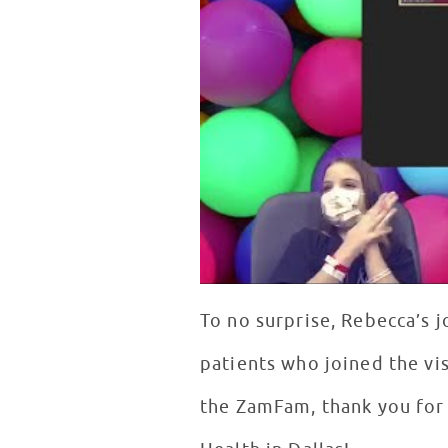
To no surprise, Rebecca’s j
patients who joined the vis
the ZamFam, thank you for 