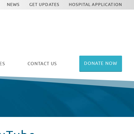
NEWS
GET UPDATES
HOSPITAL APPLICATION
DONATE NOW
ES
CONTACT US