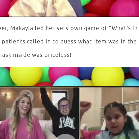
ver, Makayla led her very own game of “What’s in 
patients called in to guess what item was in the 
ask inside was priceless!
a Zamolo