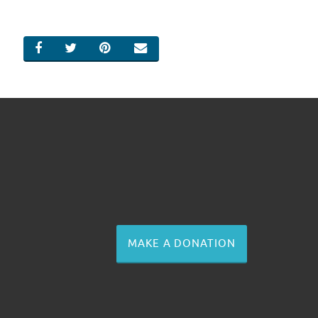
SHARE ON FACEBOOK
SHARE ON TWITTER
SHARE ON PINTEREST
EMAIL
MAKE A DONATION