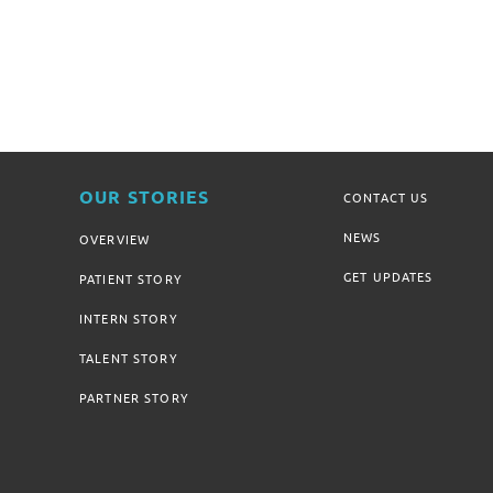
OUR STORIES
CONTACT US
NEWS
OVERVIEW
GET UPDATES
PATIENT STORY
INTERN STORY
TALENT STORY
PARTNER STORY