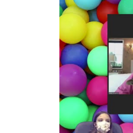
WATCH VIDEO