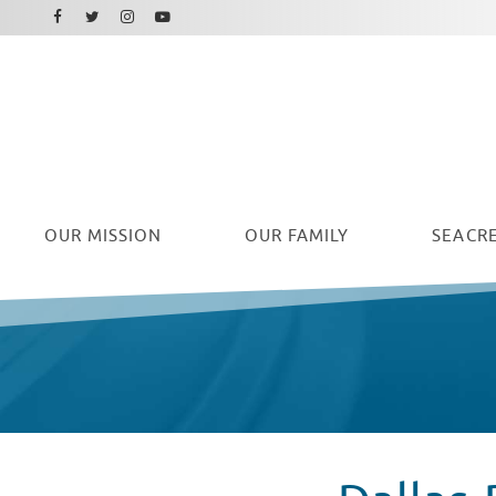
Facebook
Instagram
Twitter
Youtube
OUR
MISSION
OUR FAMILY
SEACRE