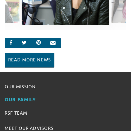
SHARE ON FACEBOOK
SHARE ON TWITTER
SHARE ON PINTEREST
EMAIL
READ MORE NEWS
OUR MISSION
OUR FAMILY
RSF TEAM
MEET OUR ADVISORS