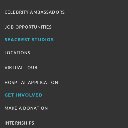
CELEBRITY AMBASSADORS
JOB OPPORTUNITIES
SEACREST STUDIOS
LOCATIONS
VIRTUAL TOUR
HOSPITAL APPLICATION
GET INVOLVED
MAKE A DONATION
INTERNSHIPS