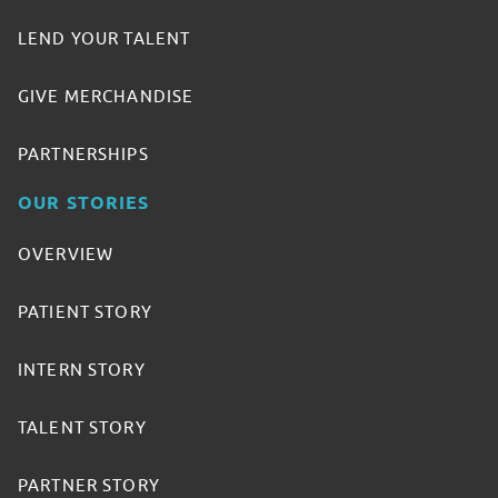
LEND YOUR TALENT
GIVE MERCHANDISE
PARTNERSHIPS
OUR STORIES
OVERVIEW
PATIENT STORY
INTERN STORY
TALENT STORY
PARTNER STORY