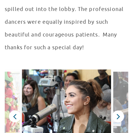
spilled out into the lobby. The professional
dancers were equally inspired by such
beautiful and courageous patients. Many
thanks for such a special day!