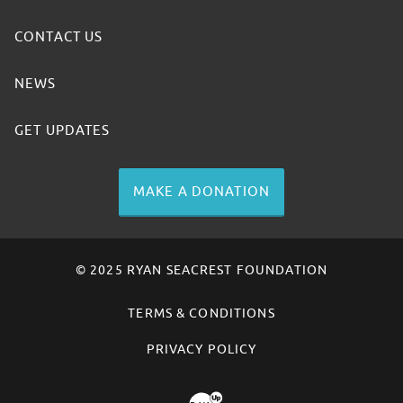
CONTACT US
NEWS
GET UPDATES
MAKE A DONATION
© 2025 RYAN SEACREST FOUNDATION
TERMS & CONDITIONS
PRIVACY POLICY