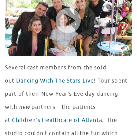
WATCH VIDEO
Several cast members from the sold
out
Dancing With The Stars Live
! Tour spent
part of their New Year’s Eve day dancing
with
new
partners – the patients
at
Children’s Healthcare of Atlanta
. The
studio couldn’t contain all the fun which