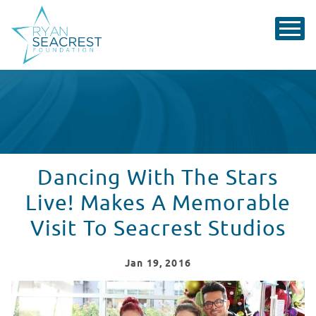
Dancing With The Stars
Live! Makes A Memorable
Visit To Seacrest Studios
Jan
19
, 2016
Dancing With The Stars Cast Members Visit Seacrest S