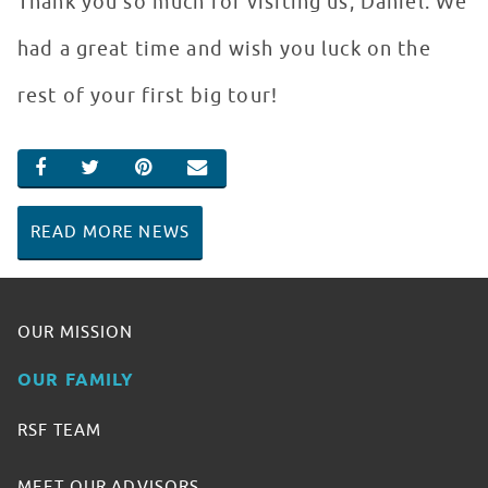
Thank you so much for visiting us, Daniel. We
had a great time and wish you luck on the
rest of your first big tour!
SHARE ON FACEBOOK
SHARE ON TWITTER
SHARE ON PINTEREST
EMAIL
READ MORE NEWS
OUR MISSION
OUR FAMILY
RSF TEAM
MEET OUR ADVISORS