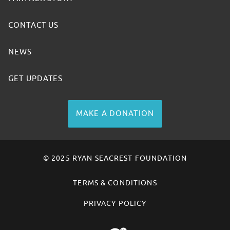
CONTACT US
NEWS
GET UPDATES
MAKE A DONATION
© 2025 RYAN SEACREST FOUNDATION
TERMS & CONDITIONS
PRIVACY POLICY