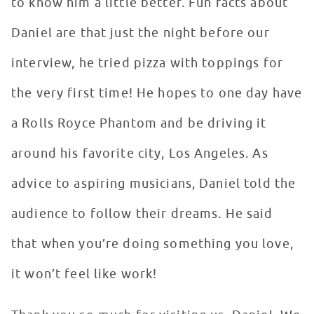
to know him a little better. Fun facts about
Daniel are that just the night before our
interview, he tried pizza with toppings for
the very first time! He hopes to one day have
a Rolls Royce Phantom and be driving it
around his favorite city, Los Angeles. As
advice to aspiring musicians, Daniel told the
audience to follow their dreams. He said
that when you’re doing something you love,
it won’t feel like work!