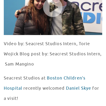
Video by: Seacrest Studios Intern, Torie
Wojick Blog post by: Seacrest Studios Intern,
Sam Mangino
Seacrest Studios at
Boston Children’s
Hospital
recently welcomed
Daniel Skye
for
a visit!