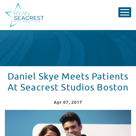
Daniel Skye Meets Patients
At Seacrest Studios Boston
Apr
07
, 2017
Daniel Skye Visits Seacrest Studios at Boston Children
WATCH VIDEO