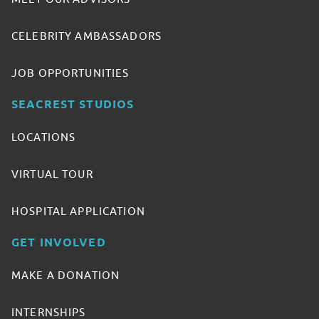
CELEBRITY AMBASSADORS
JOB OPPORTUNITIES
SEACREST STUDIOS
LOCATIONS
VIRTUAL TOUR
HOSPITAL APPLICATION
GET INVOLVED
MAKE A DONATION
INTERNSHIPS