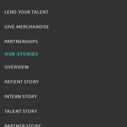
LEND YOUR TALENT
GIVE MERCHANDISE
PARTNERSHIPS
OUR STORIES
OVERVIEW
PATIENT STORY
INTERN STORY
TALENT STORY
PARTNER STORY