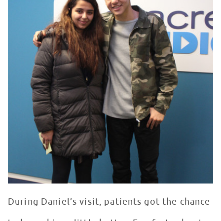
During Daniel’s visit, patients got the chance