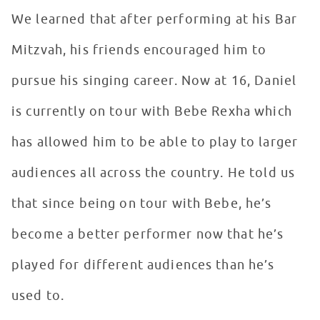
We learned that after performing at his Bar
Mitzvah, his friends encouraged him to
pursue his singing career. Now at 16, Daniel
is currently on tour with Bebe Rexha which
has allowed him to be able to play to larger
audiences all across the country. He told us
that since being on tour with Bebe, he’s
become a better performer now that he’s
played for different audiences than he’s
used to.