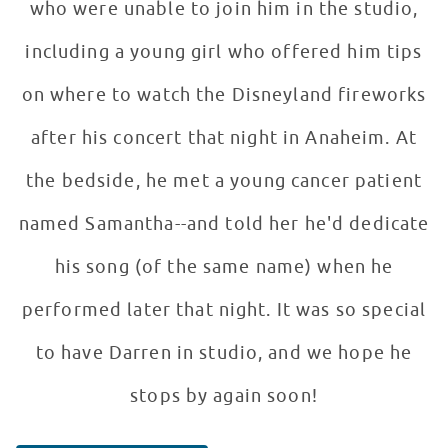
who were unable to join him in the studio,
including a young girl who offered him tips
on where to watch the Disneyland fireworks
after his concert that night in Anaheim. At
the bedside, he met a young cancer patient
named Samantha--and told her he'd dedicate
his song (of the same name) when he
performed later that night. It was so special
to have Darren in studio, and we hope he
stops by again soon!