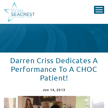
Darren Criss Dedicates A
Performance To A CHOC
Patient!
Jun
14
, 2013