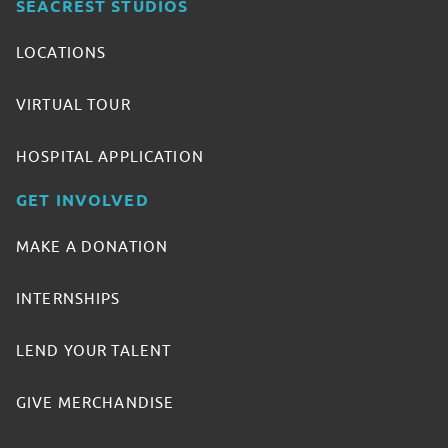
SEACREST STUDIOS
LOCATIONS
VIRTUAL TOUR
HOSPITAL APPLICATION
GET INVOLVED
MAKE A DONATION
INTERNSHIPS
LEND YOUR TALENT
GIVE MERCHANDISE