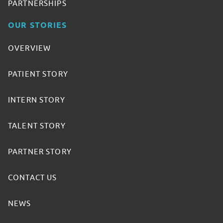
PARTNERSHIPS
OUR STORIES
OVERVIEW
PATIENT STORY
INTERN STORY
TALENT STORY
PARTNER STORY
CONTACT US
NEWS