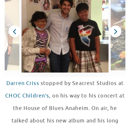
Darren Criss
stopped by Seacrest Studios at
CHOC Children’s
, on his way to his concert at
the House of Blues Anaheim. On air, he
talked about his new album and his long