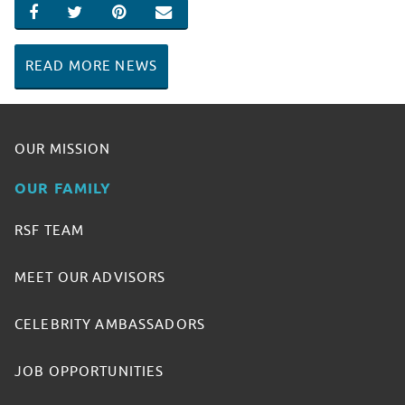
SHARE ON FACEBOOK
SHARE ON TWITTER
SHARE ON PINTEREST
EMAIL
READ MORE NEWS
OUR MISSION
OUR FAMILY
RSF TEAM
MEET OUR ADVISORS
CELEBRITY AMBASSADORS
JOB OPPORTUNITIES