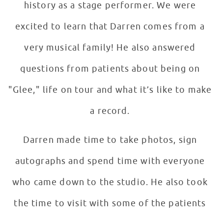
history as a stage performer. We were
excited to learn that Darren comes from a
very musical family! He also answered
questions from patients about being on
"Glee," life on tour and what it’s like to make
a record.
Darren made time to take photos, sign
autographs and spend time with everyone
who came down to the studio. He also took
the time to visit with some of the patients