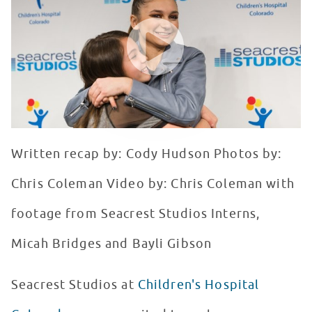
WATCH VIDEO
Written recap by: Cody Hudson Photos by:
Chris Coleman Video by: Chris Coleman with
footage from Seacrest Studios Interns,
Micah Bridges and Bayli Gibson
Seacrest Studios at
Children's Hospital