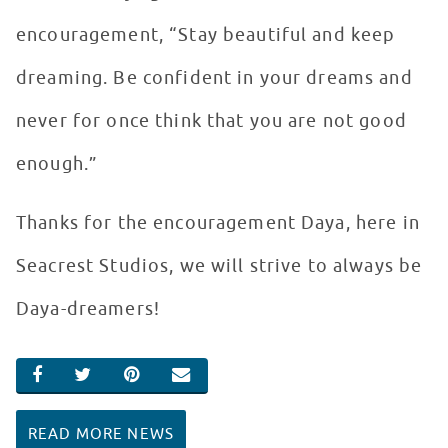
encouragement, “Stay beautiful and keep
dreaming. Be confident in your dreams and
never for once think that you are not good
enough.”
Thanks for the encouragement Daya, here in
Seacrest Studios, we will strive to always be
Daya-dreamers!
SHARE ON FACEBOOK
SHARE ON TWITTER
SHARE ON PINTEREST
EMAIL
READ MORE NEWS