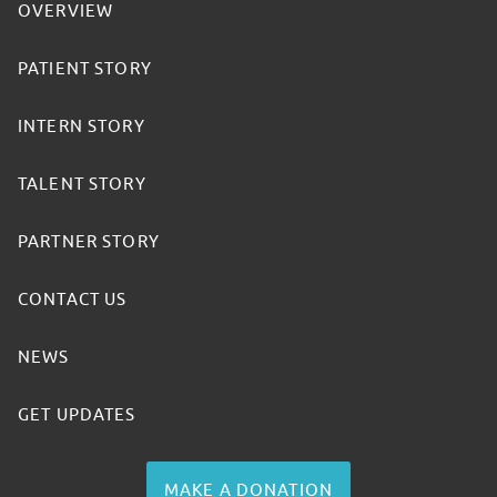
OVERVIEW
PATIENT STORY
INTERN STORY
TALENT STORY
PARTNER STORY
CONTACT US
NEWS
GET UPDATES
MAKE A DONATION