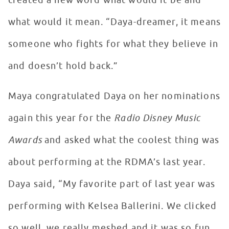
created a new word what would it be and
what would it mean. “Daya-dreamer, it means
someone who fights for what they believe in
and doesn’t hold back.”
Maya congratulated Daya on her nominations
again this year for the
Radio Disney Music
Awards
and asked what the coolest thing was
about performing at the RDMA’s last year.
Daya said, “My favorite part of last year was
performing with Kelsea Ballerini. We clicked
so well, we really meshed and it was so fun.