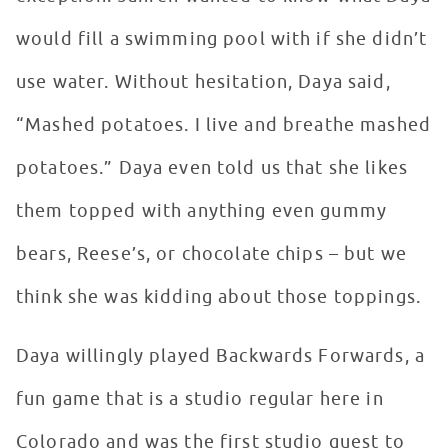
would fill a swimming pool with if she didn’t
use water. Without hesitation, Daya said,
“Mashed potatoes. I live and breathe mashed
potatoes.” Daya even told us that she likes
them topped with anything even gummy
bears, Reese’s, or chocolate chips – but we
think she was kidding about those toppings.
Daya willingly played Backwards Forwards, a
fun game that is a studio regular here in
Colorado and was the first studio guest to