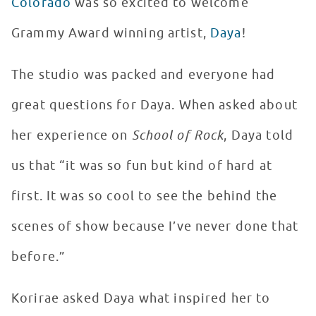
Colorado
was so excited to welcome
Grammy Award winning artist,
Daya
!
The studio was packed and everyone had
great questions for Daya. When asked about
her experience on
School of Rock
, Daya told
us that “it was so fun but kind of hard at
first. It was so cool to see the behind the
scenes of show because I’ve never done that
before.”
Korirae asked Daya what inspired her to