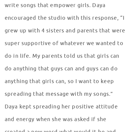
write songs that empower girls. Daya
encouraged the studio with this response, “I
grew up with 4 sisters and parents that were
super supportive of whatever we wanted to
do in life. My parents told us that girls can
do anything that guys can and guys can do
anything that girls can, so I want to keep
spreading that message with my songs.”
Daya kept spreading her positive attitude
and energy when she was asked if she