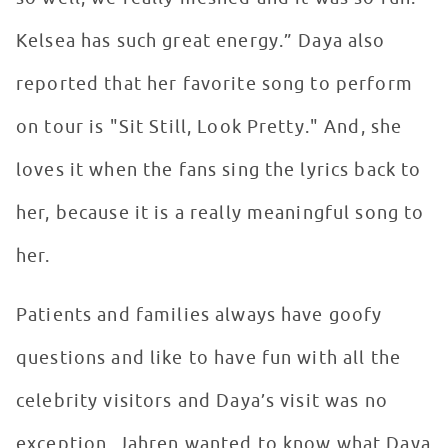
Kelsea has such great energy.” Daya also
reported that her favorite song to perform
on tour is "Sit Still, Look Pretty." And, she
loves it when the fans sing the lyrics back to
her, because it is a really meaningful song to
her.
Patients and families always have goofy
questions and like to have fun with all the
celebrity visitors and Daya’s visit was no
exception. Jahren wanted to know what Daya