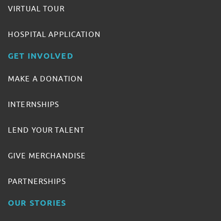
VIRTUAL TOUR
HOSPITAL APPLICATION
GET INVOLVED
MAKE A DONATION
INTERNSHIPS
LEND YOUR TALENT
GIVE MERCHANDISE
PARTNERSHIPS
OUR STORIES