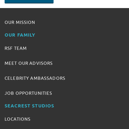
OUR MISSION
OUR FAMILY
RSF TEAM
MEET OUR ADVISORS
CELEBRITY AMBASSADORS
JOB OPPORTUNITIES
SEACREST STUDIOS
LOCATIONS