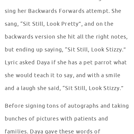
sing her Backwards Forwards attempt. She
sang, “Sit Still, Look Pretty”, and on the
backwards version she hit all the right notes,
but ending up saying, “Sit Still, Look Stizzy.”
Lyric asked Daya if she has a pet parrot what
she would teach it to say, and with a smile
and a laugh she said, “Sit Still, Look Stizzy.”
Before signing tons of autographs and taking
bunches of pictures with patients and
families. Daya gave these words of