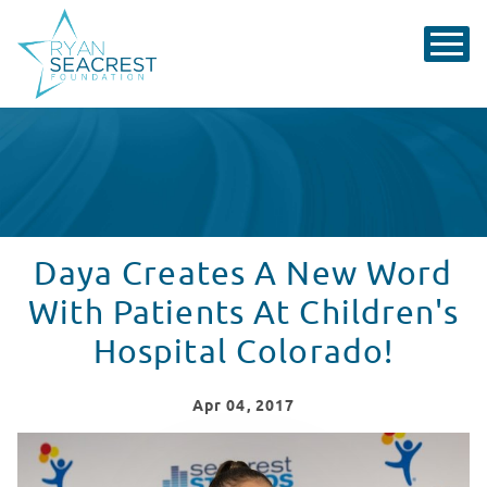
Daya Creates A New Word
With Patients At Children's
Hospital Colorado!
Apr
04
, 2017
Daya Answers Patient Questions At Children's Hospita