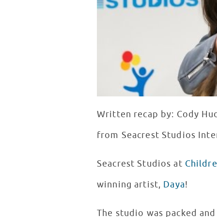
Written recap by: Cody Hu
from Seacrest Studios Inte
Seacrest Studios at
Childr
winning artist,
Daya
!
The studio was packed and