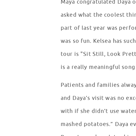
Maya congratulated Daya on
asked what the coolest thi
part of last year was perfo
was so fun. Kelsea has suc
tour is "Sit Still, Look Pre
is a really meaningful song
Patients and families alway
and Daya’s visit was no ex
with if she didn’t use wate
mashed potatoes.” Daya ev