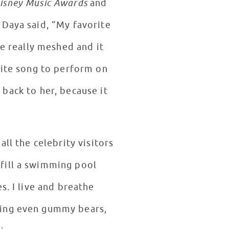
isney Music Awards
and
 Daya said, “My favorite
we really meshed and it
rite song to perform on
s back to her, because it
ll the celebrity visitors
fill a swimming pool
s. I live and breathe
hing even gummy bears,