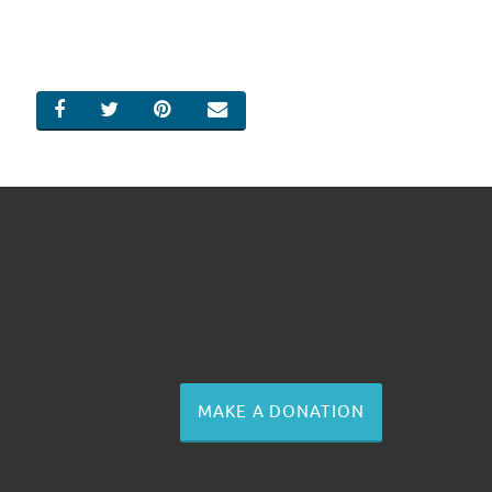
SHARE ON FACEBOOK
SHARE ON TWITTER
SHARE ON PINTEREST
EMAIL
MAKE A DONATION