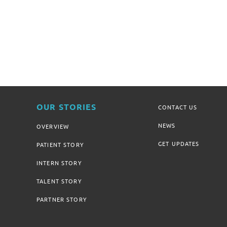
OUR STORIES
CONTACT US
NEWS
OVERVIEW
GET UPDATES
PATIENT STORY
INTERN STORY
TALENT STORY
PARTNER STORY