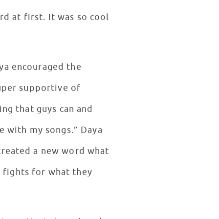
d at first. It was so cool
”
aya encouraged the
super supportive of
ing that guys can and
ge with my songs.” Daya
 created a new word what
fights for what they