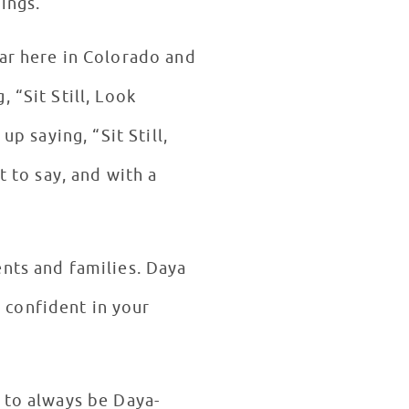
pings.
lar here in Colorado and
 “Sit Still, Look
p saying, “Sit Still,
t to say, and with a
ents and families. Daya
 confident in your
 to always be Daya-