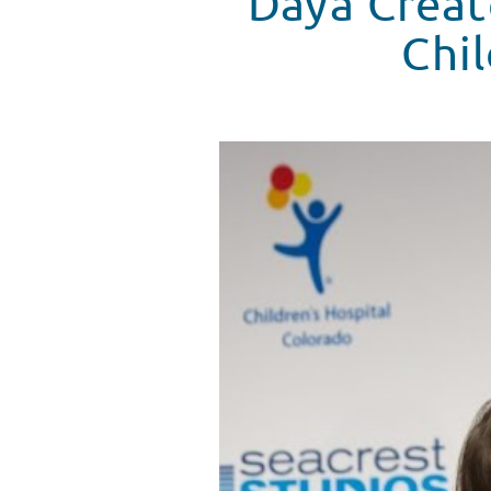
Daya Creat
Chil
Daya Answers Patient Questions
WATCH VIDEO