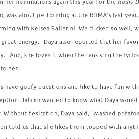
 her nominations again this year for the
Radio D
ng was about performing at the RDMA’s last year.
rming with Kelsea Ballerini. We clicked so well, 
h great energy.” Daya also reported that her favo
tty." And, she loves it when the fans sing the lyric
 to her.
s have goofy questions and like to have fun with a
ception. Jahren wanted to know what Daya would 
r. Without hesitation, Daya said, “Mashed potatoe
en told us that she likes them topped with anyt