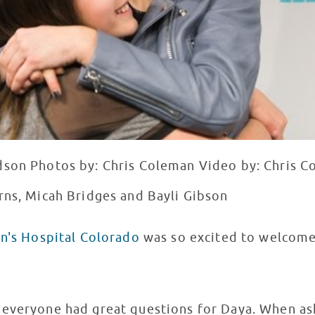
dson Photos by: Chris Coleman Video by: Chris C
rns, Micah Bridges and Bayli Gibson
en's Hospital Colorado
was so excited to welco
 everyone had great questions for Daya. When as