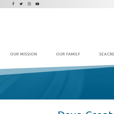
Facebook
Instagram
Twitter
Youtube
OUR
MISSION
OUR FAMILY
SEACRE