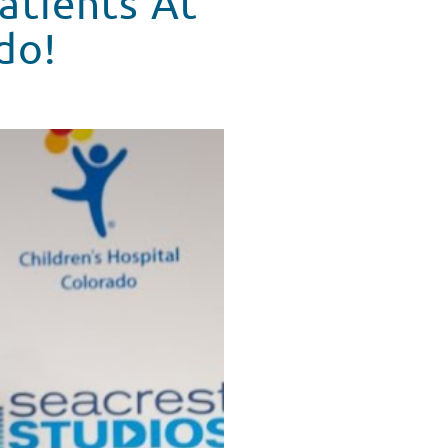
atients At
do!