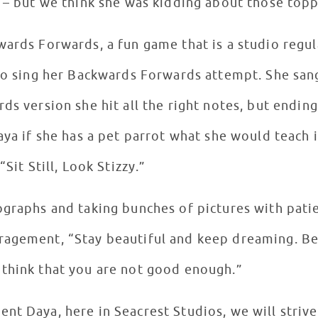
s – but we think she was kidding about those top
wards Forwards, a fun game that is a studio regu
to sing her Backwards Forwards attempt. She sang,
s version she hit all the right notes, but ending u
aya if she has a pet parrot what she would teach i
“Sit Still, Look Stizzy.”
ographs and taking bunches of pictures with pati
ragement, “Stay beautiful and keep dreaming. Be
 think that you are not good enough.”
nt Daya, here in Seacrest Studios, we will strive