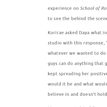
experience on
School of Ro
to see the behind the scen
Korirae asked Daya what in
studio with this response, 
whatever we wanted to do in
guys can do anything that 
kept spreading her positiv
would it be and what woul
believe in and doesn’t hol