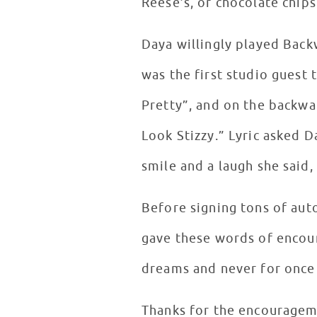
Reese’s, or chocolate chip
Daya willingly played Back
was the first studio guest 
Pretty”, and on the backward
Look Stizzy.” Lyric asked D
smile and a laugh she said, 
Before signing tons of aut
gave these words of encou
dreams and never for once
Thanks for the encourageme