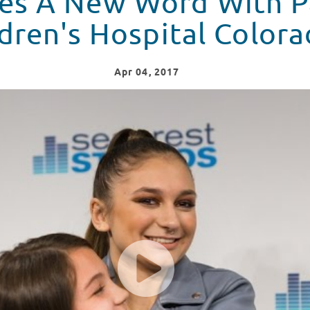
es A New Word With P
dren's Hospital Colora
Apr
04
, 2017
 At Children's Hospital Colorado