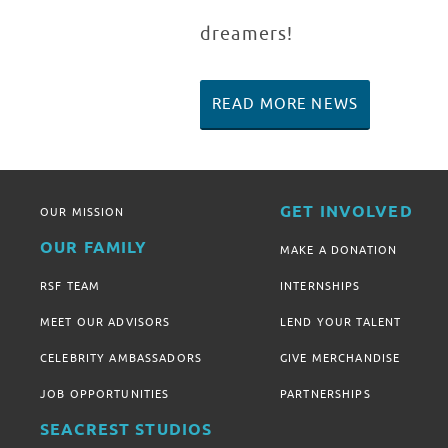
dreamers!
READ MORE NEWS
GET INVOLVED
OUR MISSION
OUR FAMILY
MAKE A DONATION
RSF TEAM
INTERNSHIPS
MEET OUR ADVISORS
LEND YOUR TALENT
CELEBRITY AMBASSADORS
GIVE MERCHANDISE
JOB OPPORTUNITIES
PARTNERSHIPS
SEACREST STUDIOS