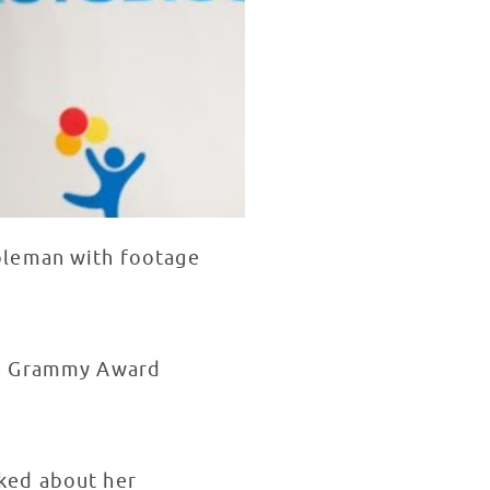
oleman with footage
me Grammy Award
ked about her