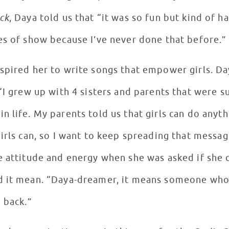
ck
, Daya told us that “it was so fun but kind of har
es of show because I’ve never done that before.
spired her to write songs that empower girls. D
“I grew up with 4 sisters and parents that were 
 life. My parents told us that girls can do anyth
girls can, so I want to keep spreading that messa
e attitude and energy when she was asked if she
d it mean. “Daya-dreamer, it means someone who 
d back.”