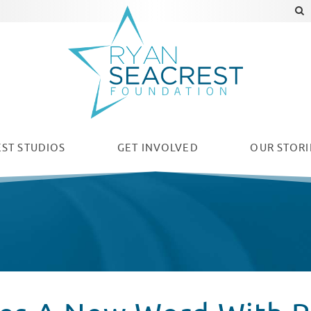
ST STUDIOS
GET INVOLVED
OUR
STORI