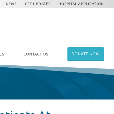
NEWS
GET UPDATES
HOSPITAL APPLICATION
DONATE NOW
ES
CONTACT US