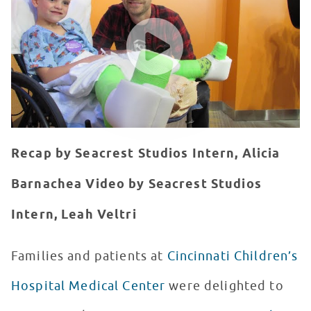
WATCH VIDEO
Recap by Seacrest Studios Intern, Alicia
Barnachea
Video by Seacrest Studios
Intern, Leah Veltri
Families and patients at
Cincinnati Children’s
Hospital Medical Center
were delighted to