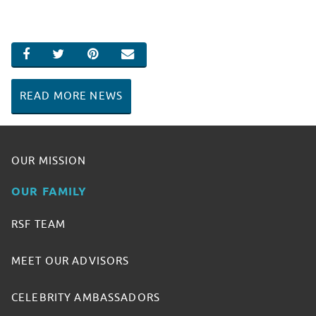
SHARE ON FACEBOOK
SHARE ON TWITTER
SHARE ON PINTEREST
EMAIL
READ MORE NEWS
OUR MISSION
OUR FAMILY
RSF TEAM
MEET OUR ADVISORS
CELEBRITY AMBASSADORS