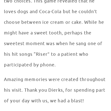
two choices. This game revealed that he
loves dogs and Coca-Cola but he couldn’t
choose between ice cream or cake. While he
might have a sweet tooth, perhaps the
sweetest moment was when he sang one of
his hit songs “Riser” to a patient who
participated by phone.
Amazing memories were created throughout
his visit. Thank you Dierks, for spending part
of your day with us, we had a blast!