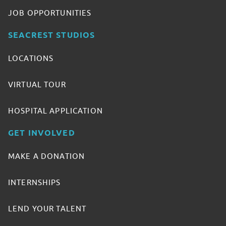
JOB OPPORTUNITIES
SEACREST STUDIOS
LOCATIONS
VIRTUAL TOUR
HOSPITAL APPLICATION
GET INVOLVED
MAKE A DONATION
INTERNSHIPS
LEND YOUR TALENT