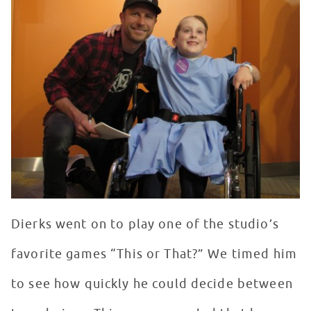
Dierks went on to play one of the studio’s
favorite games “This or That?” We timed him
to see how quickly he could decide between