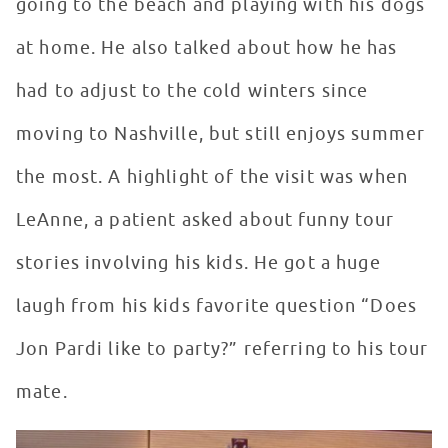
going to the beach and playing with his dogs
at home. He also talked about how he has
had to adjust to the cold winters since
moving to Nashville, but still enjoys summer
the most. A highlight of the visit was when
LeAnne, a patient asked about funny tour
stories involving his kids. He got a huge
laugh from his kids favorite question “Does
Jon Pardi like to party?” referring to his tour
mate.