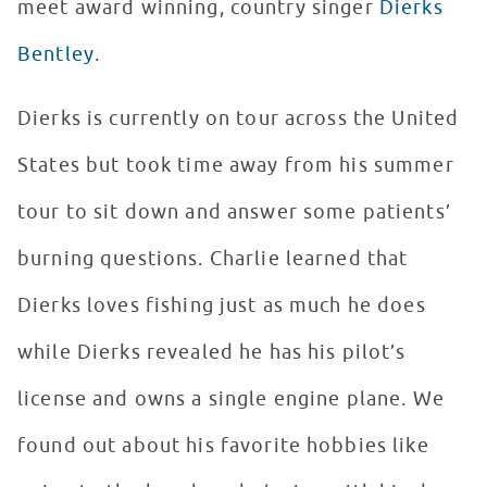
meet award winning, country singer
Dierks
Bentley
.
Dierks is currently on tour across the United
States but took time away from his summer
tour to sit down and answer some patients’
burning questions. Charlie learned that
Dierks loves fishing just as much he does
while Dierks revealed he has his pilot’s
license and owns a single engine plane. We
found out about his favorite hobbies like