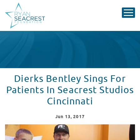
Dierks Bentley Sings For
Patients In Seacrest Studios
Cincinnati
Jun
13
, 2017
Dierks Bentley Sings For Patients In Seacrest Studios C