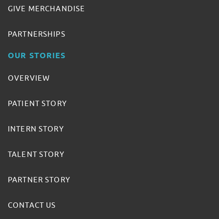
GIVE MERCHANDISE
PARTNERSHIPS
OUR STORIES
OVERVIEW
PATIENT STORY
INTERN STORY
TALENT STORY
PARTNER STORY
CONTACT US