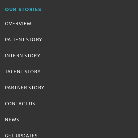
OUR STORIES
OVERVIEW
PATIENT STORY
INTERN STORY
TALENT STORY
PARTNER STORY
CONTACT US
NEWS
GET UPDATES