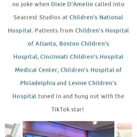
no joke when
Dixie D’Amelio
called into
Seacrest Studios at
Children’s National
Hospital.
Patients from
Children’s Hospital
of Atlanta
,
Boston Children’s
Hospital
,
Cincinnati Children’s Hospital
Medical Center
,
Children’s Hospital of
Philadelphia
and
Levine Children’s
Hospital
tuned in and hung out with the
TikTok star!