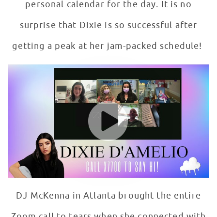
personal calendar for the day. It is no
surprise that Dixie is so successful after
getting a peak at her jam-packed schedule!
TikTok Advice For Patients From Dixie D'Amelio
WATCH VIDEO
DJ McKenna in Atlanta brought the entire
Zoom call to tears when she connected with