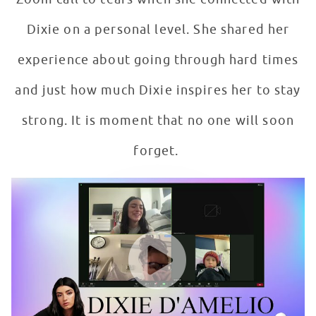
Dixie on a personal level. She shared her
experience about going through hard times
and just how much Dixie inspires her to stay
strong. It is moment that no one will soon
forget.
McKenna Meets Her Biggest Inspiration: Dixie D'Ameli
WATCH VIDEO