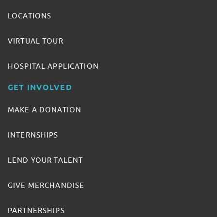
LOCATIONS
VIRTUAL TOUR
HOSPITAL APPLICATION
GET INVOLVED
MAKE A DONATION
INTERNSHIPS
LEND YOUR TALENT
GIVE MERCHANDISE
PARTNERSHIPS