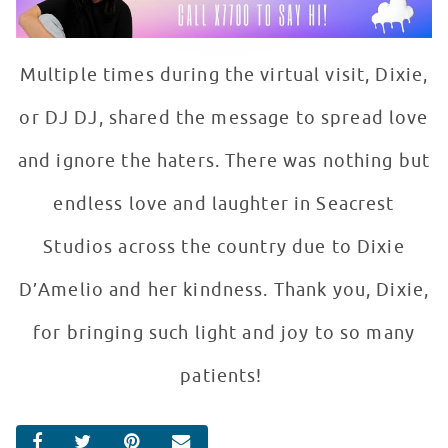
Multiple times during the virtual visit, Dixie,
or DJ DJ, shared the message to spread love
and ignore the haters. There was nothing but
endless love and laughter in Seacrest
Studios across the country due to Dixie
D’Amelio and her kindness. Thank you, Dixie,
for bringing such light and joy to so many
patients!