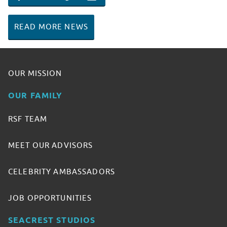
SHARE ON FACEBOOK
SHARE ON TWITTER
SHARE ON PINTEREST
EMAIL
READ MORE NEWS
OUR MISSION
OUR FAMILY
RSF TEAM
MEET OUR ADVISORS
CELEBRITY AMBASSADORS
JOB OPPORTUNITIES
SEACREST STUDIOS