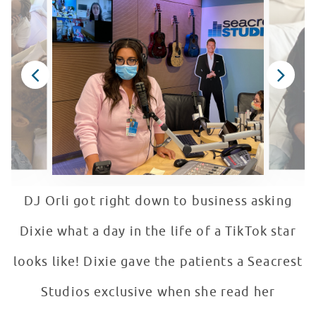
DJ Orli got right down to business asking
Dixie what a day in the life of a TikTok star
looks like! Dixie gave the patients a Seacrest
Studios exclusive when she read her