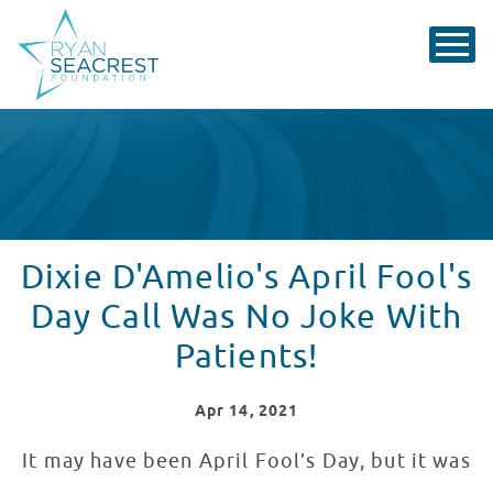
Dixie D'Amelio's April Fool's
Day Call Was No Joke With
Patients!
Apr
14
, 2021
It may have been April Fool’s Day, but it was