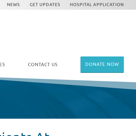
NEWS
GET UPDATES
HOSPITAL APPLICATION
DONATE NOW
ES
CONTACT US