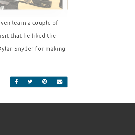
even learn a couple of
sit that he liked the
 Dylan Snyder for making
SHARE ON FACEBOOK
SHARE ON TWITTER
SHARE ON PINTEREST
EMAIL