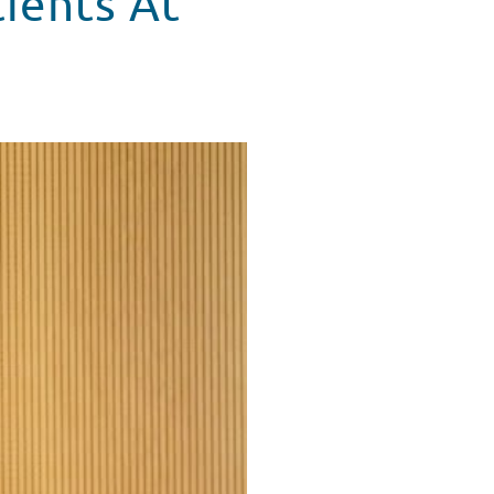
tients At