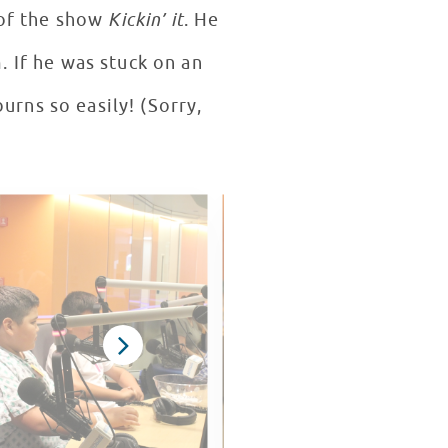
 of the show
Kickin’ it
. He
 If he was stuck on an
urns so easily! (Sorry,