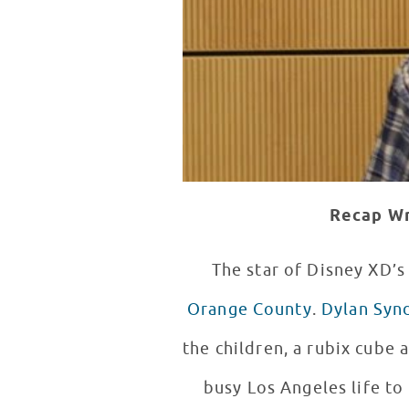
Recap Wr
The star of Disney XD’
Orange County
.
Dylan Syn
the children, a rubix cube
busy Los Angeles life to