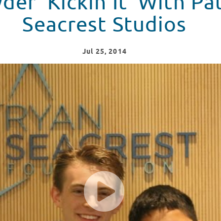
der 'Kickin It' With Pa
Seacrest Studios
Jul
25
, 2014
tients At Seacrest Studios