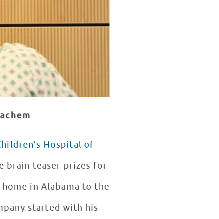
lhachem
Children’s Hospital of
le brain teaser prizes for
n home in Alabama to the
mpany started with his