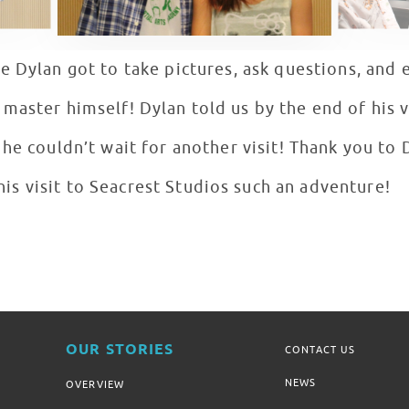
e Dylan got to take pictures, ask questions, and 
aster himself! Dylan told us by the end of his vi
he couldn’t wait for another visit! Thank you to
his visit to Seacrest Studios such an adventure!
OUR STORIES
CONTACT US
NEWS
OVERVIEW