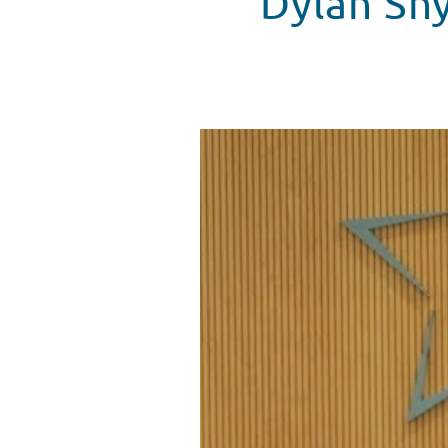
Dylan Sny
Dylan Snyder 'Kickin It' With Pa
WATCH VIDEO