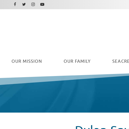
Facebook
Instagram
Twitter
Youtube
OUR
MISSION
OUR FAMILY
SEACRE