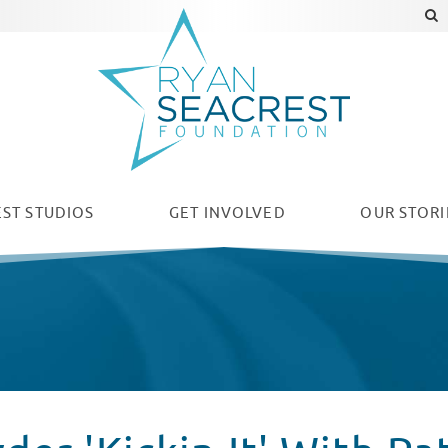
ST STUDIOS
GET INVOLVED
OUR
STORI