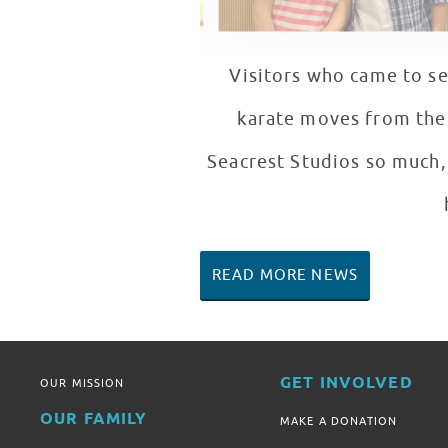
Visitors who came to se
karate moves from the m
Seacrest Studios so much, 
READ MORE NEWS
GET INVOLVED
OUR MISSION
OUR FAMILY
MAKE A DONATION