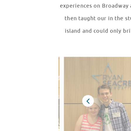
experiences on Broadway a
then taught our in the s
island and could only bri