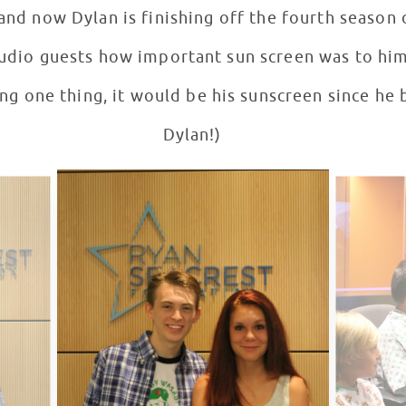
nd now Dylan is finishing off the fourth season
tudio guests how important sun screen was to him.
ng one thing, it would be his sunscreen since he b
Dylan!)