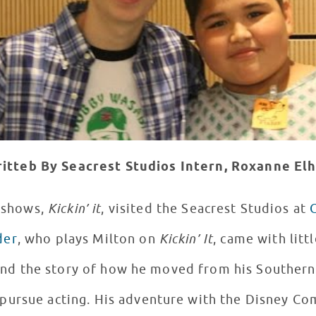
itteb By Seacrest Studios Intern, Roxanne E
s shows,
Kickin’ it
, visited the Seacrest Studios at
der
, who plays Milton on
Kickin’ It
, came with litt
 and the story of how he moved from his Souther
 pursue acting. His adventure with the Disney Co