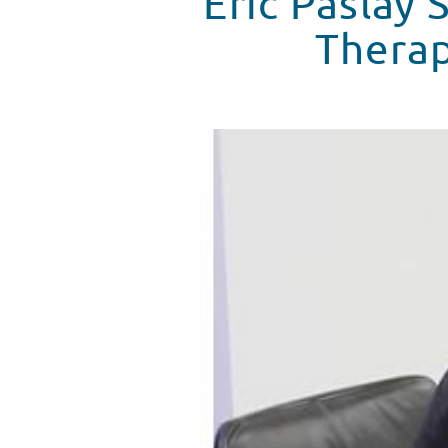
Eric Paslay
Therap
Eric Palsay Talks About How Mu
WATCH VIDEO