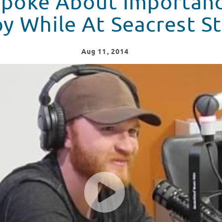
 Spoke About Importan
y While At Seacrest S
Aug
11
, 2014
sic Inspires Him While At Seacrest Studio