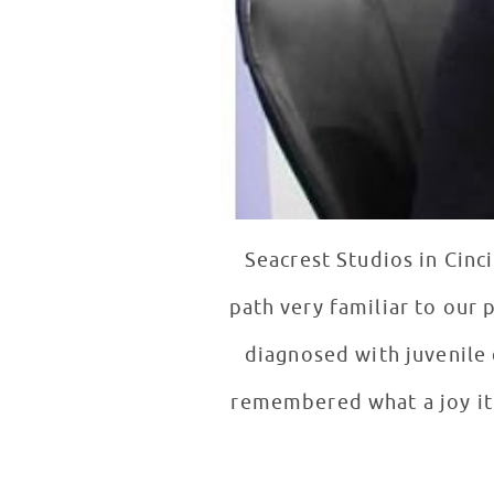
Seacrest Studios in Cinc
diagnosed with juvenile diabetes when 
remembered what a joy it