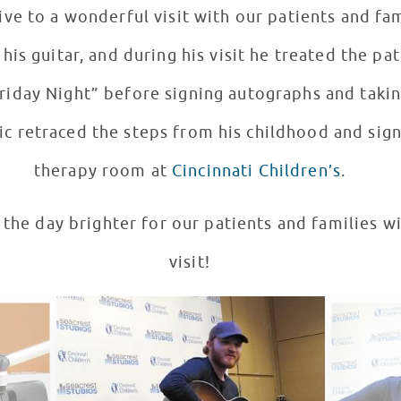
a wonderful visit with our patients and families! It’s not of
 his guitar, and during his visit he treated the pa
Friday Night” before signing autographs and takin
c retraced the steps from his childhood and sign
therapy room at
Cincinnati Children’s
.
 the day brighter for our patients and families 
visit!