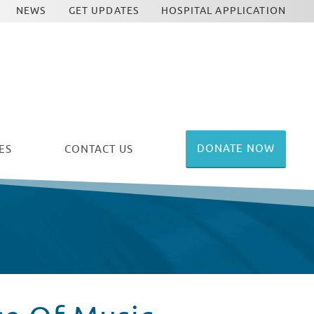
NEWS
GET UPDATES
HOSPITAL APPLICATION
DONATE NOW
ES
CONTACT US