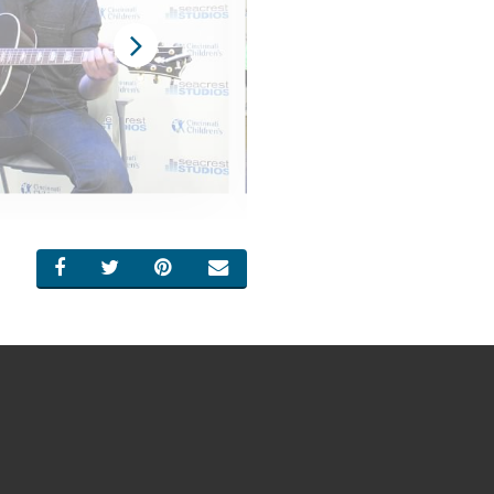
SHARE ON FACEBOOK
SHARE ON TWITTER
SHARE ON PINTEREST
EMAIL