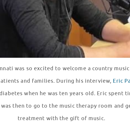
innati was so excited to welcome a country music 
path very familiar to our patients and families. During his interview,
Eric P
he was ten years old. Eric spent time in the hospital and
 was then to go to the music therapy room and g
treatment with the gift of music.