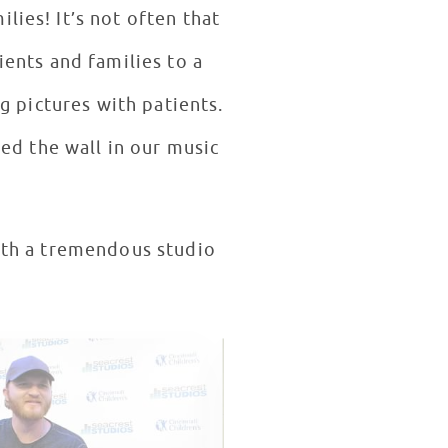
ten that
tients and families to a
g pictures with patients.
ed the wall in our music
with a tremendous studio