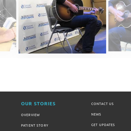
OUR STORIES
CONTACT US
NEWS
OVERVIEW
GET UPDATES
PATIENT STORY