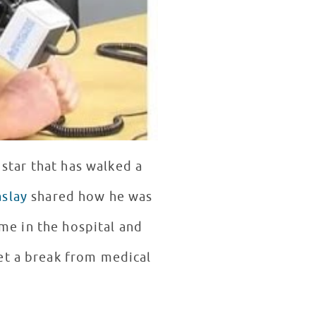
star that has walked a
aslay
shared how he was
et a break from medical