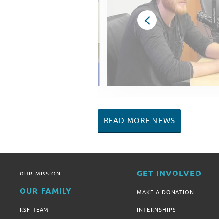
READ MORE NEWS
GET INVOLVED
OUR MISSION
OUR FAMILY
MAKE A DONATION
RSF TEAM
INTERNSHIPS