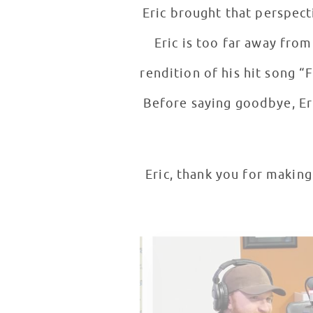
Eric brought that perspective to 
Eric is too far away from
rendition of his hit song “
Before saying goodbye, Eri
Eric, thank you for making