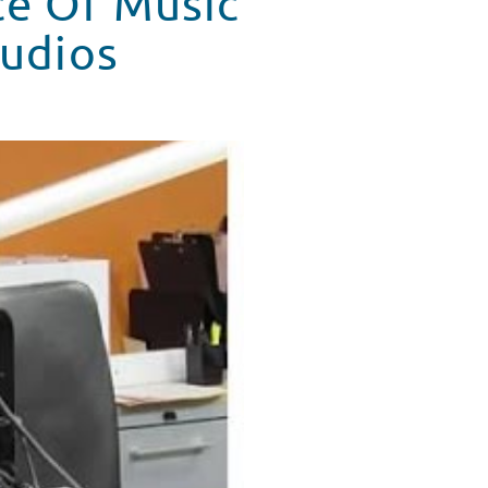
ce Of Music
tudios