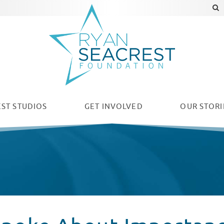
ST STUDIOS
GET INVOLVED
OUR
STORI