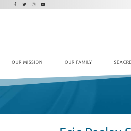
Facebook
Instagram
Twitter
Youtube
OUR
MISSION
OUR FAMILY
SEACRE