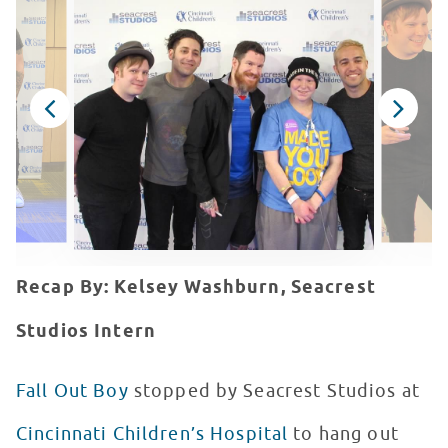
Recap By: Kelsey Washburn, Seacrest
Studios Intern
Fall Out Boy
stopped by Seacrest Studios at
Cincinnati Children’s Hospital
to hang out