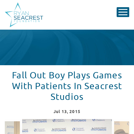
Fall Out Boy Plays Games
With Patients In Seacrest
Studios
Jul
13
, 2015