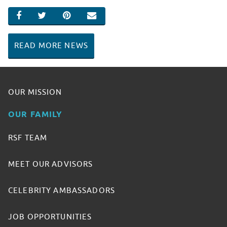
SHARE ON FACEBOOK
SHARE ON TWITTER
SHARE ON PINTEREST
EMAIL
READ MORE NEWS
OUR MISSION
OUR FAMILY
RSF TEAM
MEET OUR ADVISORS
CELEBRITY AMBASSADORS
JOB OPPORTUNITIES