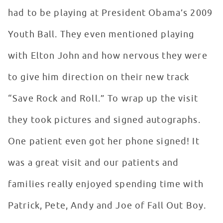
had to be playing at President Obama’s 2009
Youth Ball. They even mentioned playing
with Elton John and how nervous they were
to give him direction on their new track
“Save Rock and Roll.” To wrap up the visit
they took pictures and signed autographs.
One patient even got her phone signed! It
was a great visit and our patients and
families really enjoyed spending time with
Patrick, Pete, Andy and Joe of Fall Out Boy.