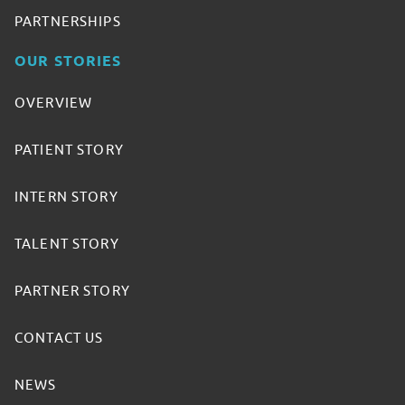
PARTNERSHIPS
OUR STORIES
OVERVIEW
PATIENT STORY
INTERN STORY
TALENT STORY
PARTNER STORY
CONTACT US
NEWS