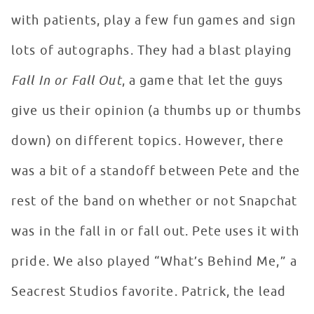
with patients, play a few fun games and sign
lots of autographs. They had a blast playing
Fall In or Fall Out
, a game that let the guys
give us their opinion (a thumbs up or thumbs
down) on different topics. However, there
was a bit of a standoff between Pete and the
rest of the band on whether or not Snapchat
was in the fall in or fall out. Pete uses it with
pride. We also played “What’s Behind Me,” a
Seacrest Studios favorite. Patrick, the lead