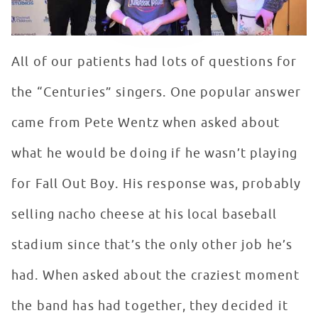
All of our patients had lots of questions for
the “Centuries” singers. One popular answer
came from Pete Wentz when asked about
what he would be doing if he wasn’t playing
for Fall Out Boy. His response was, probably
selling nacho cheese at his local baseball
stadium since that’s the only other job he’s
had. When asked about the craziest moment
the band has had together, they decided it