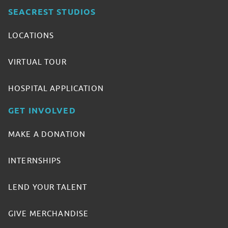
SEACREST STUDIOS
LOCATIONS
VIRTUAL TOUR
HOSPITAL APPLICATION
GET INVOLVED
MAKE A DONATION
INTERNSHIPS
LEND YOUR TALENT
GIVE MERCHANDISE