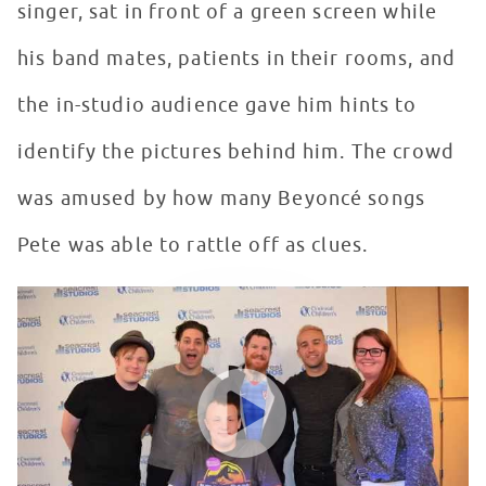
singer, sat in front of a green screen while
his band mates, patients in their rooms, and
the in-studio audience gave him hints to
identify the pictures behind him. The crowd
was amused by how many Beyoncé songs
Pete was able to rattle off as clues.
Fall Out Boy Makes Patients Happy In Seacrest Studios
WATCH VIDEO