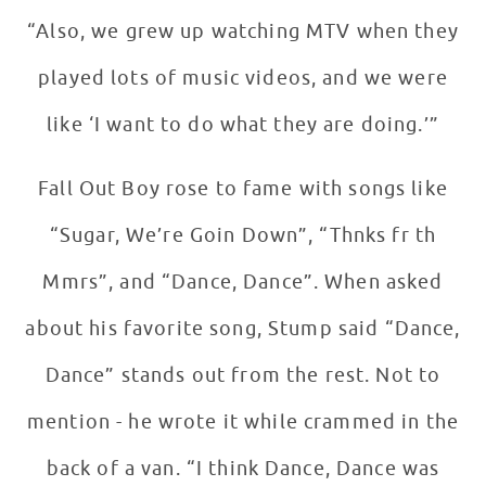
“Also, we grew up watching MTV when they
played lots of music videos, and we were
like ‘I want to do what they are doing.’”
Fall Out Boy rose to fame with songs like
“Sugar, We’re Goin Down”, “Thnks fr th
Mmrs”, and “Dance, Dance”. When asked
about his favorite song, Stump said “Dance,
Dance” stands out from the rest. Not to
mention - he wrote it while crammed in the
back of a van. “I think Dance, Dance was