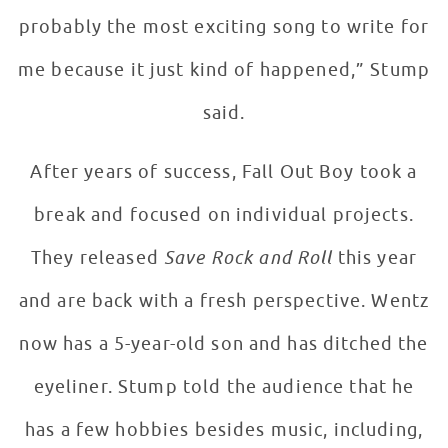
probably the most exciting song to write for
me because it just kind of happened,” Stump
said.
After years of success, Fall Out Boy took a
break and focused on individual projects.
They released
Save Rock and Roll
this year
and are back with a fresh perspective. Wentz
now has a 5-year-old son and has ditched the
eyeliner. Stump told the audience that he
has a few hobbies besides music, including,