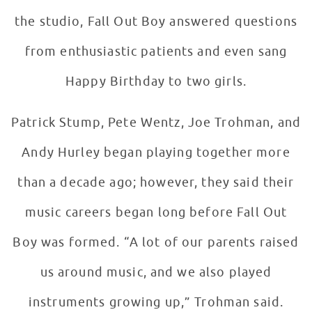
the studio, Fall Out Boy answered questions
from enthusiastic patients and even sang
Happy Birthday to two girls.
Patrick Stump, Pete Wentz, Joe Trohman, and
Andy Hurley began playing together more
than a decade ago; however, they said their
music careers began long before Fall Out
Boy was formed. “A lot of our parents raised
us around music, and we also played
instruments growing up,” Trohman said.