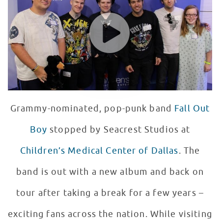
WATCH VIDEO
Grammy-nominated, pop-punk band
Fall Out
Boy
stopped by Seacrest Studios at
Children’s Medical Center of Dallas
. The
band is out with a new album and back on
tour after taking a break for a few years –
exciting fans across the nation. While visiting