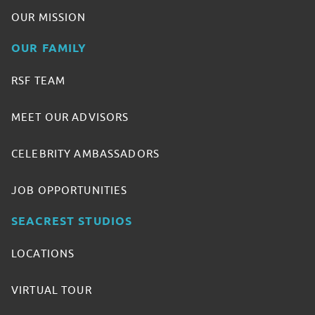
OUR MISSION
OUR FAMILY
RSF TEAM
MEET OUR ADVISORS
CELEBRITY AMBASSADORS
JOB OPPORTUNITIES
SEACREST STUDIOS
LOCATIONS
VIRTUAL TOUR