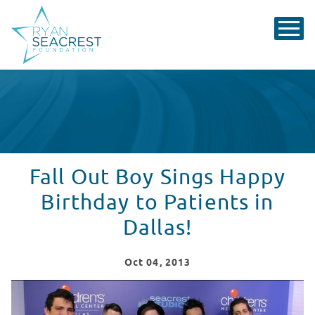
Fall Out Boy Sings Happy
Birthday to Patients in
Dallas!
Oct
04
, 2013
Fall Out Boy Visits Seacrest Studios