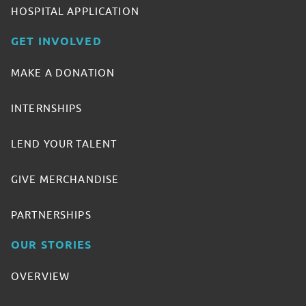
HOSPITAL APPLICATION
GET INVOLVED
MAKE A DONATION
INTERNSHIPS
LEND YOUR TALENT
GIVE MERCHANDISE
PARTNERSHIPS
OUR STORIES
OVERVIEW