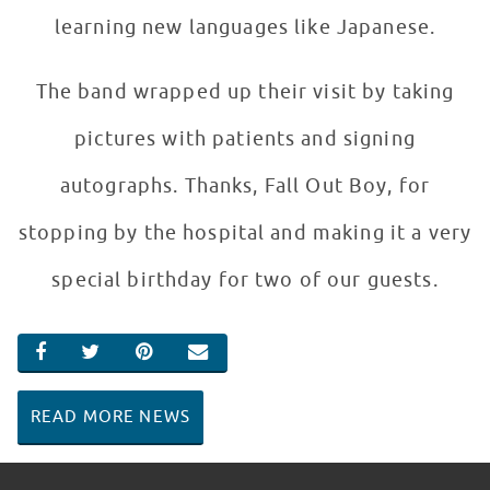
learning new languages like Japanese.
The band wrapped up their visit by taking
pictures with patients and signing
autographs. Thanks, Fall Out Boy, for
stopping by the hospital and making it a very
special birthday for two of our guests.
SHARE ON FACEBOOK
SHARE ON TWITTER
SHARE ON PINTEREST
EMAIL
READ MORE NEWS