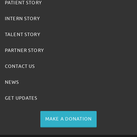
PATIENT STORY
INTERN STORY
TALENT STORY
PARTNER STORY
CONTACT US
NEWS
GET UPDATES
MAKE A DONATION