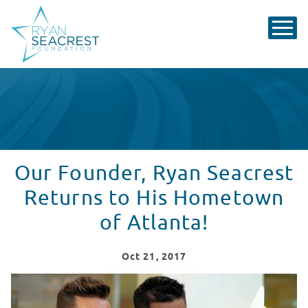
Our Founder, Ryan Seacrest
Returns to His Hometown
of Atlanta!
Oct
21
, 2017
Ryan Seacrest Returns to His Hometown of Atlanta!