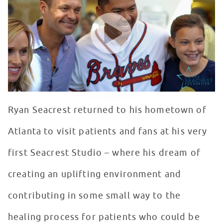
WATCH VIDEO
Ryan Seacrest returned to his hometown of
Atlanta to visit patients and fans at his very
first Seacrest Studio – where his dream of
creating an uplifting environment and
contributing in some small way to the
healing process for patients who could be