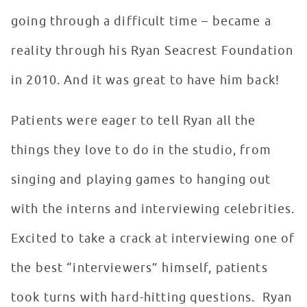
going through a difficult time – became a
reality through his Ryan Seacrest Foundation
in 2010. And it was great to have him back!
Patients were eager to tell Ryan all the
things they love to do in the studio, from
singing and playing games to hanging out
with the interns and interviewing celebrities.
Excited to take a crack at interviewing one of
the best “interviewers” himself, patients
took turns with hard-hitting questions. Ryan