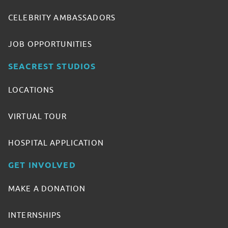
CELEBRITY AMBASSADORS
JOB OPPORTUNITIES
SEACREST STUDIOS
LOCATIONS
VIRTUAL TOUR
HOSPITAL APPLICATION
GET INVOLVED
MAKE A DONATION
INTERNSHIPS