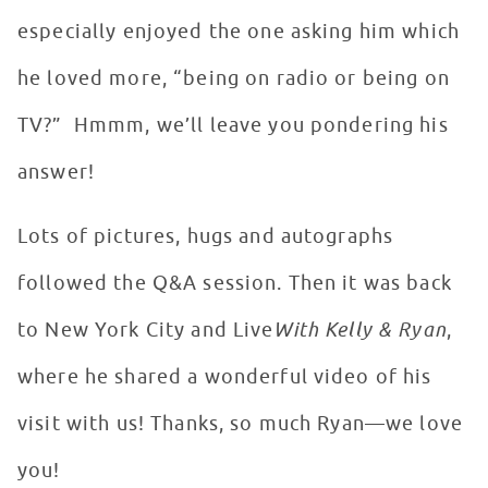
especially enjoyed the one asking him which
he loved more, “being on radio or being on
TV?” Hmmm, we’ll leave you pondering his
answer!
Lots of pictures, hugs and autographs
followed the Q&A session. Then it was back
to New York City and Live
With Kelly & Ryan
,
where he shared a wonderful video of his
visit with us! Thanks, so much Ryan—we love
you!