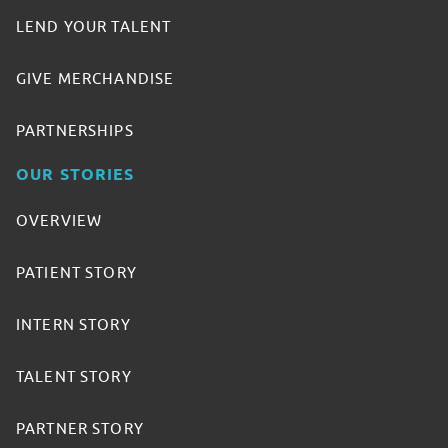
LEND YOUR TALENT
GIVE MERCHANDISE
PARTNERSHIPS
OUR STORIES
OVERVIEW
PATIENT STORY
INTERN STORY
TALENT STORY
PARTNER STORY