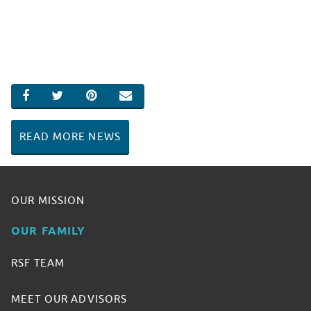
SHARE ON FACEBOOK
SHARE ON TWITTER
SHARE ON PINTEREST
EMAIL
READ MORE NEWS
OUR MISSION
OUR FAMILY
RSF TEAM
MEET OUR ADVISORS