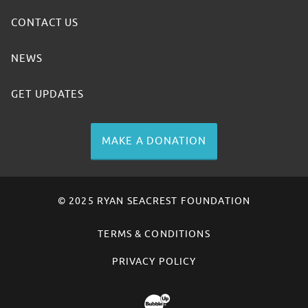
CONTACT US
NEWS
GET UPDATES
MAKE A DONATION
© 2025 RYAN SEACREST FOUNDATION
TERMS & CONDITIONS
PRIVACY POLICY