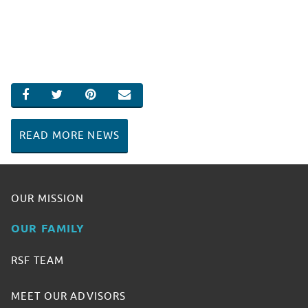
SHARE ON FACEBOOK
SHARE ON TWITTER
SHARE ON PINTEREST
EMAIL
READ MORE NEWS
OUR MISSION
OUR FAMILY
RSF TEAM
MEET OUR ADVISORS