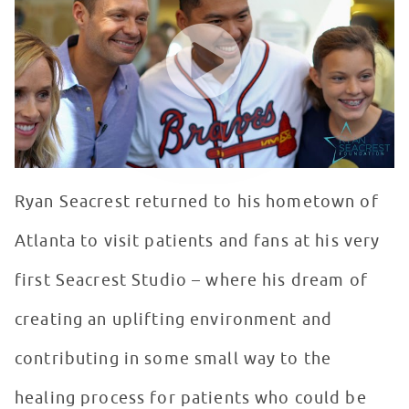
WATCH VIDEO
Ryan Seacrest returned to his hometown of
Atlanta to visit patients and fans at his very
first Seacrest Studio – where his dream of
creating an uplifting environment and
contributing in some small way to the
healing process for patients who could be