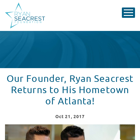
Our Founder, Ryan Seacrest
Returns to His Hometown
of Atlanta!
Oct
21
, 2017
Ryan Seacrest Returns to His Hometown of Atlanta!