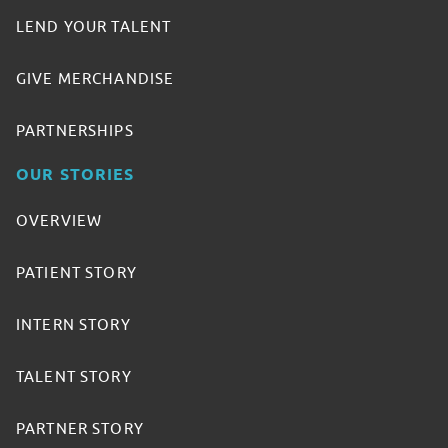
LEND YOUR TALENT
GIVE MERCHANDISE
PARTNERSHIPS
OUR STORIES
OVERVIEW
PATIENT STORY
INTERN STORY
TALENT STORY
PARTNER STORY