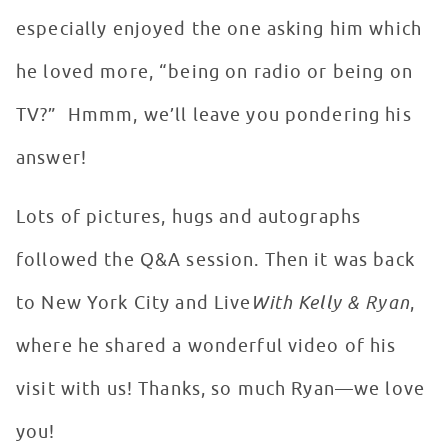
especially enjoyed the one asking him which
he loved more, “being on radio or being on
TV?” Hmmm, we’ll leave you pondering his
answer!
Lots of pictures, hugs and autographs
followed the Q&A session. Then it was back
to New York City and Live
With Kelly & Ryan
,
where he shared a wonderful video of his
visit with us! Thanks, so much Ryan—we love
you!