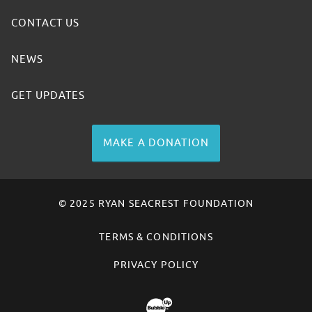
CONTACT US
NEWS
GET UPDATES
MAKE A DONATION
© 2025 RYAN SEACREST FOUNDATION
TERMS & CONDITIONS
PRIVACY POLICY