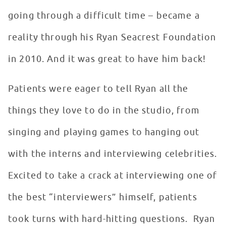
going through a difficult time – became a
reality through his Ryan Seacrest Foundation
in 2010. And it was great to have him back!
Patients were eager to tell Ryan all the
things they love to do in the studio, from
singing and playing games to hanging out
with the interns and interviewing celebrities.
Excited to take a crack at interviewing one of
the best “interviewers” himself, patients
took turns with hard-hitting questions. Ryan