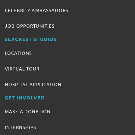
CELEBRITY AMBASSADORS
JOB OPPORTUNITIES
SEACREST STUDIOS
LOCATIONS
VIRTUAL TOUR
HOSPITAL APPLICATION
GET INVOLVED
MAKE A DONATION
INTERNSHIPS