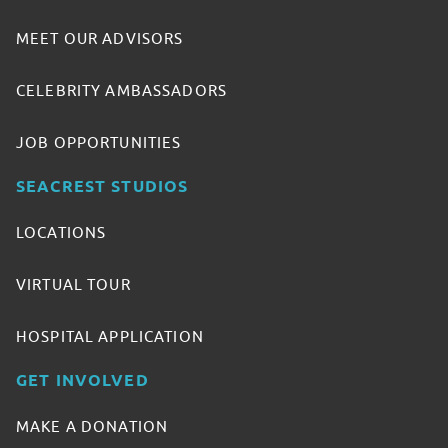
MEET OUR ADVISORS
CELEBRITY AMBASSADORS
JOB OPPORTUNITIES
SEACREST STUDIOS
LOCATIONS
VIRTUAL TOUR
HOSPITAL APPLICATION
GET INVOLVED
MAKE A DONATION