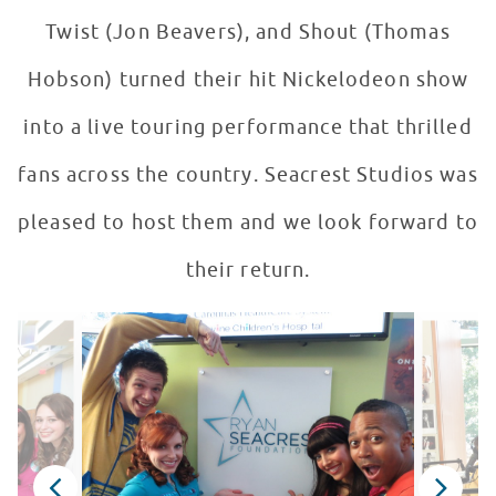
Twist (Jon Beavers), and Shout (Thomas
Hobson) turned their hit Nickelodeon show
into a live touring performance that thrilled
fans across the country. Seacrest Studios was
pleased to host them and we look forward to
their return.