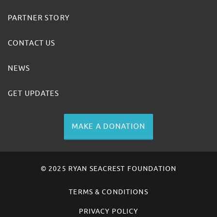
PARTNER STORY
CONTACT US
NEWS
GET UPDATES
MAKE A DONATION
© 2025 RYAN SEACREST FOUNDATION
TERMS & CONDITIONS
PRIVACY POLICY