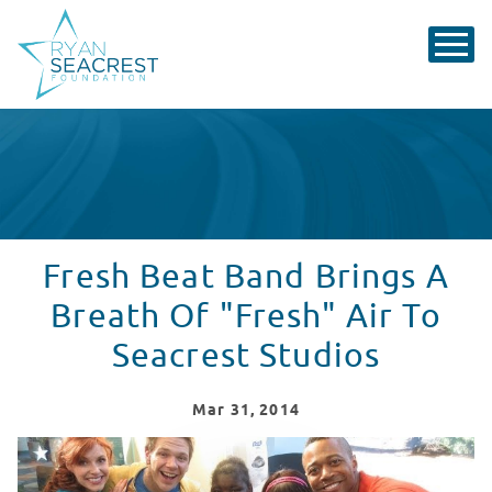
Fresh Beat Band Brings A
Breath Of "Fresh" Air To
Seacrest Studios
Mar
31
, 2014
Fresh Beat Band Brings A Breath Of "Fresh" Air To Sea