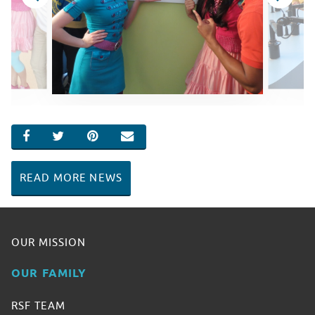
SHARE ON FACEBOOK
SHARE ON TWITTER
SHARE ON PINTEREST
EMAIL
READ MORE NEWS
OUR MISSION
OUR FAMILY
RSF TEAM