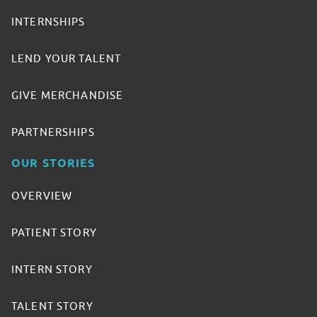
INTERNSHIPS
LEND YOUR TALENT
GIVE MERCHANDISE
PARTNERSHIPS
OUR STORIES
OVERVIEW
PATIENT STORY
INTERN STORY
TALENT STORY