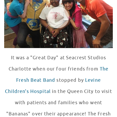
WATCH VIDEO
It was a "Great Day" at Seacrest Studios
Charlotte when our four friends from
The
Fresh Beat Band
stopped by
Levine
Children's Hospital
in the Queen City to visit
with patients and families who went
"Bananas" over their appearance! The Fresh