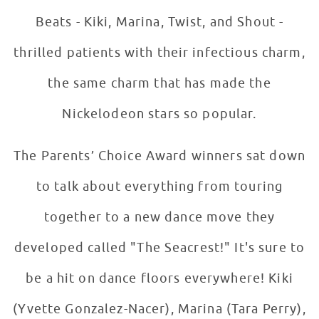
Beats - Kiki, Marina, Twist, and Shout -
thrilled patients with their infectious charm,
the same charm that has made the
Nickelodeon stars so popular.
The Parents’ Choice Award winners sat down
to talk about everything from touring
together to a new dance move they
developed called "The Seacrest!" It's sure to
be a hit on dance floors everywhere! Kiki
(Yvette Gonzalez-Nacer), Marina (Tara Perry),