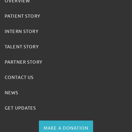
OVERVIEW
PATIENT STORY
INTERN STORY
TALENT STORY
PARTNER STORY
CONTACT US
NEWS
GET UPDATES
MAKE A DONATION