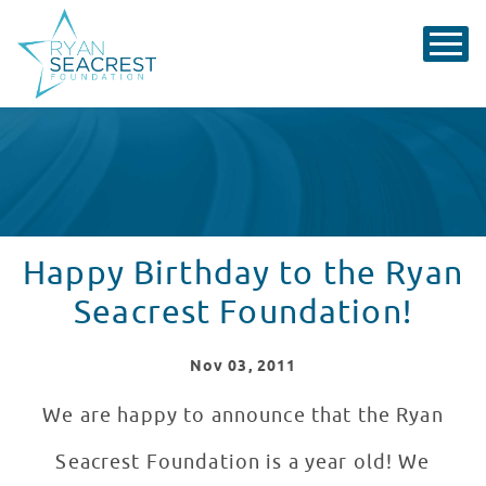
Happy Birthday to the Ryan
Seacrest Foundation!
Nov
03
, 2011
We are happy to announce that the Ryan
Seacrest Foundation is a year old! We