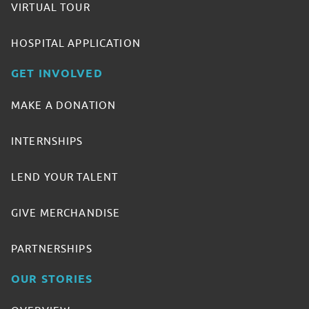
VIRTUAL TOUR
HOSPITAL APPLICATION
GET INVOLVED
MAKE A DONATION
INTERNSHIPS
LEND YOUR TALENT
GIVE MERCHANDISE
PARTNERSHIPS
OUR STORIES