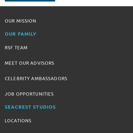
OUR MISSION
OUR FAMILY
RSF TEAM
MEET OUR ADVISORS
CELEBRITY AMBASSADORS
JOB OPPORTUNITIES
SEACREST STUDIOS
LOCATIONS