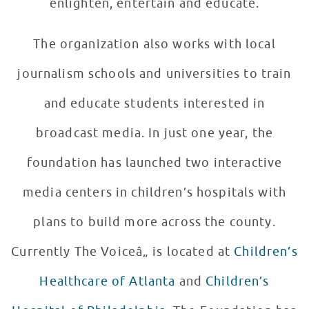
enlighten, entertain and educate.
The organization also works with local
journalism schools and universities to train
and educate students interested in
broadcast media. In just one year, the
foundation has launched two interactive
media centers in children’s hospitals with
plans to build more across the county.
Currently The Voiceâ„ is located at
Children’s
Healthcare of Atlanta
and
Children’s