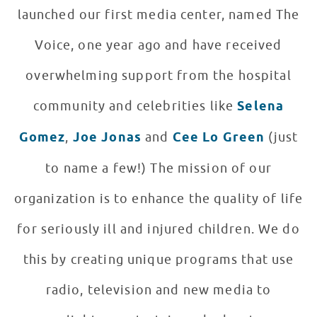
launched our first media center, named The
Voice, one year ago and have received
overwhelming support from the hospital
community and celebrities like
Selena
Gomez
,
Joe Jonas
and
Cee Lo Green
(just
to name a few!) The mission of our
organization is to enhance the quality of life
for seriously ill and injured children. We do
this by creating unique programs that use
radio, television and new media to