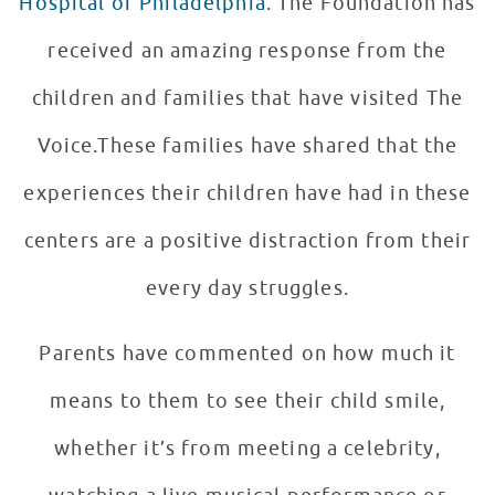
Hospital of Philadelphia
. The Foundation has
received an amazing response from the
children and families that have visited The
Voice.These families have shared that the
experiences their children have had in these
centers are a positive distraction from their
every day struggles.
Parents have commented on how much it
means to them to see their child smile,
whether it’s from meeting a celebrity,