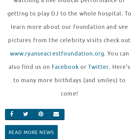
watching a live musical performance or
getting to play DJ to the whole hospital. To
learn more about our foundation and see
pictures from the celebrity visits check out
www.ryanseacrestfoundation.org
. You can
also find us on
Facebook
or
Twitter
. Here's
to many more birthdays (and smiles) to
come!
SHARE ON FACEBOOK
SHARE ON TWITTER
SHARE ON PINTEREST
EMAIL
READ MORE NEWS