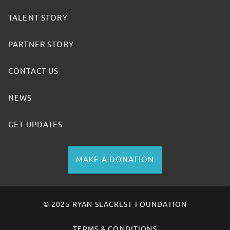
TALENT STORY
PARTNER STORY
CONTACT US
NEWS
GET UPDATES
MAKE A DONATION
© 2025 RYAN SEACREST FOUNDATION
TERMS & CONDITIONS