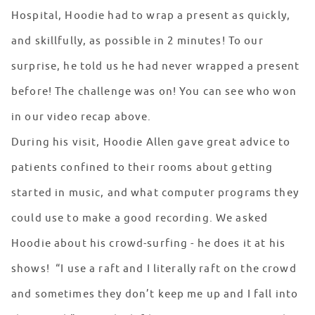
Hospital, Hoodie had to wrap a present as quickly,
and skillfully, as possible in 2 minutes! To our
surprise, he told us he had never wrapped a present
before! The challenge was on! You can see who won
in our video recap above.
During his visit, Hoodie Allen gave great advice to
patients confined to their rooms about getting
started in music, and what computer programs they
could use to make a good recording. We asked
Hoodie about his crowd-surfing - he does it at his
shows! “I use a raft and I literally raft on the crowd
and sometimes they don’t keep me up and I fall into