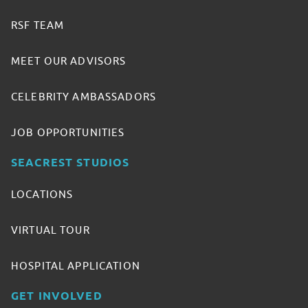
RSF TEAM
MEET OUR ADVISORS
CELEBRITY AMBASSADORS
JOB OPPORTUNITIES
SEACREST STUDIOS
LOCATIONS
VIRTUAL TOUR
HOSPITAL APPLICATION
GET INVOLVED