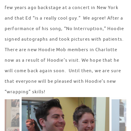
few years ago backstage at a concert in New York
and that Ed “is a really cool guy.” We agree! After a
performance of his song, “No Interruption,” Hoodie
signed autographs and took pictures with patients.
There are new Hoodie Mob members in Charlotte
now as a result of Hoodie’s visit. We hope that he
will come back again soon. Until then, we are sure
that everyone will be pleased with Hoodie’s new
“wrapping” skills!