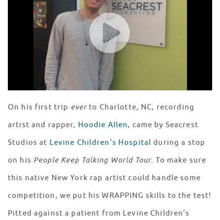
WATCH VIDEO
On his first trip
ever
to Charlotte, NC, recording
artist and rapper,
Hoodie Allen
, came by Seacrest
Studios at
Levine Children’s Hospital
during a stop
on his
People Keep Talking World Tour
. To make sure
this native New York rap artist could handle some
competition, we put his WRAPPING skills to the test!
Pitted against a patient from Levine Children’s