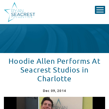
Hoodie Allen Performs At
Seacrest Studios in
Charlotte
Dec
09
, 2014
Hoodie Allen Performs At Seacrest Studios In Charlott