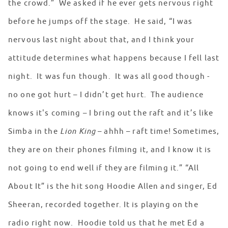
the crowd.” We asked if he ever gets nervous right
before he jumps off the stage. He said, “I was
nervous last night about that, and I think your
attitude determines what happens because I fell last
night. It was fun though. It was all good though -
no one got hurt – I didn’t get hurt. The audience
knows it's coming – I bring out the raft and it’s like
Simba in the
Lion King
– ahhh – raft time! Sometimes,
they are on their phones filming it, and I know it is
not going to end well if they are filming it.” “All
About It” is the hit song Hoodie Allen and singer, Ed
Sheeran, recorded together. It is playing on the
radio right now. Hoodie told us that he met Ed a