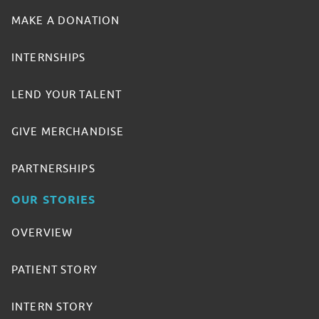
MAKE A DONATION
INTERNSHIPS
LEND YOUR TALENT
GIVE MERCHANDISE
PARTNERSHIPS
OUR STORIES
OVERVIEW
PATIENT STORY
INTERN STORY