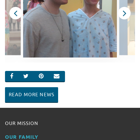
SHARE ON FACEBOOK
SHARE ON TWITTER
SHARE ON PINTEREST
EMAIL
READ MORE NEWS
OUR MISSION
OUR FAMILY