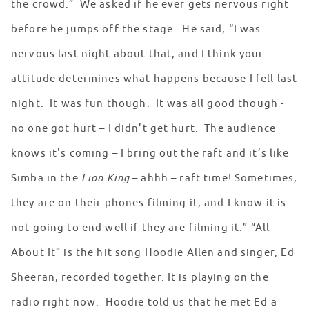
the crowd.” We asked if he ever gets nervous right
before he jumps off the stage. He said, “I was
nervous last night about that, and I think your
attitude determines what happens because I fell last
night. It was fun though. It was all good though -
no one got hurt – I didn’t get hurt. The audience
knows it's coming – I bring out the raft and it’s like
Simba in the
Lion King
– ahhh – raft time! Sometimes,
they are on their phones filming it, and I know it is
not going to end well if they are filming it.” “All
About It” is the hit song Hoodie Allen and singer, Ed
Sheeran, recorded together. It is playing on the
radio right now. Hoodie told us that he met Ed a