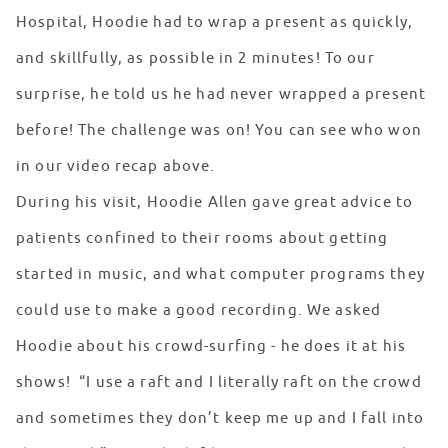
Hospital, Hoodie had to wrap a present as quickly,
and skillfully, as possible in 2 minutes! To our
surprise, he told us he had never wrapped a present
before! The challenge was on! You can see who won
in our video recap above.
During his visit, Hoodie Allen gave great advice to
patients confined to their rooms about getting
started in music, and what computer programs they
could use to make a good recording. We asked
Hoodie about his crowd-surfing - he does it at his
shows! “I use a raft and I literally raft on the crowd
and sometimes they don’t keep me up and I fall into