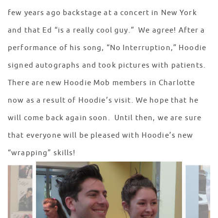
few years ago backstage at a concert in New York
and that Ed “is a really cool guy.” We agree! After a
performance of his song, “No Interruption,” Hoodie
signed autographs and took pictures with patients.
There are new Hoodie Mob members in Charlotte
now as a result of Hoodie’s visit. We hope that he
will come back again soon. Until then, we are sure
that everyone will be pleased with Hoodie’s new
“wrapping” skills!