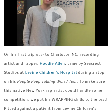
WATCH VIDEO
On his first trip
ever
to Charlotte, NC, recording
artist and rapper,
Hoodie Allen
, came by Seacrest
Studios at
Levine Children’s Hospital
during a stop
on his
People Keep Talking World Tour
. To make sure
this native New York rap artist could handle some
competition, we put his WRAPPING skills to the test!
Pitted against a patient from Levine Children’s