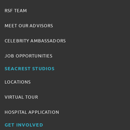
RSF TEAM
MEET OUR ADVISORS
CELEBRITY AMBASSADORS
JOB OPPORTUNITIES
SEACREST STUDIOS
LOCATIONS
VIRTUAL TOUR
HOSPITAL APPLICATION
GET INVOLVED