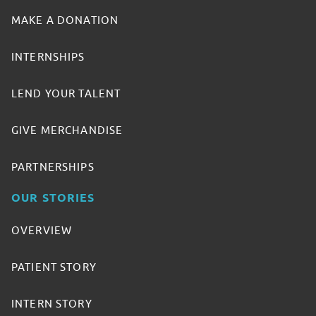
MAKE A DONATION
INTERNSHIPS
LEND YOUR TALENT
GIVE MERCHANDISE
PARTNERSHIPS
OUR STORIES
OVERVIEW
PATIENT STORY
INTERN STORY