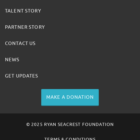
TALENT STORY
PARTNER STORY
CONTACT US
NEWS
GET UPDATES
MAKE A DONATION
© 2025 RYAN SEACREST FOUNDATION
TERMS & CONDITIONS