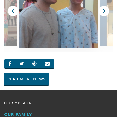
SHARE ON FACEBOOK
SHARE ON TWITTER
SHARE ON PINTEREST
EMAIL
READ MORE NEWS
OUR MISSION
OUR FAMILY