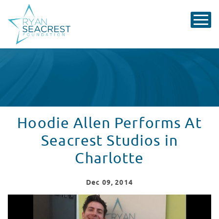
Hoodie Allen Performs At
Seacrest Studios in
Charlotte
Dec
09
, 2014
Hoodie Allen Performs At Seacrest Studios In Charlott